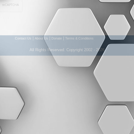
|
|
|
Contact Us
About Us
Donate
Terms & Conditions
All Rights Reserved. Copyright 2002 - 2026