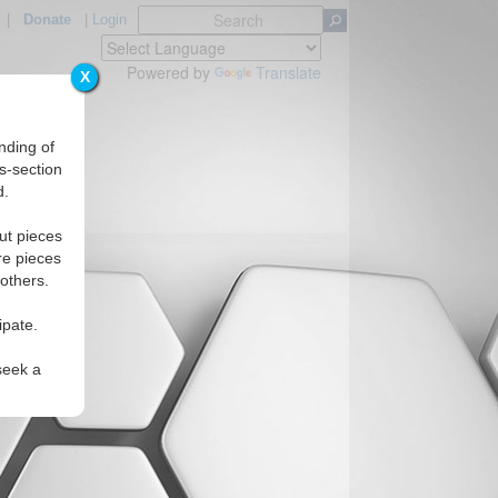
|
Donate
|
Login
Powered by
Translate
X
nding of
s-section
d.
ut pieces
re pieces
 others.
ipate.
seek a