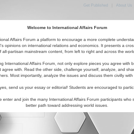
Get Published
|
About Us
Welcome to International Affairs Forum
orld, Across the Political Spectrum
tional Affairs Forum a platform to encourage a more complete understa
's opinions on international relations and economics. It presents a cros
f all-partisan mainstream content, from left to right and across the worl
IAF Articles
IAF Editorials
Topics
Regions
ng International Affairs Forum, not only explore pieces you agree with b
t agree with. Read the other side, challenge yourself, analyze, and sha
hers. Most importantly, analyze the issues and discuss them civilly with
yes, send us your essay or editorial! Students are encouraged to partic
e enter and join the many International Affairs Forum participants who 
character maximum)
better path toward addressing world issues.