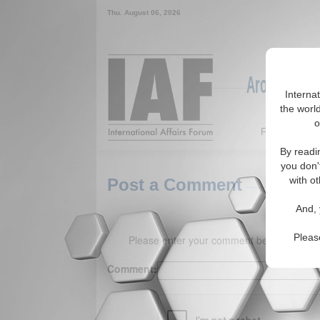
Thu. August 06, 2026
Around the W
Interna
the world
o
Featured
By readi
you don'
with ot
Post a Comment
And, 
Pleas
Please enter your comment below. (150 
Comment: