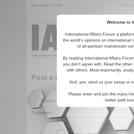
Get Pu
Mon. August 10, 2026
Welcome to In
Around the World,
International Affairs Forum a platf
the world's opinions on international 
of all-partisan mainstream cont
Featured
IAF Arti
By reading International Affairs Foru
you don't agree with. Read the other 
with others. Most importantly, analy
Post a Comment
And, yes, send us your essay or ed
Please enter and join the many Int
Please enter your comment below. (150 charact
better path to
Comment: