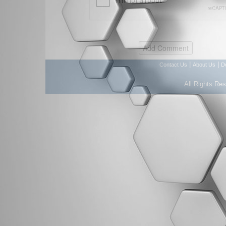
|
|
Contact Us
About Us
D
All Rights Re