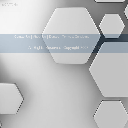
|
|
|
Contact Us
About Us
Donate
Terms & Conditions
All Rights Reserved. Copyright 2002 - 2026