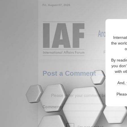
Fri. August 07, 2026
Around the W
Interna
the world
o
Featured
By readi
you don'
with ot
Post a Comment
And, 
Pleas
Please enter your comment below. (150 
Comment: