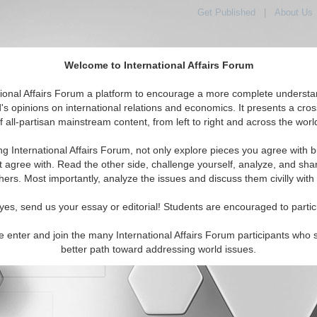
Get Published
|
About Us
Welcome to International Affairs Forum
orld, Across the Political Spectrum
tional Affairs Forum a platform to encourage a more complete understa
's opinions on international relations and economics. It presents a cros
f all-partisan mainstream content, from left to right and across the worl
IAF Articles
IAF Editorials
Topics
Regions
ng International Affairs Forum, not only explore pieces you agree with b
t agree with. Read the other side, challenge yourself, analyze, and sha
hers. Most importantly, analyze the issues and discuss them civilly with
yes, send us your essay or editorial! Students are encouraged to partic
e enter and join the many International Affairs Forum participants who 
character maximum)
better path toward addressing world issues.