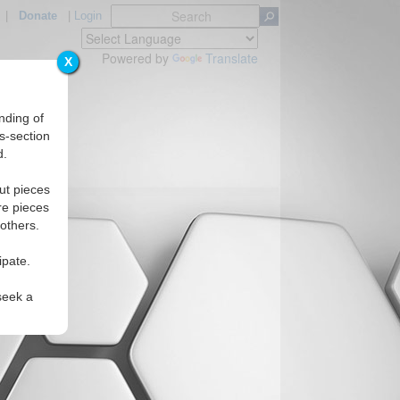
|
Donate
|
Login
Powered by
Translate
X
nding of
s-section
d.
ut pieces
re pieces
 others.
ipate.
seek a