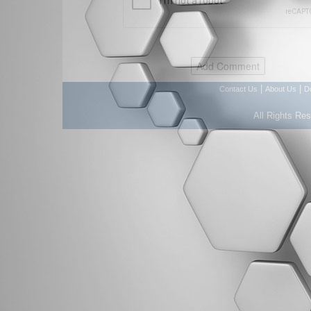
|
|
Contact Us
About Us
D
All Rights Re