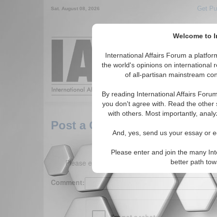
Get Pu
Sat. August 08, 2026
Welcome to In
Around the World,
International Affairs Forum a platf
the world's opinions on international 
of all-partisan mainstream cont
Featured
IAF Arti
By reading International Affairs Foru
you don't agree with. Read the other 
with others. Most importantly, analy
Post a Comment
And, yes, send us your essay or ed
Please enter and join the many Int
Please enter your comment below. (150 charact
better path to
Comment: