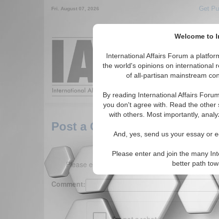
Get Pu
Fri. August 07, 2026
Welcome to In
Around the World,
International Affairs Forum a platf
the world's opinions on international 
of all-partisan mainstream cont
Featured
IAF Arti
By reading International Affairs Foru
you don't agree with. Read the other 
with others. Most importantly, analy
Post a Comment
And, yes, send us your essay or ed
Please enter and join the many Int
Please enter your comment below. (150 charact
better path to
Comment: