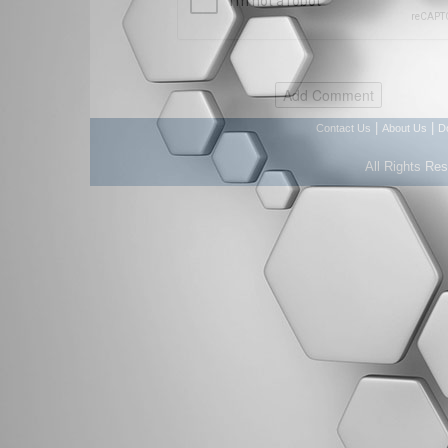
|
|
Contact Us
About Us
D
All Rights Re