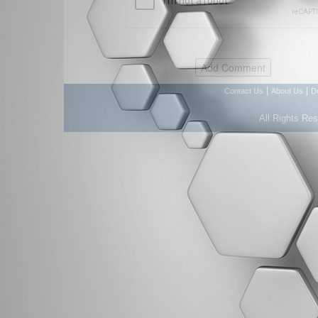
|
|
Contact Us
About Us
D
All Rights Re