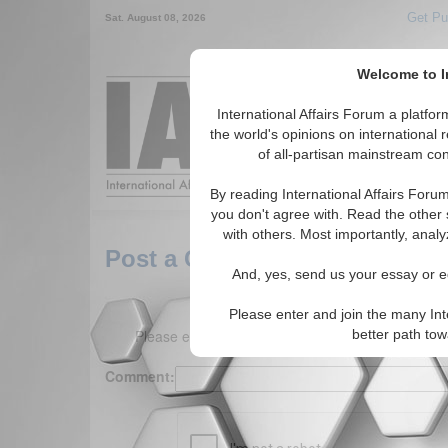
Get Pu
Sat. August 08, 2026
Welcome to In
Around the World,
International Affairs Forum a platf
the world's opinions on international 
of all-partisan mainstream cont
Featured
IAF Arti
By reading International Affairs Foru
you don't agree with. Read the other 
with others. Most importantly, analy
Post a Comment
And, yes, send us your essay or ed
Please enter and join the many Int
Please enter your comment below. (150 charact
better path to
Comment: