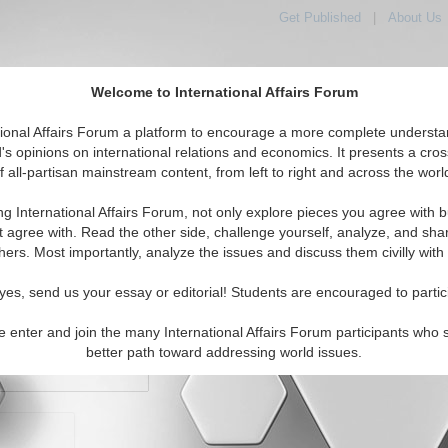
Get Published
|
About Us
Welcome to International Affairs Forum
orld, Across the Political Spectrum
tional Affairs Forum a platform to encourage a more complete understa
's opinions on international relations and economics. It presents a cros
f all-partisan mainstream content, from left to right and across the worl
IAF Articles
IAF Editorials
Topics
Regions
ng International Affairs Forum, not only explore pieces you agree with b
t agree with. Read the other side, challenge yourself, analyze, and sha
hers. Most importantly, analyze the issues and discuss them civilly with
yes, send us your essay or editorial! Students are encouraged to partic
e enter and join the many International Affairs Forum participants who 
character maximum)
better path toward addressing world issues.