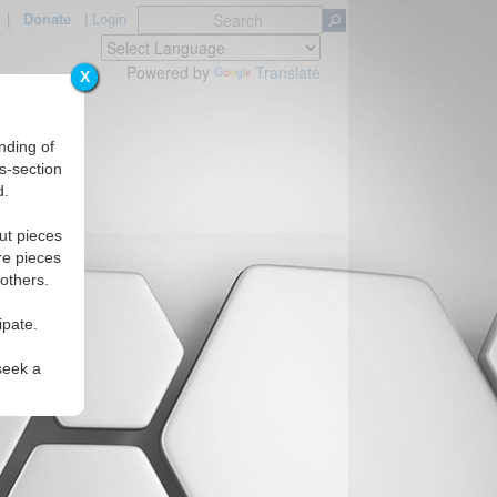
|
Donate
|
Login
Powered by
Translate
X
nding of
s-section
d.
ut pieces
re pieces
 others.
ipate.
seek a