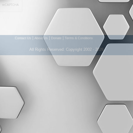
|
|
|
Contact Us
About Us
Donate
Terms & Conditions
All Rights Reserved. Copyright 2002 - 2026