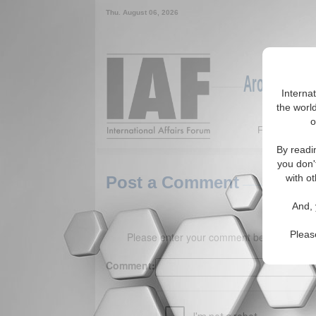
Thu. August 06, 2026
Around the W
Interna
the world
o
Featured
By readi
you don'
with ot
Post a Comment
And, 
Pleas
Please enter your comment below. (150 
Comment: