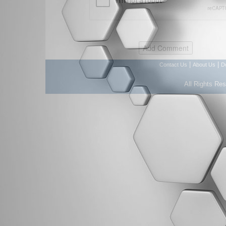
|
|
Contact Us
About Us
D
All Rights Re