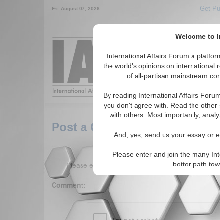
Get Pu
Fri. August 07, 2026
Welcome to In
Around the World,
International Affairs Forum a platf
the world's opinions on international 
of all-partisan mainstream cont
Featured
IAF Arti
By reading International Affairs Foru
you don't agree with. Read the other 
with others. Most importantly, analy
Post a Comment
And, yes, send us your essay or ed
Please enter and join the many Int
Please enter your comment below. (150 charact
better path to
Comment: