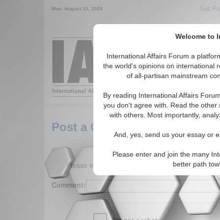
Get Pu
Mon. August 10, 2026
Welcome to In
Around the World,
International Affairs Forum a platf
the world's opinions on international 
of all-partisan mainstream cont
Featured
IAF Arti
By reading International Affairs Foru
you don't agree with. Read the other 
with others. Most importantly, analy
Post a Comment
And, yes, send us your essay or ed
Please enter and join the many Int
Please enter your comment below. (150 charact
better path to
Comment: