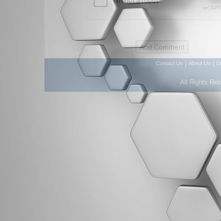
|
|
Contact Us
About Us
D
All Rights Re