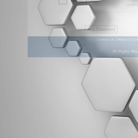
|
|
Contact Us
About Us
D
All Rights Re