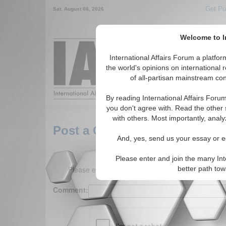
Get Pu
Sat. August 08, 2026
Welcome to In
Around the World,
International Affairs Forum a platf
the world's opinions on international 
of all-partisan mainstream cont
Featured
IAF Arti
By reading International Affairs Foru
you don't agree with. Read the other 
with others. Most importantly, analy
Post a Comment
And, yes, send us your essay or ed
Please enter and join the many Int
Please enter your comment below. (150 charact
better path to
Comment: