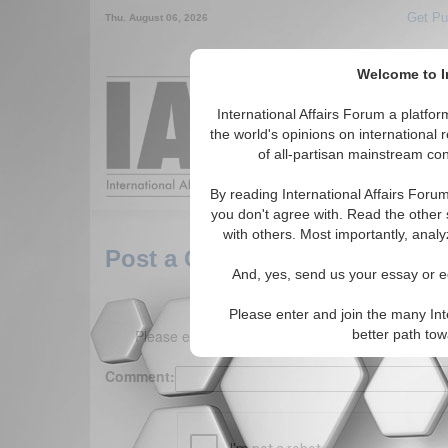
Get Pu
Thu. August 06, 2026
Welcome to In
Around the World,
International Affairs Forum a platf
the world's opinions on international 
of all-partisan mainstream cont
Featured
IAF Arti
By reading International Affairs Foru
you don't agree with. Read the other 
with others. Most importantly, analy
Post a Comment
And, yes, send us your essay or ed
Please enter and join the many Int
Please enter your comment below. (150 charact
better path to
Comment: