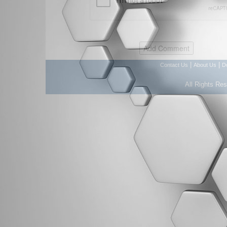
|
|
Contact Us
About Us
D
All Rights Re