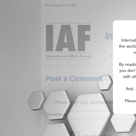
Fri. August 07, 2026
Around the W
Interna
the world
o
Featured
By readi
you don'
with ot
Post a Comment
And, 
Pleas
Please enter your comment below. (150 
Comment: