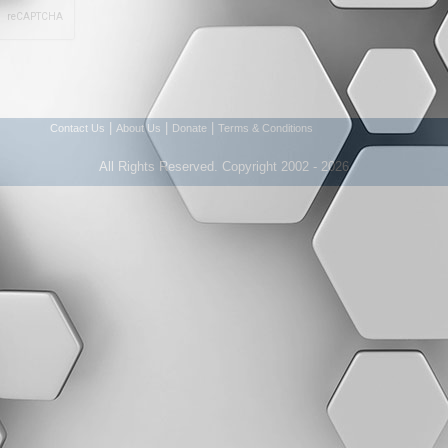
|
|
|
Contact Us
About Us
Donate
Terms & Conditions
All Rights Reserved. Copyright 2002 - 2026