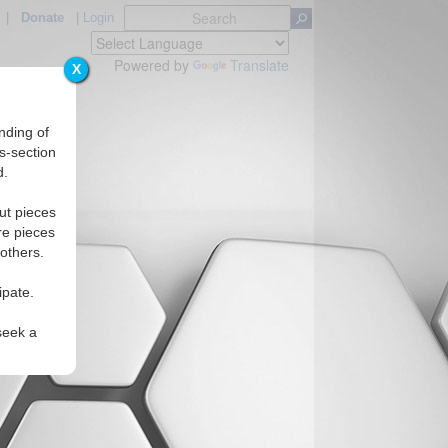
|
Donate
|
Login
Powered by
Translate
X
nding of
s-section
d.
ut pieces
re pieces
 others.
ipate.
seek a