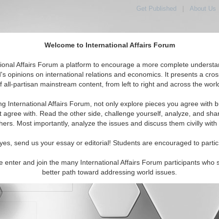
Get Published
|
About Us
Welcome to International Affairs Forum
orld, Across the Political Spectrum
tional Affairs Forum a platform to encourage a more complete understa
's opinions on international relations and economics. It presents a cros
f all-partisan mainstream content, from left to right and across the worl
IAF Articles
IAF Editorials
Topics
Regions
ng International Affairs Forum, not only explore pieces you agree with b
t agree with. Read the other side, challenge yourself, analyze, and sha
hers. Most importantly, analyze the issues and discuss them civilly with
yes, send us your essay or editorial! Students are encouraged to partic
e enter and join the many International Affairs Forum participants who 
character maximum)
better path toward addressing world issues.