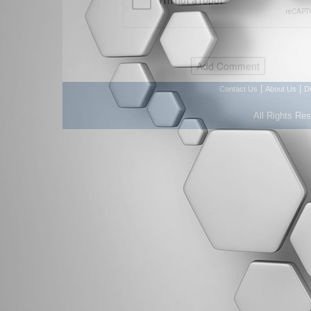
|
|
Contact Us
About Us
D
All Rights Re