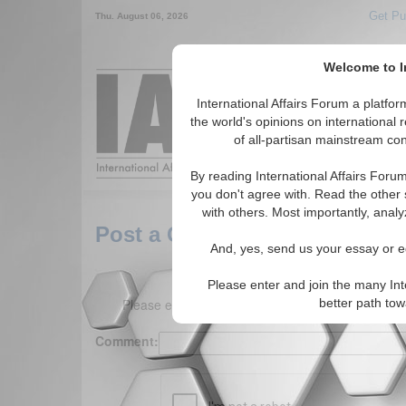
Get Pu
Thu. August 06, 2026
Welcome to In
Around the World,
International Affairs Forum a platf
the world's opinions on international 
of all-partisan mainstream cont
Featured
IAF Arti
By reading International Affairs Foru
you don't agree with. Read the other 
with others. Most importantly, analy
Post a Comment
And, yes, send us your essay or ed
Please enter and join the many Int
Please enter your comment below. (150 charact
better path to
Comment: