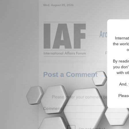
Wed. August 05, 2026
Around the W
Interna
the world
o
Featured
By readi
you don'
with ot
Post a Comment
And, 
Pleas
Please enter your comment below. (150 
Comment: