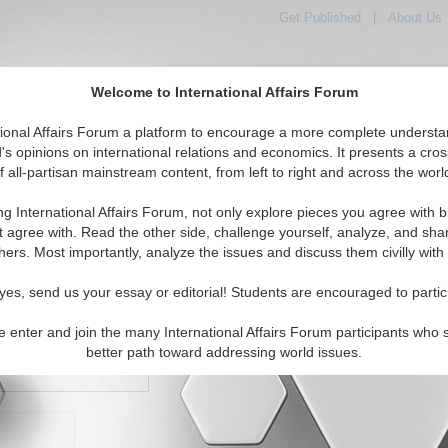
Get Published
|
About Us
Welcome to International Affairs Forum
orld, Across the Political Spectrum
tional Affairs Forum a platform to encourage a more complete understa
's opinions on international relations and economics. It presents a cros
f all-partisan mainstream content, from left to right and across the worl
IAF Articles
IAF Editorials
Topics
Regions
ng International Affairs Forum, not only explore pieces you agree with b
t agree with. Read the other side, challenge yourself, analyze, and sha
hers. Most importantly, analyze the issues and discuss them civilly with
yes, send us your essay or editorial! Students are encouraged to partic
e enter and join the many International Affairs Forum participants who 
character maximum)
better path toward addressing world issues.