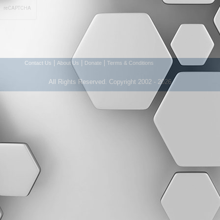
|
|
|
Contact Us
About Us
Donate
Terms & Conditions
All Rights Reserved. Copyright 2002 - 2026