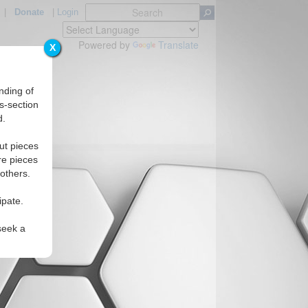
|
Donate
|
Login
Powered by
Translate
X
nding of
s-section
d.
ut pieces
re pieces
 others.
ipate.
seek a