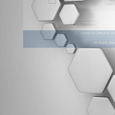
|
|
Contact Us
About Us
D
All Rights Re