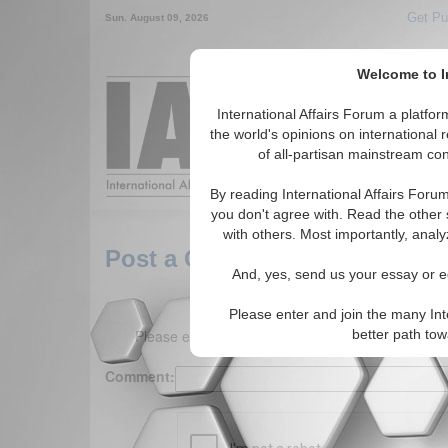
Get Pu
Sun. August 09, 2026
Welcome to In
Around the World,
International Affairs Forum a platf
the world's opinions on international 
of all-partisan mainstream cont
Featured
IAF Arti
By reading International Affairs Foru
you don't agree with. Read the other 
with others. Most importantly, analy
Post a Comment
And, yes, send us your essay or ed
Please enter and join the many Int
Please enter your comment below. (150 charact
better path to
Comment: