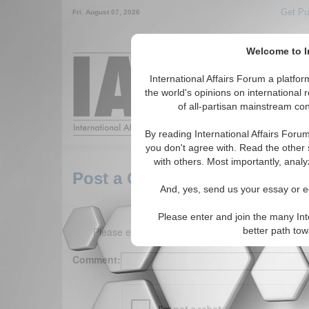
Get Pu
Fri. August 07, 2026
Welcome to In
Around the World,
International Affairs Forum a platf
the world's opinions on international 
of all-partisan mainstream cont
Featured
IAF Arti
By reading International Affairs Foru
you don't agree with. Read the other 
with others. Most importantly, analy
Post a Comment
And, yes, send us your essay or ed
Please enter and join the many Int
Please enter your comment below. (150 charact
better path to
Comment: