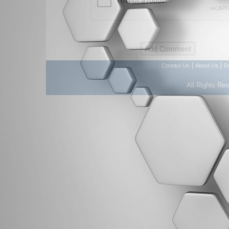
|
|
Contact Us
About Us
D
All Rights Re