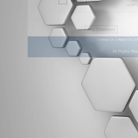
|
|
Contact Us
About Us
D
All Rights Re