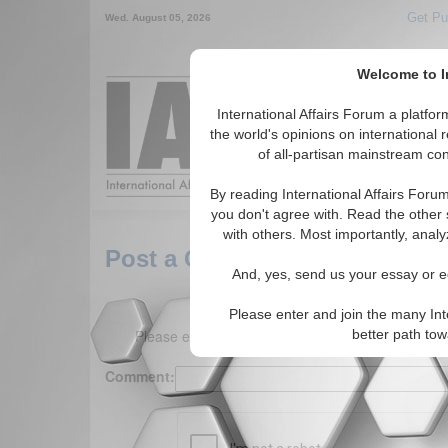
Get Pu
Wed. August 05, 2026
Welcome to In
Around the World,
International Affairs Forum a platf
the world's opinions on international 
of all-partisan mainstream cont
Featured
IAF Arti
By reading International Affairs Foru
you don't agree with. Read the other 
with others. Most importantly, analy
Post a Comment
And, yes, send us your essay or ed
Please enter and join the many Int
Please enter your comment below. (150 charact
better path to
Comment: