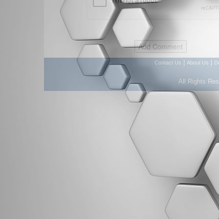
|
|
Contact Us
About Us
D
All Rights Re