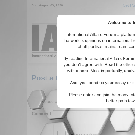
Get Pu
Sun. August 09, 2026
Welcome to In
Around the World,
International Affairs Forum a platf
the world's opinions on international 
of all-partisan mainstream cont
Featured
IAF Arti
By reading International Affairs Foru
you don't agree with. Read the other 
with others. Most importantly, analy
Post a Comment
And, yes, send us your essay or ed
Please enter and join the many Int
Please enter your comment below. (150 charact
better path to
Comment: