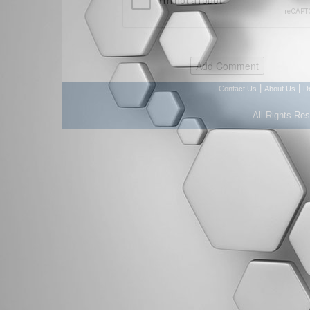
|
|
Contact Us
About Us
D
All Rights Re