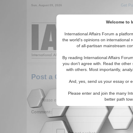
Get Pu
Sun. August 09, 2026
Welcome to In
Around the World,
International Affairs Forum a platf
the world's opinions on international 
of all-partisan mainstream cont
Featured
IAF Arti
By reading International Affairs Foru
you don't agree with. Read the other 
with others. Most importantly, analy
Post a Comment
And, yes, send us your essay or ed
Please enter and join the many Int
Please enter your comment below. (150 charact
better path to
Comment: