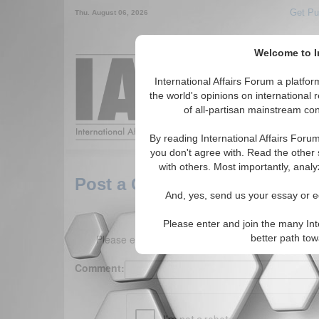
Get Pu
Thu. August 06, 2026
Welcome to In
Around the World,
International Affairs Forum a platf
the world's opinions on international 
of all-partisan mainstream cont
Featured
IAF Arti
By reading International Affairs Foru
you don't agree with. Read the other 
with others. Most importantly, analy
Post a Comment
And, yes, send us your essay or ed
Please enter and join the many Int
Please enter your comment below. (150 charact
better path to
Comment: