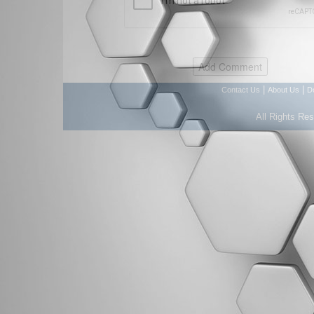
|
|
Contact Us
About Us
D
All Rights Re