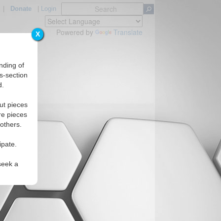
|
Donate
|
Login
Powered by
Translate
X
nding of
s-section
d.
ut pieces
re pieces
 others.
ipate.
seek a