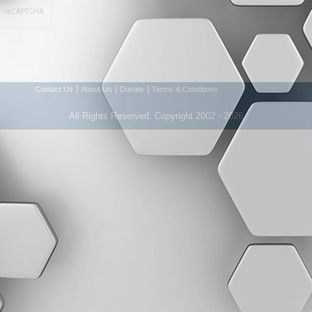
|
|
|
Contact Us
About Us
Donate
Terms & Conditions
All Rights Reserved. Copyright 2002 - 2026