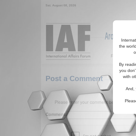
Sat. August 08, 2026
Around the W
Interna
the world
o
Featured
By readi
you don'
with ot
Post a Comment
And, 
Pleas
Please enter your comment below. (150 
Comment: