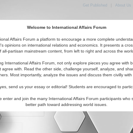
Get Published
|
About Us
Welcome to International Affairs Forum
orld, Across the Political Spectrum
tional Affairs Forum a platform to encourage a more complete understa
's opinions on international relations and economics. It presents a cros
f all-partisan mainstream content, from left to right and across the worl
IAF Articles
IAF Editorials
Topics
Regions
ng International Affairs Forum, not only explore pieces you agree with b
t agree with. Read the other side, challenge yourself, analyze, and sha
hers. Most importantly, analyze the issues and discuss them civilly with
yes, send us your essay or editorial! Students are encouraged to partic
e enter and join the many International Affairs Forum participants who 
character maximum)
better path toward addressing world issues.