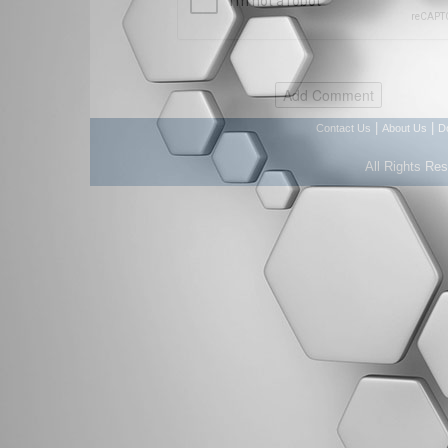
|
|
Contact Us
About Us
D
All Rights Re