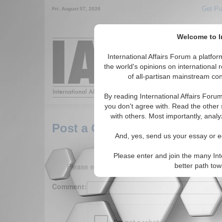
Get Pu
Fri. August 07, 2026
Welcome to In
Around the World,
International Affairs Forum a platf
the world's opinions on international 
of all-partisan mainstream cont
Featured
IAF Arti
By reading International Affairs Foru
you don't agree with. Read the other 
with others. Most importantly, analy
Post a Comment
And, yes, send us your essay or ed
Please enter and join the many Int
Please enter your comment below. (150 charact
better path to
Comment: