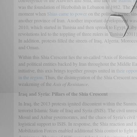
convergence of the Alawites and Shia, and later the
Islamic r
was the foundation of Hezbollah in Lebanon in 1982. The 200
moment when
Shias came to power
on the political scene; si
another province of Iran. Another important development was t
2010, which started in Tunisia and then spread to Egypt, Lib
revolutions led to the toppling of three rulers in Tunisia (20
In addition, protests filled the streets of Iraq, Algeria, Mor
and Oman.
Within this Shia Crescent lies the so-called “Axis of Resistance
and political entities backed by Iran throughout the Middle E
initiative, this axis brings together groups united in
their oppos
in the region
. Thus, the disintegration of the Shia Crescent r
weakening of the
Axis of Resistance
.
Iraq and Syria: Pillars of the Shia Crescent
In Iraq, the 2013 protests ignited discontent within the Sunnis
terrorist Islamic State of Iraq and Syria (ISIS). The civil unre
Mosul and Anbar governorates, and the chaos of Syria’s civil
logistical support to ISIS. In response, the Shia reaction and 
Mobilization Forces enabled additional Shia control to fight i