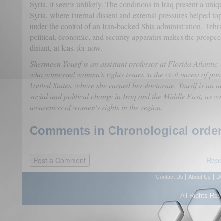
Syria, it seems unlikely. The conditions in Iraq present a un
Syria, where internal dissent and external pressures helped to
under the control of an Iran-backed Shia administration. Tehra
political, economic, and security apparatus makes the prospect
distant, at least for now.
Shermeen Yousif is an assistant professor at Florida Atlantic
who witnessed women’s rights issues in the civil unrest of pos
United States, where she earned her doctorate. Yousif is an a
social and political change in Iraq and the Middle East, as w
awareness of women's rights in the region.
Comments in Chronological order
Repo
|
|
Contact Us
About Us
D
All Rights Re