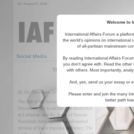
Fri. August 07, 2026
Welcome to In
International Affairs Forum a platf
the world's opinions on international 
of all-partisan mainstream cont
Featured
IAF Articles
Social Media
By reading International Affairs Foru
you don't agree with. Read the other 
The Collapse of Iran’s Shia Crescen
with others. Most importantly, analy
(0)
And, yes, send us your essay or ed
By Dr. Shermeen Yousif
Please enter and join the many Int
better path to
The fall of the Syrian regime last
December, the weakening of Hezbollah
in Lebanon, and the death of Hassan
Nasrallah, have signaled a substantial
erosion of Iran's regional influence. The