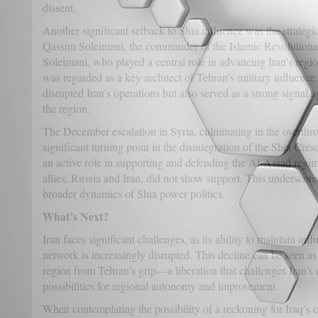
dissent.
Another significant setback to Shia influence was the strategic
Qassim Soleimani, the commander of the Islamic Revolution
Soleimani, who played a central role in advancing Iran's regio
was regarded as a key architect of Tehran's military influence
disrupted Iran’s operations but also served as a strong signal a
the region.
The December escalation in Syria, culminating in the overth
significant turning point in the disintegration of the Shia Cres
an active role in supporting and defending the Al-Assad regim
allies, Russia and Iran, did not show support. This underscore
broader dynamics of Shia power politics.
What’s Next?
Iran faces significant challenges, as its ability to maintain inf
network is increasingly disrupted. This decline can be seen as 
region from Tehran's grip—a liberation that challenges Iran’
possibilities for regional autonomy and improvement.
When contemplating the possibility of a reckoning for Iraq’s co