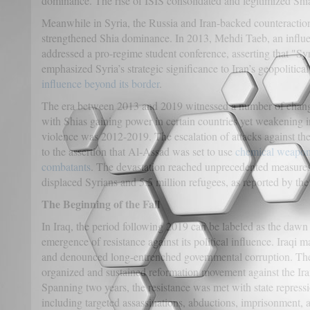
dominance. The rise of ISIS consolidated and legitimized Sh
Meanwhile in Syria, the Russia and Iran-backed counteraction
strengthened Shia dominance. In 2013, Mehdi Taeb, an influent
addressed a pro-regime student conference, asserting that "Syr
emphasized Syria’s strategic significance to Iran’s geopolitical
influence beyond its border
.
The era between 2013 and 2019 witnessed a number of changes
with Shias gaining power in certain countries yet weakening in
violence was 2012-2019. The escalation of attacks against th
to the assertion that Al-Assad was set to use
chemical weapons 
combatants
. The devastation reached unprecedented measures 
displaced Syrians and 5.5 million refugees, as reported by th
The Beginning of the Fall
In Iraq, the period following 2019 can be labeled as the dawn
emergence of resistance against its political influence. Iraqi m
and denounced long-entrenched governmental corruption. These
organized and sustained reformation movement against the Ira
Spanning two years, the resistance was met with state repress
including targeted assassinations, abductions, imprisonment, 