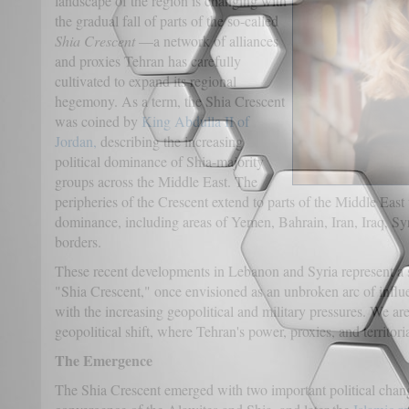
landscape of the region is changing with
the gradual fall of parts of the so-called
Shia Crescent
—a network of alliances
and proxies Tehran has carefully
cultivated to expand its regional
hegemony. As a term, the Shia Crescent
was coined by
King Abdulla II of
Jordan,
describing the increasing
political dominance of Shia-majority
groups across the Middle East. The
peripheries of the Crescent extend to parts of the Middle East
dominance, including areas of Yemen, Bahrain, Iran, Iraq, S
borders.
These recent developments in Lebanon and Syria represent a si
"Shia Crescent," once envisioned as an unbroken arc of influe
with the increasing geopolitical and military pressures. We are
geopolitical shift, where Tehran's power, proxies, and territori
The Emergence
The Shia Crescent emerged with two important political chang