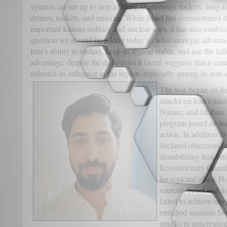
systems are set up to stop artillery, short-range rockets, long-
drones, rockets, and missiles. While Israel has demonstrated it
important Iranian military and nuclear sites, it has also establ
question we should be asking today is: what strategic advantag
Iran's ability to endure, keep its regime stable, and use the fa
advantage, despite the difficulties it faced, suggests that it c
enhance its influence in the region, especially among its non-st
The war began on Ju
attacks on Iran's nucl
Natanz, and Isfahan, 
program posed an imm
action. In addition to
declared objectives 
destabilizing Iran int
Revolutionary Guard 
for regional allies. 
sources, Israel and it
failed to achieve any
enriched uranium fro
attacks in anticipatio