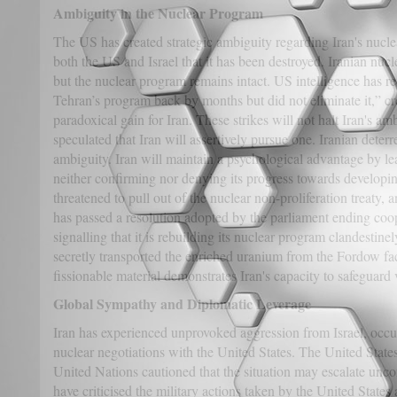
Ambiguity in the Nuclear Program
The US has created strategic ambiguity regarding Iran's nucl
both the US and Israel that it has been destroyed. Iranian nucl
but the nuclear program remains intact. US intelligence has re
Tehran’s program back by months but did not eliminate it,” cr
paradoxical gain for Iran. These strikes will not halt Iran's am
speculated that Iran will assertively pursue one. Iranian deterr
ambiguity. Iran will maintain a psychological advantage by le
neither confirming nor denying its progress towards developi
threatened to pull out of the nuclear non-proliferation treaty, 
has passed a resolution adopted by the parliament ending coo
signalling that it is rebuilding its nuclear program clandestinely
secretly transported the enriched uranium from the Fordow fac
fissionable material demonstrates Iran's capacity to safeguard 
Global Sympathy and Diplomatic Leverage
Iran has experienced unprovoked aggression from Israel, occu
nuclear negotiations with the United States. The United Stat
United Nations cautioned that the situation may escalate unco
have criticised the military actions taken by the United States 