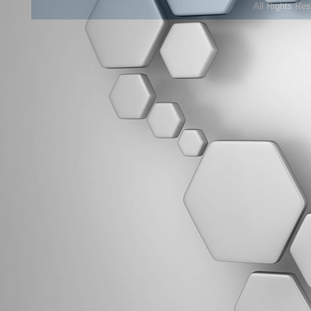
All Rights Re