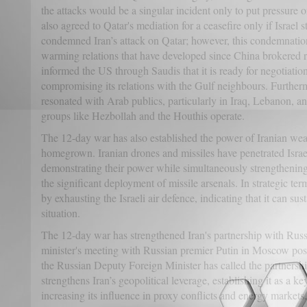
the attacks would be a singular incident only to put pressure o
also agreed to Qatar's mediation for a ceasefire only if Israel 
condemned Iran’s attack on Qatar; however, this condemnation 
warming relations that have developed since China brokered 
informed the US through Saudis that it is ready for negotiation
compromising its relations with the Gulf neighbours. Further
resonated with Arab publics, particularly in Iraq, Lebanon,
groups like Hezbollah and the Houthis operate.
The 12-day war has also established the power of Iranian we
homegrown. Iranian drones and missiles have penetrated Israe
demonstrating their power while simultaneously strengthening 
the significant deployment of missile arsenals. In strategic te
by exhausting the Israeli air defence, indicating that it can su
situation.
The 12-day war has strengthened Iran's partnership with Russ
minister's meeting with Russian premier Putin in Moscow pos
the Russian Deputy Foreign Minister has called the partners
strengthens Iran’s geopolitical leverage, establishing it as a k
increasing its influence in proxy conflicts and energy markets.