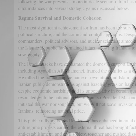
following the war presents a more intricate scenario. Iran ha
circumstances into several strategic gains discussed below.
Regime Survival and Domestic Cohesion
The most significant achievement for Iran has been the survival
political structure, and the command-control apparatus. Despite
commanders, political advisors, and nuclear scientists aimed 
the Islamic Republic has remained intact, allowing Iranians t
sovereignty.
The Israeli attacks have exhilarated the domestic support for t
including Ayatollah Ali Khamenei, framed the conflict as a de
He rallied the Iranians in the name of revolution and Islam, ga
Iranian public demonstrations against Israeli aggression have i
despite economic hardships and its unpopularity in certain qu
resonated with the national pride of Iran, so President Maso
initiated the war nor sought it, but we will not leave invasio
Iranians, reinforcing national pride.
This public rallying behind leadership has enhanced internal co
anti-regime protests earlier, the external threat has brought fa
anti-establishment, and civil society, together and pushed dis