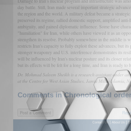
Damage to Iran's nuclear program and infrastructure was amo
day battle. Still, Iran made several important strategic advance
the region and the world. A military defeat became a strategic
preserved its regime, rallied domestic support, amplified anti-
ambiguity, and gained diplomatic influence. Some have charact
"humiliation" for Iran, while others have viewed it as an oppor
strengthen its resolve. Probably somewhere in the middle is wh
restricts Iran's capacity to fully exploit these advances, but its
stronger weaponry and U.S. interference demonstrates its resi
will be influenced by Iran's nuclear posture and its closer rela
but its effects will be felt for a long time, and Iran is ready to 
Dr. Mohmad Saleem Sheikh is a research assistant under an
at the Centre for West Asian Studies, Jamia Millia Islamia, N
Comments in Chronological order
Repo
|
|
Contact Us
About Us
D