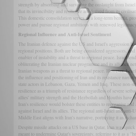
strength by absorbing and surviving the onslaught from Israel
that its invincibility and resilience are derived from its civilisa
This domestic consolidation serves as a long-term benefit, pr
power and pursue regional ambitions with renewed legitimacy
Regional Influence and Anti-Israel Sentiment
The Iranian defence against the US and Israel's aggression ha
regional positions. Both are being considered aggressors, and i
enabler of instability and a threat to regional peace. Israel te
obliterating the Iranian nuclear programme and its alliance ne
Iranian weapons as a threat to regional peace. However, Israel
the influence and positioning of Iran and its resistance narrativ
state actors in Lebanon, Gaza, Yemen and Iraq. These non-stat
resilience as a triumph of resistance regardless of severe setb
allies’ military strength and the Hezbollah and Houthis have be
Iran's resilience would bolster these entities to reorganise an
against Israel and its allies. The regional anti-Israel and anti
Middle East aligns with Iran’s narrative, portraying it as a ch
Despite missile attacks on a US base in Qatar, Iran was quick 
meant to undermine Qatar's sovereignty, referring to it as a "b