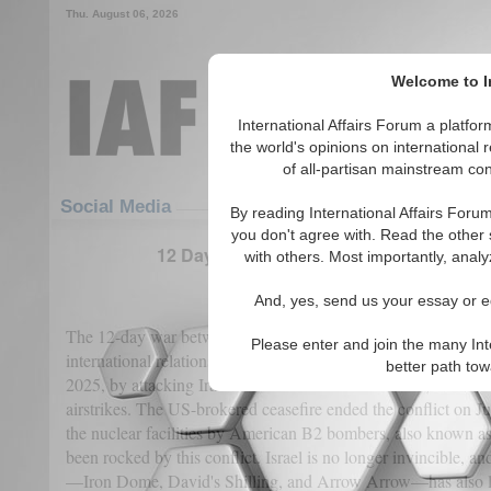
Thu. August 06, 2026
Welcome to In
International Affairs Forum a platf
the world's opinions on international 
of all-partisan mainstream cont
Featured
IAF Articles
Social Media
By reading International Affairs Foru
you don't agree with. Read the other 
12 Days War: Iran’s Paradoxical Gains A
with others. Most importantly, analy
(0)
And, yes, send us your essay or ed
The 12-day war between Israel and Iran can be considered a si
Please enter and join the many Int
international relations that will have lasting effects. Israel star
better path to
2025, by attacking Iranian nuclear facilities at Fordo, Natanz
airstrikes. The US-brokered ceasefire ended the conflict on Ju
the nuclear facilities by American B2 bombers, also known a
been rocked by this conflict. Israel is no longer invincible, an
—Iron Dome, David's Shilling, and Arrow Arrow—has also los