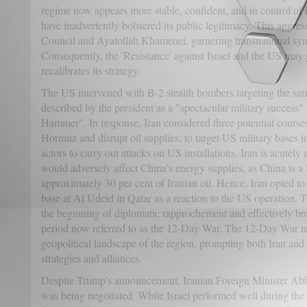
regime now appears more stable, confident, and in control of it
have inadvertently bolstered its public legitimacy. This agg
Council and Ayatollah Khamenei, garnering transnational sy
Consequently, the 'Resistance' against Israel and the US ma
recalibrates its strategy.
The US intervened with B-2 stealth bombers targeting the same
described by the president as a "spectacular military succes
Hammer". In response, Iran considered three potential courses 
Hormuz and disrupt oil supplies; to target US military bases in
actors to carry out attacks on US installations. Iran is acutely 
would adversely affect China's energy supplies, as China is a
approximately 30 per cent of Iranian oil. Hence, Iran opted to 
base at Al Udeid in Qatar as a reaction to the US operation. 
the beginning of diplomatic rapprochement and effectively br
period now referred to as the 12-Day War. The 12-Day War re
geopolitical landscape of the region, prompting both Iran and 
strategies and alliances.
Despite Trump's announcement, Iranian Foreign Minister Abb
was being negotiated. While Israel performed well during the co