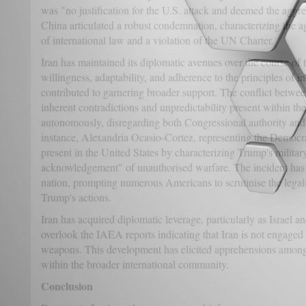
was "no justification for the U.S. attack and deemed the aggr
China articulated a robust condemnation, characterizing the a
of international law and a violation of the UN Charter.
Iran has maintained its diplomatic avenues over the course of
willingness, adaptability, and adherence to the principles of 
contributed to garnering broader support. The conflict between
inherent contradictions and unpredictability present within t
autonomously, disregarding both Congressional authority and 
instance, Alexandria Ocasio-Cortez, representing the Democra
present in the United States by characterizing Trump's military
acknowledgement" of unauthorised warfare. The incident has 
nation, prompting numerous Americans to scrutinise the legali
Trump's actions.
Iran has acquired diplomatic leverage, particularly as Israel a
overlook the IAEA reports indicating that Iran is not engaged
weapons. This development has elicited apprehensions among U
within the broader international community.
Conclusion