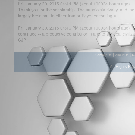
Fri, January 30, 2015 04:44 PM (about 100934 hours ago)
Thank you for the scholarship. The sunni/shia rivalry, and the 
largely irrelevant to either Iran or Egypt becoming a
Fri, January 30, 2015 04:46 PM (about 100934 hours ago)
continued -- a productive contributor in and to a global civiliza
CJP
|
|
Contact Us
About Us
D
All Rights Re