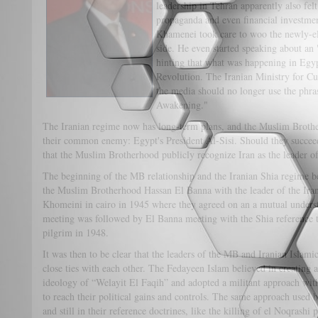
leadership in Tehran apparently also felt 
propaganda and even financial investmen
Khamenei took care to woo the newly-el
side. He even started speaking about a
hinting that what was happening in Egyp
Revolution. The Iranian Ministry for Cu
the media should no longer use the phra
Awakening."
The Iranian regime now has long-term plans, and the Muslim Brother
their common enemy: Egypt's President Al-Sisi. Should they succeed
that the Muslim Brotherhood publicly recognize Iran as the leader o
The beginning of the MB relationship and the Iranian Shia regime b
the Muslim Brotherhood Hassan El Banna with the leader of the Ira
Khomeini in cairo in 1945 where they agreed on an a mutual under
meeting was followed by El Banna meeting with the Shia reference 
pilgrim in 1948.
It was then to be clear that the leaders of the MB and Iranian Isla
close ties with each other. The Fedayeen Islam believed in creating an
ideology of “Welayit El Faqih” and adopted a militant approach with
to reach their political gains and controls. The same approach used 
and still in their reference doctrines, like the killing of el Noqrash