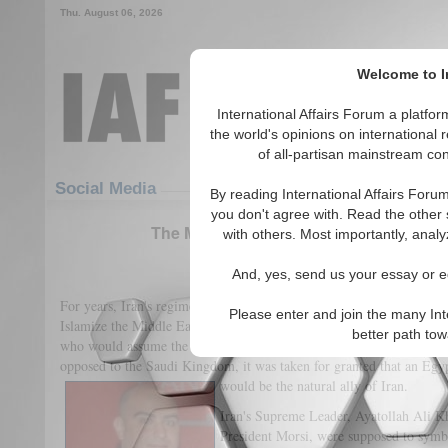
Thu. August 06, 2026
Welcome to In
International Affairs Forum a platf
the world's opinions on international 
of all-partisan mainstream cont
Featured
IAF Articles
Social Media
By reading International Affairs Foru
you don't agree with. Read the other 
The Muslim Brotherhood and Their Rela
with others. Most importantly, analy
(2)
And, yes, send us your essay or ed
For years, Iran's regime has dreamt of seeing the Muslim Brotherhood
Please enter and join the many Int
Islamize the Middle East. The vision for Iran was to take the leader
better path to
who would assume the leadership of the Muslim world. As the Mus
opposed to the Saudi Kingdom, it was taken for granted that an Eg
would be the natural ally of Iran.
Iran's Supreme Leader, Ayatollah Ali K
President Morsi, were supposed to symbo