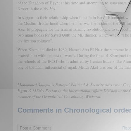
of the Kingdom of Egypt at his time and attempting to assassinate 
Nasser in the early 50s.
In support to their relationship when in exile in Paris Khomeini w
the Muslim Brotherhood when the later was the leader of the MB i
Akef to propagate for the Iranian Islamic revolution and to supportin
two main books for Sayed Qutb the MB thinker, which where “The fu
civilization solution”.
When Khomeini died in 1989, Hamed Abo El Nasr the supreme lead
praised him with the best of words. During the time of Khamenei th
the schools of the IRCG who is admired by Iranian leaders like Ah
one of the main influencial of nijad. Mehdi Akef was one of the mai
Mohammed Salama is National Political & Security Advisor at Geopo
Egypt & MENA Region in the International Affairs Division at the C
member of the Geopolitical Consultancy-Wikistrat.
Comments in Chronological order
Repo