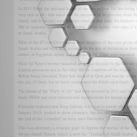
In 2011 Nimr, the spiritual leader of the two million Shi’ites living
very rich in oil - had asked for the secession of its province fro
family and its merger with Bahrain when, at that time, the Emirate 
Shi’ite majority against the Al Khalifa’ Sunni family, who rules it wi
to Saudi Arabia.
Most of the 47 convicts executed were members of the core group o
Saudi Arabia and were held accountable for acts of terrorism in S
others, an Egyptian citizen and a citizen from Chad were executed.
Nimr Al Nimr’s brother launched an appeal for calm to the Shi’ites
Eastern provinces and in the other Shi’ite countries of the region.
Before being executed, Nimr had studied in Qom and was the leader o
the city of Qatif, but he never condemned the Saudi royal family.
The Imam of the "Party of Ali" had been arrested in 2012 and his tr
many NGOs and most international organizations for human rights.
Everyone expected that King Salman, who rose to power after the de
January 2015, wanted to show clemency, but this did not happen. U
the end of the "ceasefire" in force since December 15, 2015 in Yeme
This was obviously a strategic goal: to deprive the morale of the Hout
the pro-Saudi Yemen, which is now the "Vietnam of Saudi Arabia" and