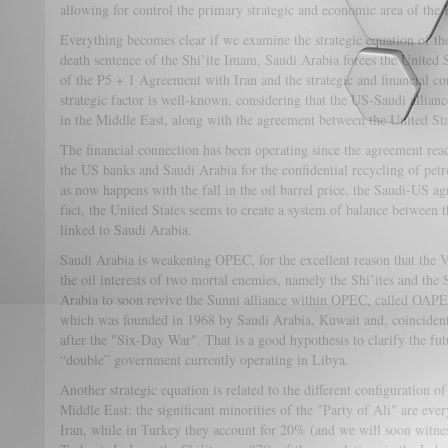
allowing for control the primary strategic and economic area of th
Everything becomes clear if we examine the strategic equation of t
death sentence of the Shi’ite Imam, Saudi Arabia forces the United 
of the P5 + 1 Agreement with Iran and the strategic and financial 
strategic factor is well-known, considering that the US-Saudi allianc
in the Middle East, along with the agreement between the United Sta
The financial connection has been operating since the agreement r
the US banks and Saudi Arabia for the confidential recycling of pet
as now happens with the fall in the oil barrel price, the Saudi-US a
fact, the United States seems to create a system of balance between 
linked to Saudi Arabia.
Saudi Arabia is weakening OPEC, for the excellent reason that the 
the oil interests of two mortal enemies, namely the Shi’ites and the S
Arabia to soon revive the Sunni alliance within OPEC, called OAPE
which was founded in 1968 by Saudi Arabia, Kuwait and, coincidenta
after the "Six-Day War". That is a good hypothesis to clarify the fut
“double” government currently operating in Libya.
Another strategic equation is related to the different configuration of
Middle East: the significant minorities of the "Party of Ali" are eve
Iran, while in Turkey they account for 20% (and we will soon witness