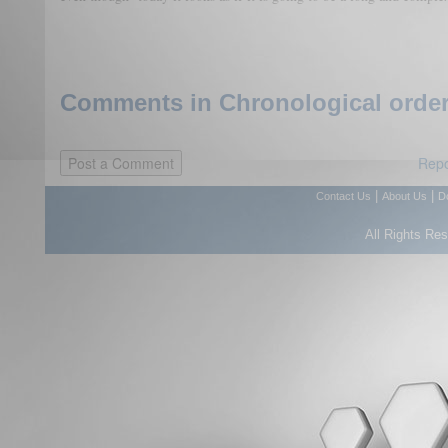
Comments in Chronological order
Repo
|
|
Contact Us
About Us
D
All Rights Re