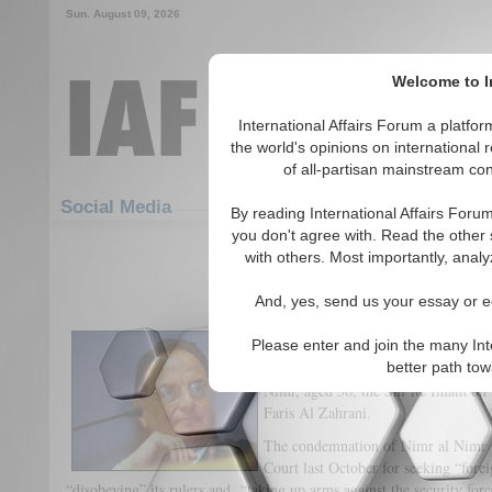
Sun. August 09, 2026
Welcome to In
International Affairs Forum a platf
the world's opinions on international 
of all-partisan mainstream cont
Featured
IAF Articles
Social Media
By reading International Affairs Foru
you don't agree with. Read the other 
The Recent Death Sentences in 
with others. Most importantly, analy
(0)
And, yes, send us your essay or ed
By Giancarlo Elia Valori
Please enter and join the many Int
On January 3, 2016 Saudi Arabia sen
better path to
Nimr, aged 56, the Shi’ite Imam on i
Faris Al Zahrani.
The condemnation of Nimr al Nimr 
Court last October for seeking “fore
“disobeying” its rulers and “taking up arms against the security forc