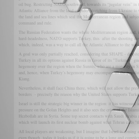
oil bug. Restricting NATO southward, towards its “jugular vein” in 
Atlantic Alliance from the land corridor stretching from Ukraine to
the land and sea lines which seal the Mediterranean region and subjec
command and rule.
The Russian Federation wants the whole Mediterranean region and, in
hard-headedness, NATO supports Turkey, this after the shooting do
which, indeed, was a way to call all the Atlantic Alliance to the war 
A goal was only partially reached, considering that SHAPE - despite 
Turkey in all its options against Russia in favor of its "Turkmen" gue
hegemony over the region when the Sunnis, who are a majority in Sy
and, hence, when Turkey’s hegemony may encompass all the populati
Kiang.
Nevertheless, it shall face China there, which will not allow the pr
borders - precisely the reason why the United States supports Turke
Israel is still the strategic big winner in the region: it has witnessed
pressure on the Golan Heights and it also sees the crisis of the Isla
Hezbollah are in Syria. Some top secret contacts with Saudi Arabia a
which will launch its first nuclear bomb against what Tehran calls "t
All local players are weakening, but I imagine that Israel is arming
even though today it looks as if it is going to be a long and comple