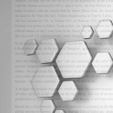
Turkey). In Iran, the Shi’ites are 87% of the population; in the Leb
(and the Sunnis account for 24%), and in Syria, the true Shiites ar
came to power with the Assads that the Imam Mussa Sadr, the found
declared to be "true Shi’ites", before disappearing in Tripoli, Libya
Shi’ites account for 3%, in Yemen 44%, in Bahrain 73%, in Kuwa
Emirate less prone to follow Saudi orders, the Shi’ites account for 
official denial of one’s own faith in the Imam Ali, which is permitted
Shi’ites total 121 million people, while Sunnis are 191 million peop
In all likelihood, however, Iran will operate for the autonomy of 
Libya who operate, in the region of Benghazi, against the Islamists
already operate in favor of Assad’s forces in Syria.
After the lifting of sanctions, the "sale and spinning" to the naïve W
nuclear weapons, Iran has the opportunity and the political lucidity t
future - the significant Shi’ite minorities in all Sunni-ruled nations.
over crude oil which works well, precisely when the oil barrel price
become - for some countries - a matter of life and death.
A struggle for possible hegemony which regards the second strategic 
of either party, in a war which, for the time being, is a war of attrit
pacification in Syria is in favor of Assad and Russia, it will turn in
Russia has a dual interest, which is to maintain its presence in the 
global interdiction power in the area that the United States are aban