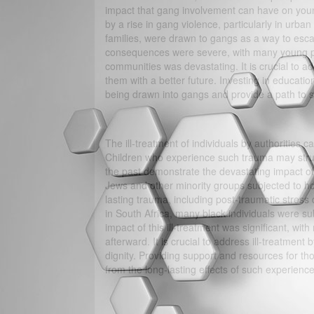
impact that gang involvement can have on you
by a rise in gang violence, particularly in urb
families, were drawn to gangs as a way to esca
consequences were severe, with many young peo
communities was devastating. It is crucial to ad
them with a better future. Investing in educati
being drawn into gangs and provide a path to su
The ill-treatment of individuals by authorities 
Children who experience such trauma may strug
the past demonstrate the devastating impact of 
Jews and other minority groups subjected to ho
lasting trauma, including post-traumatic stress 
in South Africa, many black individuals were sub
impact of this ill-treatment was significant, wit
afterward. It is crucial to address ill-treatment
dignity. Providing support and resources for 
from the long-lasting effects of such experience