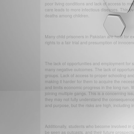
poor living conditions and lack of access to med
care leads to more infectious diseases. This ov
deaths among children.
Many child prisoners in Pakistan are held for ex
rights to a fair trial and presumption of innocen
The lack of opportunities and employment for s
many negative outcomes. The lack of opportuni
groups. Lack of access to proper schooling an
making it harder for them to acquire the necess
and limits economic progress in the long run. 
joining multiple gangs. This is a concerning i
they may not fully understand the consequence
and purpose, but the risks are high, including i
Additionally, students who become involved in 
be seen as outcasts, and their future prospect