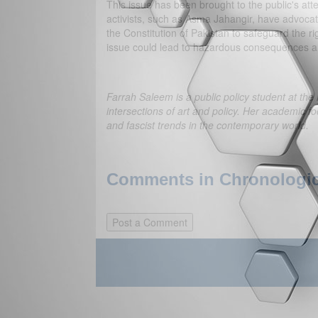
This issue has been brought to the public's a
activists, such as Asma Jahangir, have advocate
the Constitution of Pakistan to safeguard the rig
issue could lead to hazardous consequences a
Farrah Saleem is a public policy student at the
intersections of art and policy. Her academic foc
and fascist trends in the contemporary world.
Comments in Chronologica