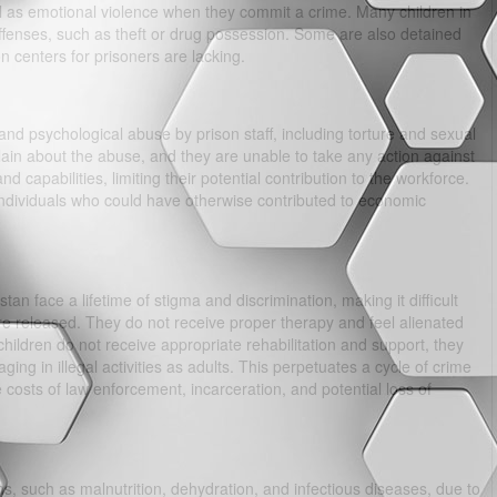
ll as emotional violence when they commit a crime. Many children in
ffenses, such as theft or drug possession. Some are also detained
on centers for prisoners are lacking.
and psychological abuse by prison staff, including torture and sexual
lain about the abuse, and they are unable to take any action against
 and capabilities, limiting their potential contribution to the workforce.
individuals who could have otherwise contributed to economic
an face a lifetime of stigma and discrimination, making it difficult
are released. They do not receive proper therapy and feel alienated
children do not receive appropriate rehabilitation and support, they
g in illegal activities as adults. This perpetuates a cycle of crime
osts of law enforcement, incarceration, and potential loss of
s, such as malnutrition, dehydration, and infectious diseases, due to