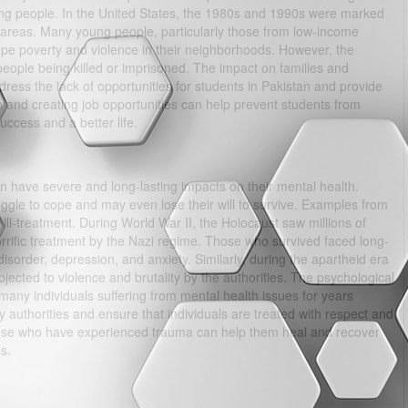
ng people. In the United States, the 1980s and 1990s were marked
an areas. Many young people, particularly those from low-income
pe poverty and violence in their neighborhoods. However, the
ple being killed or imprisoned. The impact on families and
dress the lack of opportunities for students in Pakistan and provide
on and creating job opportunities can help prevent students from
ccess and a better life.
can have severe and long-lasting impacts on their mental health.
gle to cope and may even lose their will to survive. Examples from
ill-treatment. During World War II, the Holocaust saw millions of
rrific treatment by the Nazi regime. Those who survived faced long-
disorder, depression, and anxiety. Similarly, during the apartheid era
jected to violence and brutality by the authorities. The psychological
h many individuals suffering from mental health issues for years
 by authorities and ensure that individuals are treated with respect and
those who have experienced trauma can help them heal and recover
s.