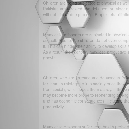
Children are being subjected to physical as we
Pakistan are arrested and detained for minor o
without trial or due process. Proper rehabilitati
Many child prisoners are subjected to physical 
assault. Most of the children do not even comp
it. This can hinder their ability to develop skills
As a result, the economy may lose productive 
growth.
Children who are arrested and detained in Pakist
for them to reintegrate into society once they 
from society, which leads them astray. If these 
may become more prone to reoffending or engagin
and has economic consequences, including the c
productivity.
Many child prisoners suffer from health problem