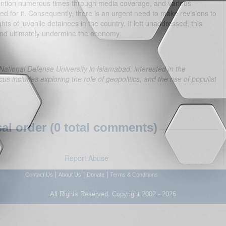
ttention numerous times through media coverage, and various
d for it. Consequently, there is an urgent need to make revisions to
hts of juvenile detainees in the country. If left unaddressed, this
nd ultimately undermine the economy.
 National Defense University in Islamabad, interested in the
us includes exploring the role of geopolitics, and the rise of populist
l order (0 total comments)
Report Abuse
|
|
|
Contact Us
About Us
Donate
Terms & Conditions
All Rights Reserved. Copyright 2002 - 2026