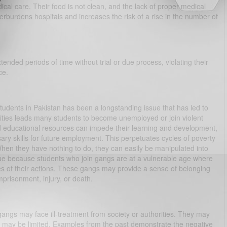
ical care. Their food is not clean, and the lack of proper medical
erburdens hospitals and increases the risk of a rise in the number of
tended periods of time without trial or due process, violating their
ce.
tudents in Pakistan has been a longstanding issue that has led to
ties leads many students to become unemployed or join violent
d educational resources can impede their learning and development,
ary skills for future employment. This perpetuates cycles of poverty
When they have nothing to do, they can easily be manipulated into
ssue because students who join gangs are at a vulnerable age where
s of their actions. These gangs may provide a sense of belonging
mprisonment, injury, or death.
gangs may face ill-treatment from society or authorities. They may
s may be limited. Examples from the past demonstrate the negative