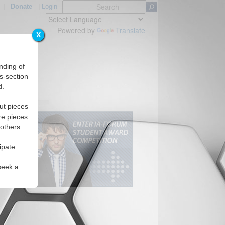
|
Donate
|
Login
Powered by
Translate
X
nding of
s-section
d.
ut pieces
re pieces
 others.
ipate.
seek a