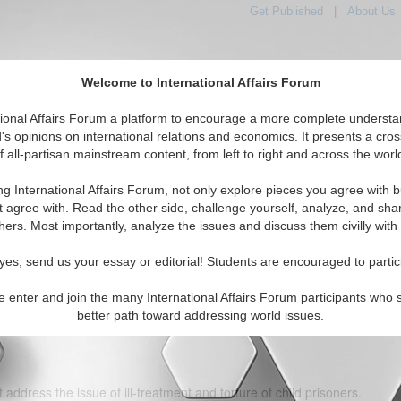
Get Published
|
About Us
Welcome to International Affairs Forum
tional Affairs Forum a platform to encourage a more complete understa
's opinions on international relations and economics. It presents a cros
f all-partisan mainstream content, from left to right and across the worl
tured
IAF Articles
IAF Editorials
Topics
Regions
ng International Affairs Forum, not only explore pieces you agree with b
eiling the Nexus between Their Plight and Economic
t agree with. Read the other side, challenge yourself, analyze, and sha
Implications
hers. Most importantly, analyze the issues and discuss them civilly with
(0)
yes, send us your essay or editorial! Students are encouraged to partic
 that "all citizens are equal before the law and entitled to equal
e enter and join the many International Affairs Forum participants who 
ention states that "no child shall be subjected to torture or other
better path toward addressing world issues.
ishment."
 address the issue of ill-treatment and torture of child prisoners.