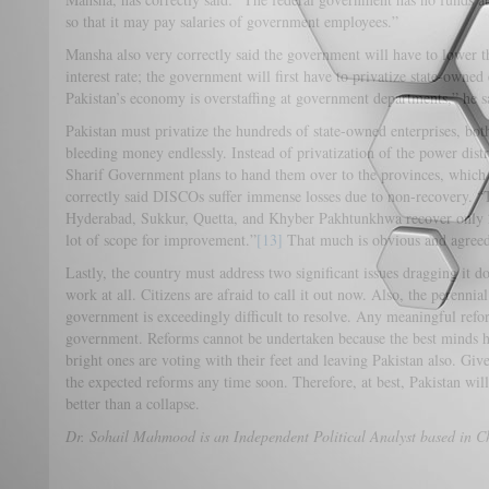
so that it may pay salaries of government employees.”
Mansha also very correctly said the government will have to lower the
interest rate; the government will first have to privatize state-owned 
Pakistan’s economy is overstaffing at government departments,” he s
Pakistan must privatize the hundreds of state-owned enterprises, both
bleeding money endlessly. Instead of privatization of the power di
Sharif Government plans to hand them over to the provinces, which
correctly said DISCOs suffer immense losses due to non-recovery. “
Hyderabad, Sukkur, Quetta, and Khyber Pakhtunkhwa recover only 24
lot of scope for improvement.”
[13]
That much is obvious and agreed
Lastly, the country must address two significant issues dragging it 
work at all. Citizens are afraid to call it out now. Also, the perennial 
government is exceedingly difficult to resolve. Any meaningful reform
government. Reforms cannot be undertaken because the best minds ha
bright ones are voting with their feet and leaving Pakistan also. Give
the expected reforms any time soon. Therefore, at best, Pakistan wil
better than a collapse.
Dr. Sohail Mahmood is an Independent Political Analyst based in C