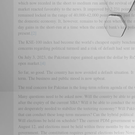
which now receded in the short to medium run amid the revival of 
market reacted favorably to the news. It improved by 2,231 points,
remained locked in the range of 40,000-42,000 points for the past f
the domestic economy. It, however, remains to be seen whether the ma
day gains in the short-run at a time when the central bank's key pol
present.
[2]
The KSE-100 index had become the world's cheapest equity benchm
concerns regarding political turmoil and a risk of default had sent in
On July 3, 2023, the Pakistani rupee gained against the dollar by R
open market.
[4]
So far, so good. The country has now avoided a default situation. It 
term. The business and public mood is now upbeat.
The real concern for Pakistan is the long-term reform agenda of th
Many questions need to be asked now. Will the country be able to get
after the expiry of the current SBA? Will it be able to conduct the r
are desperately needed to stabilize the teetering economy? Will Paki
that can conduct these long-term measures? Can the hybrid political
Will elections be held on schedule? The current PDM government w
August 12, and elections must be held within three months by the n
government. The constitution requires general elections before Nov