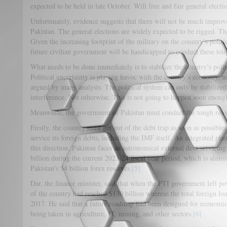
expected to be held in late October. Will free and fair general elect
Unfortunately, evidence suggests that there will not be much improv
Pakistan. The general elections are widely expected to be rigged. Th
Given the increasing footprint of the military on the country’s politi
future civilian government will be handicapped to conduct these to
What needs to be done immediately is to stabilize the country’s politi
Political uncertainty is playing havoc with the country’s economy, an
argued by many analysts. The political system can only be stabilized
interference. Not otherwise. This is not going to happen soon enough
Meanwhile, the government of Pakistan must conduct the tough re
Firstly, the country must get out of the debt trap as soon as possible
service its foreign debts, including the IMF itself. An integrated pl
this direction. Pakistan faces an astronomical external debt servici
billion during the current 2023-24 fiscal year period, which is almo
Pakistan's $4 billion forex reserves.
[5]
Dar, the finance minister, said that when the PTI government left powe
of the country had reached $130 billion whereas the total foreign lo
2017. He said that a future roadmap had been designed for economic 
being taken in agriculture, IT, mining, and other sectors.
[6]