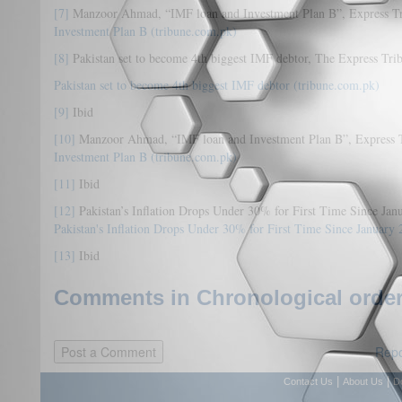
[7]
Manzoor Ahmad, “IMF loan and Investment Plan B”, Express Tr
Investment Plan B (tribune.com.pk)
[8]
Pakistan set to become 4th biggest IMF debtor, The Express Trib
Pakistan set to become 4th biggest IMF debtor (tribune.com.pk)
[9]
Ibid
[10]
Manzoor Ahmad, “IMF loan and Investment Plan B”, Express T
Investment Plan B (tribune.com.pk)
[11]
Ibid
[12]
Pakistan’s Inflation Drops Under 30% for First Time Since Ja
Pakistan's Inflation Drops Under 30% for First Time Since January 
[13]
Ibid
Comments in Chronological order
Repo
|
|
Contact Us
About Us
D