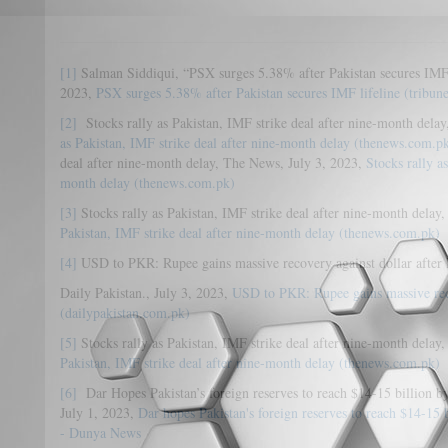
[1]
Salman Siddiqui, “PSX surges 5.38% after Pakistan secures IMF l
2023,
PSX surges 5.38% after Pakistan secures IMF lifeline (tribun
[2]
Stocks rally as Pakistan, IMF strike deal after nine-month dela
as Pakistan, IMF strike deal after nine-month delay (thenews.com.p
deal after nine-month delay, The News, July 3, 2023,
Stocks rally a
month delay (thenews.com.pk)
[3]
Stocks rally as Pakistan, IMF strike deal after nine-month delay
Pakistan, IMF strike deal after nine-month delay (thenews.com.pk)
[4]
USD to PKR: Rupee gains massive recovery against dollar after
Daily Pakistan., July 3, 2023,
USD to PKR: Rupee gains massive reco
(dailypakistan.com.pk)
[5]
Stocks rally as Pakistan, IMF strike deal after nine-month delay
Pakistan, IMF strike deal after nine-month delay (thenews.com.pk)
[6]
Dar Hopes Pakistan’s foreign reserves to reach $14-15 billion b
July 1, 2023,
Dar hopes Pakistan's foreign reserves to reach $14-15 b
- Dunya News