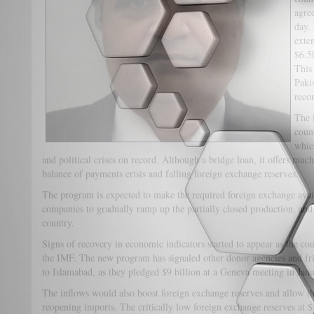
agre
day.
exte
$6.5
This
Paki
recor
The l
coun
whic
and political crises on record. Although a bridge loan, it offers much 
balance of payments crisis and falling foreign exchange reserves.
The program is expected to make the required foreign exchange avail
companies to gradually ramp up the partially closed production, and 
country.
Signs of recovery in economic indicators started to appear as the 
the IMF. The new program has signaled other donor agencies and fri
to Islamabad, as they pledged $9 billion at a Geneva meeting in Jan
The inflows would also boost foreign exchange reserves and allow th
reopening imports. The critically low foreign exchange reserves at $3