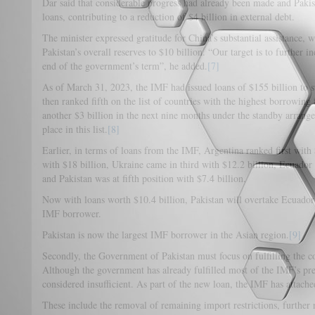
Dar said that considerable progress had already been made and Pakis
loans, contributing to a reduction of $4 billion in external debt.
The minister expressed gratitude for China’s substantial assistance, w
Pakistan’s overall reserves to $10 billion. “Our target is to further i
end of the government’s term”, he added.
[7]
As of March 31, 2023, the IMF had issued loans of $155 billion to
then ranked fifth on the list of countries with the highest borrowin
another $3 billion in the next nine months under the standby arrang
place in this list.
[8]
Earlier, in terms of loans from the IMF, Argentina ranked first with
with $18 billion, Ukraine came in third with $12.2 billion, Ecuador 
and Pakistan was at fifth position with $7.4 billion.
Now with loans worth $10.4 billion, Pakistan will overtake Ecuador 
IMF borrower.
Pakistan is now the largest IMF borrower in the Asian region.
[9]
Secondly, the Government of Pakistan must focus on fulfilling the c
Although the government has already fulfilled most of the IMF’s preco
considered insufficient. As part of the new loan, the IMF has attached
These include the removal of remaining import restrictions, further 