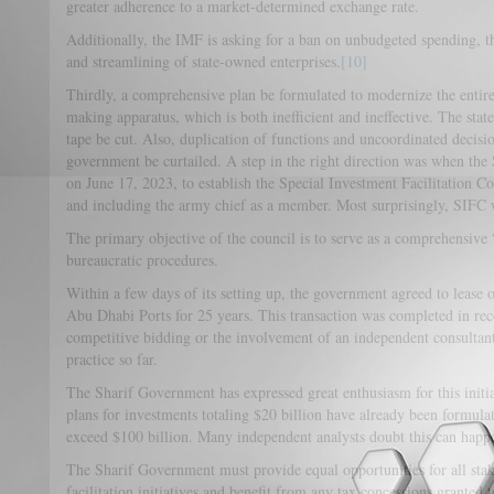
greater adherence to a market-determined exchange rate.
Additionally, the IMF is asking for a ban on unbudgeted spending, 
and streamlining of state-owned enterprises.
[10]
Thirdly, a comprehensive plan be formulated to modernize the entir
making apparatus, which is both inefficient and ineffective. The sta
tape be cut. Also, duplication of functions and uncoordinated decisi
government be curtailed. A step in the right direction was when the
on June 17, 2023, to establish the Special Investment Facilitation C
and including the army chief as a member. Most surprisingly, SIFC 
The primary objective of the council is to serve as a comprehensive
bureaucratic procedures.
Within a few days of its setting up, the government agreed to lease o
Abu Dhabi Ports for 25 years. This transaction was completed in re
competitive bidding or the involvement of an independent consultant 
practice so far.
The Sharif Government has expressed great enthusiasm for this initiat
plans for investments totaling $20 billion have already been formulate
exceed $100 billion. Many independent analysts doubt this can hap
The Sharif Government must provide equal opportunities for all stak
facilitation initiatives and benefit from any tax concessions granted 