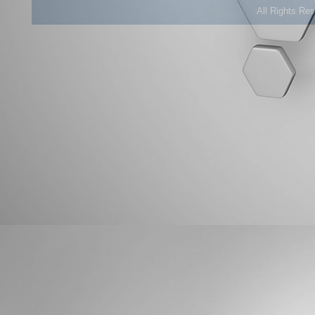
All Rights Re