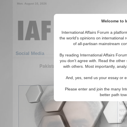
Mon. August 10, 2026
Welcome to In
International Affairs Forum a platf
the world's opinions on international 
of all-partisan mainstream cont
Featured
IAF Articles
Social Media
By reading International Affairs Foru
you don't agree with. Read the other 
Pakistan, the IMF Deal, and the Reform 
with others. Most importantly, analy
(0)
And, yes, send us your essay or ed
Fina
Please enter and join the many Int
nine
better path to
Loan
Mone
appr
hour
IMF 
coun