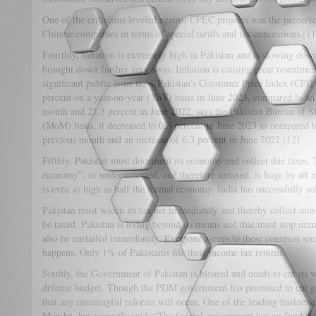
One of the criticisms leveled against CPEC projects was the perceive
Chinese companies in terms of special tariffs and tax concessions.
[11
Fourthly, inflation is extremely high in Pakistan and is slowing down,
brought down further very soon. Inflation is causing great resentme
significant public issue now. Pakistan’s Consumer Price Index (CPI)
percent on a year-on-year (YoY) basis in June 2023, compared to an 
month and 21.3 percent in June 2022, says the Pakistan Bureau of 
(MoM) basis, it decreased to 0.3 percent in June 2023 as compared to
previous month and an increase of 6.3 percent in June 2022.
[12]
Fifthly, Pakistan must document its economy and collect due taxes. 
economy”, or undocumented, and therefore untaxed, is huge by all me
is even as high as half the formal economy. India has successfully so
Pakistan must widen its tax net immediately and thereby collect mo
be taxed. Pakistan is living beyond its means and that must stop im
also be curtailed immediately. Everyone agrees to these common sens
happens. Only 1% of Pakistanis file their income tax returns.
Sixthly, the Government of Pakistan is bloated and needs to cut its
defense budget. Though the PDM government has promised to cut go
that any meaningful reforms will occur. One of the leading busine
Mansha, has correctly said: “The federal government has no funds at 