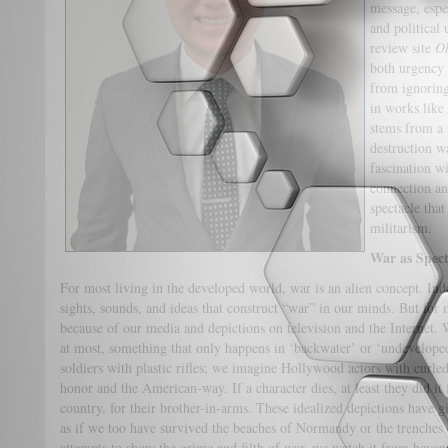
message, espe
and political 
review site
Ob
both urgency 
from ignoring
in works like
stems from a 
destruction w
fascination wi
connection an
spectacle that
militarism.
War as Spect
For most living in the developed world, war is an alien concept. In
sights, sounds, and ideas that construct “war” in our minds. But for 
because of our media and depictions on television and the Internet. W
at most, something that only happens in ‘backwater’ or ‘undevelope
soldiers with plastic rifles; we imagine Hollywood actors with curled
honor and the American-way. If a character dies, at least they did it f
country, for their brother-in-arms. These idealized depictions have 
as if we too have survived the beaches of Normandy or the trenche
attempts to show the grime and filth of war, we watch it from beyon