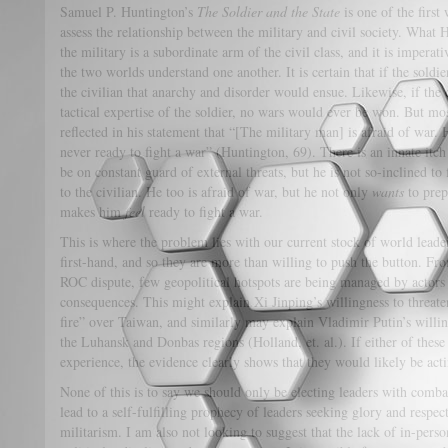
Samuel P. Huntington’s
The Soldier and the State
is one of the firs
assess the relationship between the military and civil society. What
the military is a subordinate arm of the civil class, and it is imperati
the two worlds understand one another. It is certain that if the soldi
the civilian that anarchy and disorder would ensue. Likewise, if the 
tactical expertise of the soldier, no wars would ever be won. But mos
reflected in his statement that “[The military man] is afraid of war. 
never ready to fight a war” (Huntington, 69). There is an innate itc
be on constant guard of external threats, but he is not so-inclined to 
to the civilian. He too is afraid of war, but he not only
wants
to prep
makes him
feel
ready to fight a war.
This is where the problem lies with our current stock of world leade
first-hand, and so they are more than willing to push the button. Fr
ROC dispute, few geopolitical hotspots are being managed by actors w
consequences. This might explain Xi Jinping’s willingness to threate
fire” over Taiwan, and similarly may explain Vladimir Putin’s willin
the Luhansk and Donbas regions (Holland, et. al.). If either of these
experience, the evidence clearly shows that they would likely be act
None of this is to say we should only be electing leaders with comba
lead to a self-fulfilling prophecy of leaders seeking glory and respec
militarism. I am also not looking to suggest that the lack of in-perso