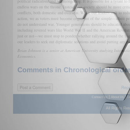
political radicalism and warmongering. It is possible for a tyrant to 
endless wars on the throne. Instead, our society should be more criti
conflicts, both domestic and overseas. While our leaders seek to reduce
action, we as voters must become cognizant of the simple—albeit p
do not understand war. Younger generations should be educated about t
including revered wars like World War II and the American Revolut
just or not—we must stop to ponder whether rallying around the flag 
our leaders to seek out diplomatic solutions and avoid putting any mo
Brian Johnson is a senior at American University studying Internati
Economics.
Comments in Chronological order
Repo
|
|
Contact Us
About Us
D
All Rights Re