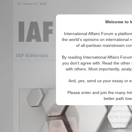
Fri. August 07, 2026
Welcome to In
International Affairs Forum a platf
the world's opinions on international 
of all-partisan mainstream cont
Featured
IAF Articles
IAF Editorials
By reading International Affairs Foru
you don't agree with. Read the other 
War in the Age of Armchair 
with others. Most importantly, analy
(0)
And, yes, send us your essay or ed
Introduction
Please enter and join the many Int
better path to
The latest Ne
Remarque’s
A
received a sti
all for its bo
cinematography
noted the poi