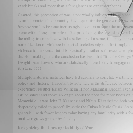
snack breaks and more than a few glances at our smartphones.
Granted, this perception of war is not wholly influenced by the bad. 
as an international community, have opted for the pen over the swo
because
war has become increasingly uncommon since the mid-twentie
come with a long-term price. That price being: the loss of personal
the ability to empathize with its sufferings. To some, this may appea
normalization of violence in martial societies might at first imply a
violence for answers. But this is actually a rather well researched ph
decision-making, and the conclusion has been that “it is the George 
Dwight Eisenhowers, who are statistically more likely to engage in m
& Starn, 555).
Multiple historical instances have led scholars to correlate wartime
policy and rhetoric. Important to note here is the difference betwee
experience. Neither Kaiser Wilhelm II nor Muammar Qaddafi ever a
rattled sabers and spoke at-length about the need for more boots on
Meanwhile, it was John F. Kennedy and Nikita Khrushchev, both ve
desperately toiled to peacefully settle the Cuban Missile Crisis. As 
generals—with fewer leaders today having any familiarity with a fox
total war grows greater by the day.
Recognizing the Unrecognizability of War