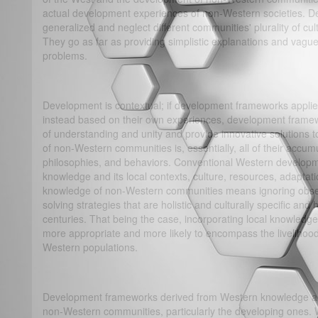
actual development experiences of non-Western societies. De
generalized and neglect different communities' plurality of cu
They go as far as providing simplistic explanations and vague
problems.
Development is contextual; if development frameworks applie
instead based on their own experiences, development framew
of understanding and unity and provide innovative solutions 
of non-Western communities is, essentially, all of their accumu
philosophies, and behaviors. Conventional Western develop
knowledge and its local contexts, culture, resources, adaptati
knowledge of non-Western communities means ignoring obser
solving strategies that are holistic and culturally specific an
centuries. That being the case, incorporating local knowledg
more appropriate and more likely to encompass the livelihood,
Western populations.
Development frameworks derived from Western knowledge an
non-Western communities, particularly the developing ones.