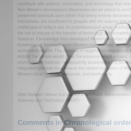
contribute with science, information, and technology that hel
Non-Western development discoveries can be added to practic
preserved and built upon rather than being entirely discarde
themselves, are insufficient to grapple with the science and
challenges of today's era. In underdeveloped areas, inadequa
the risk of misuse of the transfer of technology and knowle
However, if knowledge from developed Western societies is di
knowledge of developing non-Western communities, develop
sustainable results. The chances of negative consequences wo
skills of the people would grow, the economy would expand, 
environmental balance, consequently accelerating the devel
integration process must ensure the careful evaluation of We
Western local contexts, resources, and biodiversity.
Dilek Nadeem Ghouri is a student of BS Public Administration 
Sciences and Technology (NUST)
Comments in Chronological order