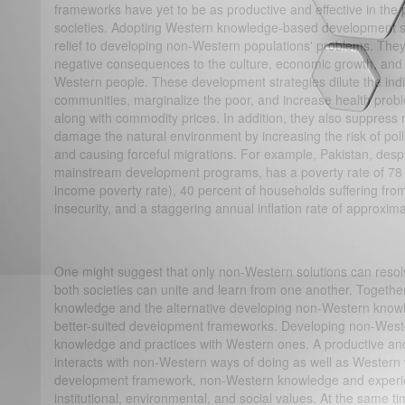
frameworks have yet to be as productive and effective in th
societies. Adopting Western knowledge-based development str
relief to developing non-Western populations' problems. They,
negative consequences to the culture, economic growth, and
Western people. These development strategies dilute the ind
communities, marginalize the poor, and increase health proble
along with commodity prices. In addition, they also suppre
damage the natural environment by increasing the risk of pollu
and causing forceful migrations. For example, Pakistan, de
mainstream development programs, has a poverty rate of 78 
income poverty rate), 40 percent of households suffering fr
insecurity, and a staggering annual inflation rate of approxim
One might suggest that only non-Western solutions can reso
both societies can unite and learn from one another. Togeth
knowledge and the alternative developing non-Western knowl
better-suited development frameworks. Developing non-Weste
knowledge and practices with Western ones. A productive an
interacts with non-Western ways of doing as well as Western 
development framework, non-Western knowledge and experienc
institutional, environmental, and social values. At the same 