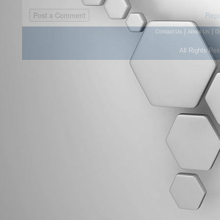
Repo
|
|
Contact Us
About Us
D
All Rights Re