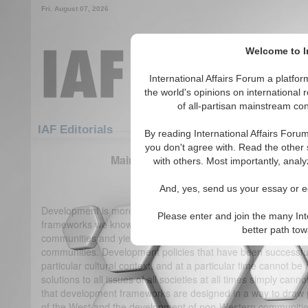
Fri. August 07, 2026
Welcome to In
International Affairs Forum a platf
the world's opinions on international 
of all-partisan mainstream cont
Featured
IAF Articles
IAF Editorials
By reading International Affairs Foru
you don't agree with. Read the other 
Mainstream Development May Not Be O
with others. Most importantly, analy
(0)
And, yes, send us your essay or ed
Development is more than just a one-size-fits-all approach
Please enter and join the many Int
frameworks we know of are drawn from the development exp
better path to
communities and yield different outcomes when implemented
communities. Development policies that have been successful 
particular cultural context, and at a particular time cannot be
solutions to all issues of all societies at all times simply ca
that development frameworks are designed in a way to draw 
of the West and the development of non-Western communities. 