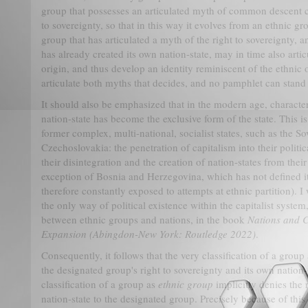
group that possesses an articulated myth of common descent ca
to sovereignty, so that in this way it evolves from an ethnic gr
group that has articulated a myth of the right to sovereignty, 
has already created its own nation-state, may in time also art
origin, and thus develop an identity reminiscent of the ethnic on
articulate both myths that decides, and no pamphlet can stand 
It should also be emphasized that in the modern age, character
nation-state has become the exclusive form of the state. This is
former complex, multi-national, socialist states, such as the S
Czechoslovakia: the penetration of capitalism into their polit
their disintegration and the creation of nation-states from their
exception of Bosnia and Herzegovina, which has not defined its
therefore constantly exposed to attempts at ethnic partition). I
the only way of political existence within the capitalist system
between ethnic groups and nations, in the book
Nations and C
Expansion
(Abingdon-New York: Routledge 2022)
.
Consequently, it follows that the very classification of a group
the designated group's right to sovereignty and its own nation-
classification of a group as
ethnic group
implicitly denies the 
nation-state to the designated group. Precisely because of this 