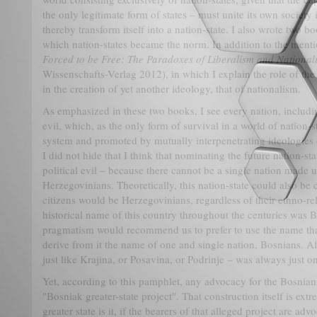
the only legitimate form of states – must unite its own society
thereby transform itself into a nation-state. I also wrote two b
which nation-states became the norm. In addition to the menti
Forced to be Free: The Paradoxes of Liberalism and National
Wissenschafts-Verlag 2012), in which I explain the role of the i
in the creation of yet another ideology, that of nationalism.
As emphasized in these two books, I see every nation, includi
evil, which, as the only form of survival in a world of nation-sta
system and promoted by mutually interpenetrating ideologies o
I did not hide that I think that nominating the future nation-st
political evil – because there cannot be a single nation made 
Herzegovinians. Theoretically, this nation-state could also be c
citizens would be Herzegovinians, regardless of their ethno-rel
historical name of this country throughout the centuries was Bo
pragmatism would recommend us to prefer to use the name that
derive from it the name of one and single nation, Bosnians. Aft
just like Krajina, or Posavina, or Podrinje – was always just o
Yet, according to this pamphlet, any advocacy for the Bosnian
"Bosniak greater-state project". That construction itself is extr
greater state is it, if the bearers of that alleged project are ad