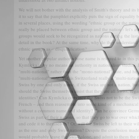
understood as two distinct notions.
We will not bother with the analysis of Smith's theory and its 
it to say that the pamphlet explicitly puts the sign of equalit
in several places, using the wording "ethnic group or the nation
really be placed between ethnic group and the nation - let's 
groups would seek to be recognized as nations during the last 
detail in the book? At the same time, why do they understand t
ethnic groups as – disqualification?
Yet another popular author whose name is referred to in this 
Kymlicka is by no means an authority in nationalism studies. 
"multi-national" rather than the "mono-national" state, and he 
"multi-national" state. Yet, is Switzerland really a "multi-nati
Swiss by one and only name, if the Swiss are not a nation, bu
should the Swiss themselves insist that they are all Swiss, regar
identities? Can Kymlicka convince the Swiss not to be the Swis
French – and then reassemble into some kind of a mechanical 
without a common name and identity? Can he convince German
Swiss as part of their nations, so that they go to war over wh
and cede it to themselves? Or, will the Swiss be left to their wi
as the one and only Swiss nation? Despite the confusion mad
would probably leave the Swiss alone, and admit to them the r