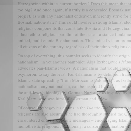
Herzegovina within its current borders? Does this mean that a
too big? And once again, if it truly is a concealed Bosniak nati
project, as with any nationalist endeavor, inherently strive for 
Bosniak nation-state? This could involve a strong Islamist ide
religious components that constitute Bosnia and Herzegovina.
a final ethno-religious partition of the state—a stance fundame
unified, multi-ethnic Bosnian nation. This unified vision promo
all citizens of the country, regardless of their ethno-religious or
On top of everything, this pamplet seeks to identify the origin
nationalism" in yet another pamphlet, Alija Izetbegovic's
Islam
advocates pan-Islamist views. A nationalism that would emer
oxymoron, to say the least. Pan-Islamism is by definition trans
Islamic state spreading "from Morocco to Indonesia", as Izetb
nationalism, any nationalism, can be inspired by pan-Islamist i
the anti-Jewish ideology of German Nazism was inspired by 
Karl Marx, who was himself a German and a Jew.
Of course, Izetbegovic's claims in the
Islamic Declaration
that
religions are also absurd. If he had thoroughly studied the Q
encountered entirely opposite messages – encouraging Islam t
monotheistic religions. Additionaly, a cursory examination of