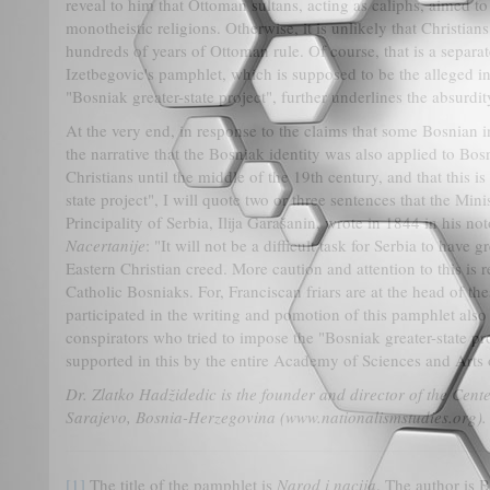
reveal to him that Ottoman sultans, acting as caliphs, aimed to
monotheistic religions. Otherwise, it is unlikely that Christi
hundreds of years of Ottoman rule. Of course, that is a separat
Izetbegovic's pamphlet, which is supposed to be the alleged ins
"Bosniak greater-state project", further underlines the absurdi
At the very end, in response to the claims that some Bosnian i
the narrative that the Bosniak identity was also applied to Bo
Christians until the middle of the 19th century, and that this is
state project", I will quote two or three sentences that the Minis
Principality of Serbia, Ilija Garašanin, wrote in 1844 in his 
Nacertanije
: "It will not be a difficult task for Serbia to have
Eastern Christian creed. More caution and attention to this is r
Catholic Bosniaks. For, Franciscan friars are at the head of t
participated in the writing and pomotion of this pamphlet als
conspirators who tried to impose the "Bosniak greater-state p
supported in this by the entire Academy of Sciences and Art
Dr. Zlatko Hadžidedic is the founder and director of the Cente
Sarajevo, Bosnia-Herzegovina (www.nationalismstudies.org).
[1]
The title of the pamphlet is
Narod i nacija
. The author is 