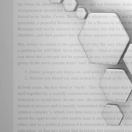
the Swiss be allowed to be the Swiss – and not Germans, Ital
of expression should not be allowed to Bosnians? On the cont
forced to be Serbs, Croats, Bosniaks, or whatever – only not 
pamphlet, a peaceful Bosnia can only be a Bosnia in which th
Bosnians will not be allowed to be Bosnians, but will be forc
identities, and then pushed into the three separate territories.
But, before we return to the question of why the very idea of 
a problem for ANUBiH, let us first clarify – what is ethnic g
can these two concepts not be equated in any scientific disco
group in the most concise form? And, how can the nation be de
Ethnic groups are based on, and united by, a myth of
Nations are based on, and united by, a myth of the righ
In both cases, the key word is "myth". This word means that b
held together by a socially constructed persuasion, which doe
historical or social facts. In one case, the persuasion about 
historical process and is usually transmitted through common 
symbol complex"), which over time form a common culture. In
about the right to one's own nation-state is articulated as a vol
elites, and as a political process it is transmitted primarily t
education, so that any group that develops this persuasion evolv