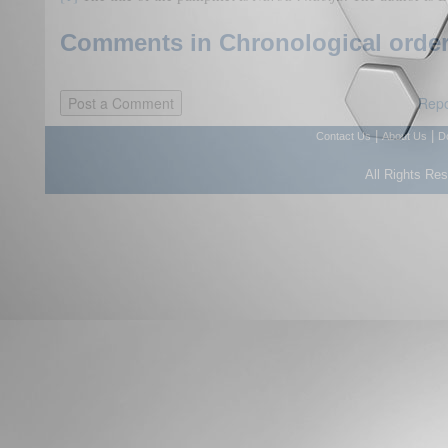
Comments in Chronological order
Repo
|
|
Contact Us
About Us
D
All Rights Re