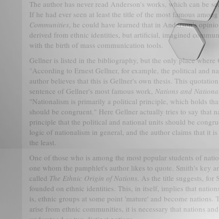
The author has never read Anderson's works, which can be see
If he had ever seen at least the title of the most famous amon
Communities
, he could have learned that in Anderson's opinio
derived from ethnic identities, but artificial, imagined commun
with the birth of mass communication tools.
Gellner is listed in the bibliography, but the only place where 
"
According to Ernest Gellner, for example, the political and na
author believes that this is Gellner's own thesis. This quotation,
sentence of Gellner's most famous work,
Nations and Nationa
"Nationalism is primarily a political principle, which holds that
should be congruent." Here Gellner actually tries to say that n
principle that the political and national units should be congrue
logic of nationalism in general, and the author claims that it i
the least.
One of those who is among the most popular students of natio
one whom the pamphlet's author likes to quote. Smith's key a
called
The Ethnic Origin of Nations
. As the title suggests, for
founded on ethnic identities. This, in itself, implies that nati
is, ethnic groups at some point 'mature' and become nations. Th
arise from ethnic communities, it is necessary that nations an