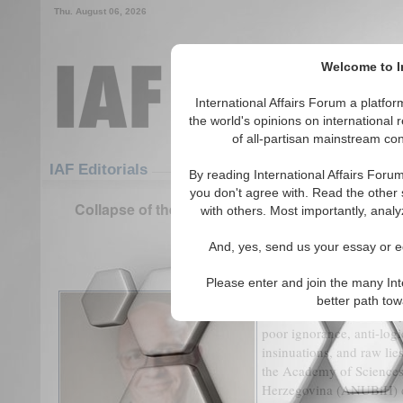
Thu. August 06, 2026
Welcome to In
International Affairs Forum a platf
the world's opinions on international 
of all-partisan mainstream cont
Featured
IAF Articles
IAF Editorials
By reading International Affairs Foru
you don't agree with. Read the other 
Collapse of the European Nation-State Concept:
with others. Most importantly, analy
Europe
And, yes, send us your essay or ed
(0)
Please enter and join the many Int
Pseudo-scientific pamphl
better path to
attention or reaction: th
poor ignorance, anti-log
insinuations, and raw lie
the Academy of Sciences
Herzegovina (ANUBiH) di