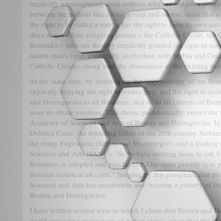
implicitly unrecognized, even authors who are not even aware o
between the notions like
ethnic group
and
nation
, insist that
the right to be called a nation has the right to form its own nat
three major ethno-religious groups – the Catholic Croats, th
Bosniaks – who are thereby implicitly granted the right to sov
nation-states (and, eventually, unification with Serbia and Cro
Catholic Croats), along with the dissolution of the existing st
At the same time, by insisting on the 'impossibility' of the Bo
explicitly denying the right to sovereignty and the right to exis
and Herzegovina to all Bosnians, that is, to all citizens of B
want its ethnic partition. This thesis, paradoxically, enjoys th
Academy of Sciences and Arts of Bosnia and Herzegovina. In thi
Dobrica Cosic, the founding father of the 20th-century Serbian
the rump Yugoslavia (Serbia and Montenegro), and a leadin
Sciences and Arts (SANU): "Serbs have nothing more to ask for
Bosnians, is adopted and proclaimed. Our main priority is to pr
Bosnian nation at all costs." Judging by this pamphlet, that p
Sciences and Arts has meanwhile also become a priority of t
Bosnia and Herzegovina.
I have written several texts in which I claim that Bosnia and H
world consisting exclusively of nation-states, given that the ca