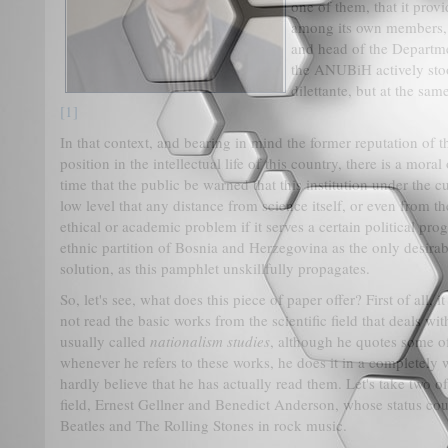
one of them, that it prov
among its own members, i
and head of the Departmen
the ANUBiH actively sto
dilettante, but at the sa
[1]
In that context, and bearing in mind the former reputation of t
position in the intellectual life of this country, there is a moral 
time that the public be warned that this institution under the c
low level that any distance from science itself, or even from the
ethical or academic problem if it serves a certain political pro
ethnic partition of Bosnia and Herzegovina as the only desirabl
solution, as this pamphlet unskillfully propagates.
So, let's see, what does this piece of paper offer? First of all, 
not read the basic works from the scientific field that deals wi
usually called
nationalism studies
, although he quotes some of 
whenever he refers to these works, he does it in a completely 
hardly believe that he has actually read them. Let's take two 
field, Ernest Gellner and Benedict Anderson, whose status cou
Beatles and The Rolling Stones in rock music.