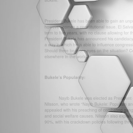
Bukele.
President Bukele has been able to gain an unpr
however, comes a constitutional issue. El Salvado
term to five years, with no clause allowing for
President Bukele has announced his candidacy 
a way in which he is able to influence congres
Should there be more eyes on the situation? Cou
elsewhere in the world?
Bukele’s Popularity:
Nayib Bukele was elected as President of El
Nilsson, who wrote “Nayib Bukele: Populism an
appealed with his preaching of combating gang
and social welfare causes. Nilsson also explain
90%, with his crackdown policies following th