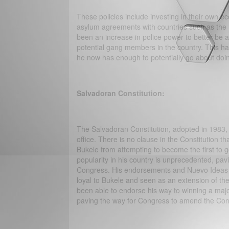
These policies include investing in their own e
asylum agreements with countries such as the 
been an increase in police power to better be 
potential gang members in the country. This has 
he now has enough to potentially go about doin
Salvadoran Constitution:
The Salvadoran Constitution, adopted in 1983, a
office. There is no clause in the Constitution tha
Bukele from attempting to become the first to g
popularity in his country is unprecedented, pav
Congress. His endorsements and Nuevo Ideas P
loyal to Bukele and seen as an extension of the
been able to endorse his way to winning a majo
paving the way for Congress to amend the Consti