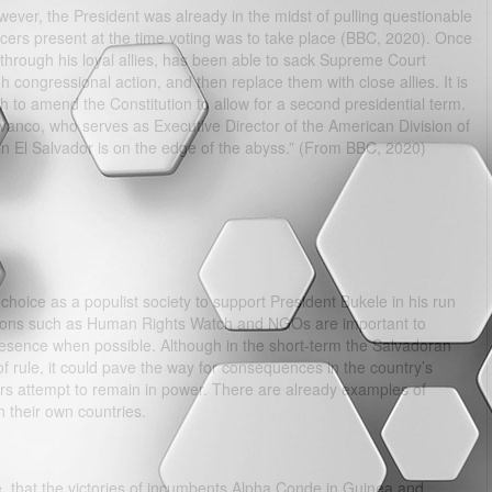
ever, the President was already in the midst of pulling questionable
cers present at the time voting was to take place (BBC, 2020). Once
, through his loyal allies, has been able to sack Supreme Court
h congressional action, and then replace them with close allies. It is
h to amend the Constitution to allow for a second presidential term.
ivanco, who serves as Executive Director of the American Division of
n El Salvador is on the edge of the abyss.” (From BBC, 2020)
choice as a populist society to support President Bukele in his run
ations such as Human Rights Watch and NGOs are important to
resence when possible. Although in the short-term the Salvadoran
 rule, it could pave the way for consequences in the country’s
ders attempt to remain in power. There are already examples of
n their own countries.
, that the victories of incumbents Alpha Conde in Guinea and