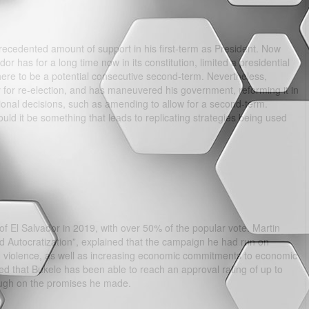
ecedented amount of support in his first-term as President. Now
r has for a long time now in its constitution, limited a presidential
 there to be a potential consecutive second-term. Nevertheless,
for re-election, and has maneuvered his government, reforming it in
sional decisions, such as amending to allow for a second-term.
ld it be something that leads to replicating strategies being used
 Salvador in 2019, with over 50% of the popular vote. Martin
d Autocratization”, explained that the campaign he had run on
 violence, as well as increasing economic commitments to economic
ed that Bukele has been able to reach an approval rating of up to
rough on the promises he made.