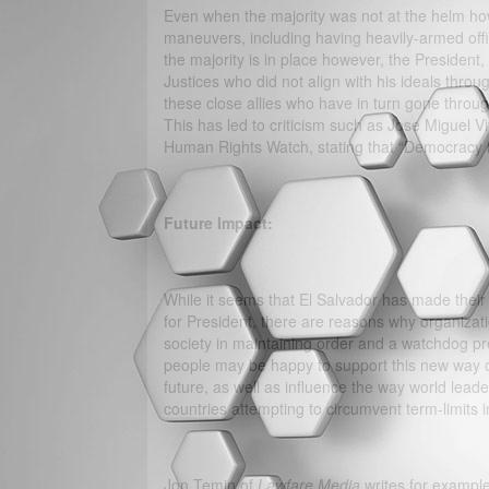
Even when the majority was not at the helm how
maneuvers, including having heavily-armed offi
the majority is in place however, the President
Justices who did not align with his ideals throug
these close allies who have in turn gone throug
This has led to criticism such as Jose Miguel V
Human Rights Watch, stating that “Democracy i
Future Impact:
While it seems that El Salvador has made their 
for President, there are reasons why organiz
society in maintaining order and a watchdog p
people may be happy to support this new way of
future, as well as influence the way world lea
countries attempting to circumvent term-limits i
Jon Temin of
Lawfare Media
writes for example