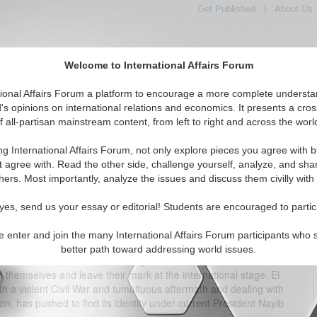
Get Published
|
About Us
Welcome to International Affairs Forum
tional Affairs Forum a platform to encourage a more complete understa
's opinions on international relations and economics. It presents a cros
f all-partisan mainstream content, from left to right and across the worl
tured
IAF Articles
IAF Editorials
Topics
Regions
ng International Affairs Forum, not only explore pieces you agree with b
 Unconstitutional?Bukele’s Re-Election: Constitutional or
t agree with. Read the other side, challenge yourself, analyze, and sha
Unconstitutional?
hers. Most importantly, analyze the issues and discuss them civilly with
(0)
yes, send us your essay or editorial! Students are encouraged to partic
 a bridge between North and South America, meant to seemingly
e enter and join the many International Affairs Forum participants who 
that influence the world today, whether it be to mimic the
better path toward addressing world issues.
tates, Russia, or China. Recent years however, have seen Central
h themselves and leave their mark at the international stage. El
th a violent Civil War and tumultuous aftermath and dealing with
ion, has pushed to find its identity under current President Nayib