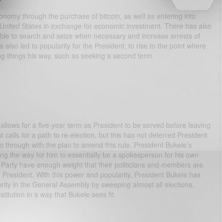
conomy through the purchase of bitcoin, as well as entering into
United States in exchange for economic investment. There has also
able to search and seize when necessary and increase arrests of
also led to popularity for the President, to rise to the point where
g things his way, such as seeking a second term.
llows for a five-year term as President to be served before leaving
t calls for a path to re-election, but this has not deterred President
o through with the plan to amend this rule. President Bukele’s
ing the way for him to essentially be a spokesperson for his own
arty have enough weight that their politicians and members are
 President. With this power and popularity, President Bukele has
rity in the General Assembly by sweeping almost all elections,
tution in a way that Bukele sees fit.