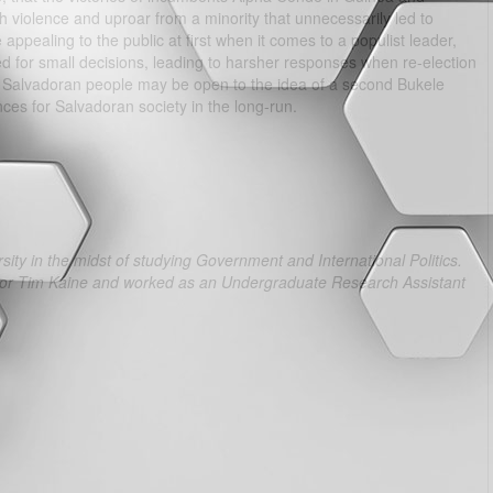
h violence and uproar from a minority that unnecessarily led to
appealing to the public at first when it comes to a populist leader,
ized for small decisions, leading to harsher responses when re-election
he Salvadoran people may be open to the idea of a second Bukele
nces for Salvadoran society in the long-run.
ity in the midst of studying Government and International Politics.
ator Tim Kaine and worked as an Undergraduate Research Assistant