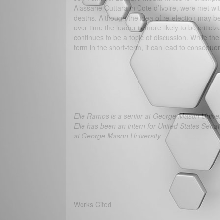
Alassane Outtara in Cote d’Ivoire, were met wit
deaths. Although the idea of re-election may be 
over time the leader is more likely to be critic
continues to be a topic of discussion. While t
term in the short-term, it can lead to conseque
Elie Ramos is a senior at George Mason Univers
Elie has been an intern for United States Sen
at George Mason University.
Works Cited