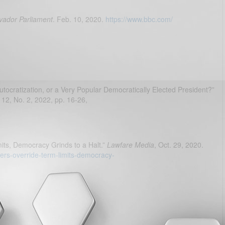
lvador Parliament
. Feb. 10, 2020.
https://www.bbc.com/
utocratization, or a Very Popular Democratically Elected President?”
. 12, No. 2, 2022, pp. 16-26,
its, Democracy Grinds to a Halt.”
Lawfare Media
, Oct. 29, 2020.
ders-override-term-limits-democracy-