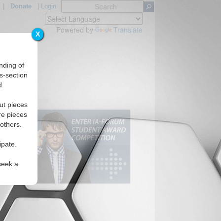
|
Donate
|
Login
Powered by
Translate
X
nding of
s-section
d.
ut pieces
re pieces
 others.
ipate.
seek a