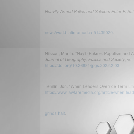
Heavily-Armed Police and Soldiers Enter El Sa
news/world-latin-america-51439020
.
Nilsson, Martin. “Nayib Bukele: Populism and A
Journal of Geography, Politics and Society
, vol
https://doi.org/10.26881/jpgs.2022.2.03
.
Temlin, Jon. “When Leaders Override Term Lim
https://www.lawfaremedia.org/article/when-lea
grinds-halt
.