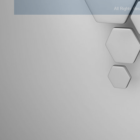
All Rights Re