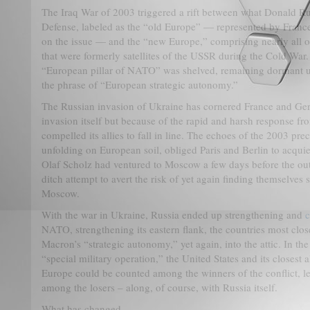
The Iraq War of 2003 triggered a rift between what Donald Ru
Defense, labeled as the “old Europe” — represented by Franc
on the issue — and the “new Europe,” comprising nearly all o
that were formerly satellites of the USSR during the Cold War
“European pillar of NATO” was shelved, remaining dormant un
the phrase of “European strategic autonomy.”
The Russian invasion of Ukraine has cornered France and Ge
invasion itself but because of the rapid and harsh response fr
compelled its allies to fall in line. The echoes of the 2003 prec
unfolding on European soil, obliged Paris and Berlin to acqu
Olaf Scholz had ventured to Moscow a few days before the outb
ditch attempt to avert the risk of yet again finding themselv
Moscow.
With the war in Ukraine, Russia ended up strengthening and
c
NATO, strengthening its eastern flank, the countries most clo
Macron’s “strategic autonomy,” yet again, into the attic. In the 
“special military operation,” the United States and its closest 
Europe could be counted among the winners of the conflict, 
among the losers – along, of course, with Russia itself.
What has changed