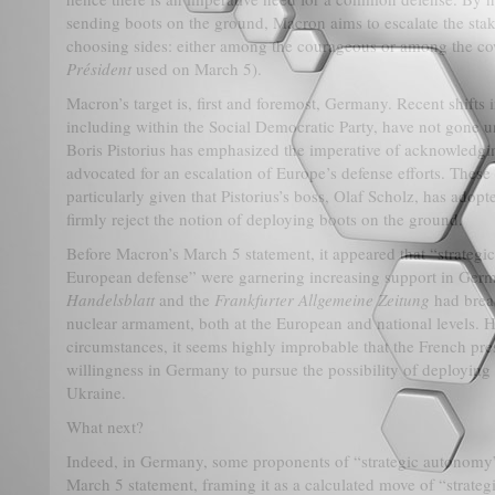
sending boots on the ground, Macron aims to escalate the stake
choosing sides: either among the courageous or among the c
Président
used on March 5).
Macron’s target is, first and foremost, Germany. Recent shifts in
including within the Social Democratic Party, have not gone u
Boris Pistorius has emphasized the imperative of acknowledgin
advocated for an escalation of Europe’s defense efforts. These
particularly given that Pistorius’s boss, Olaf Scholz, has adop
firmly reject the notion of deploying boots on the ground.
Before Macron’s March 5 statement, it appeared that “strat
European defense” were garnering increasing support in Germ
Handelsblatt
and the
Frankfurter Allgemeine Zeitung
had brea
nuclear armament, both at the European and national levels. H
circumstances, it seems highly improbable that the French pre
willingness in Germany to pursue the possibility of deployin
Ukraine.
What next?
Indeed, in Germany, some proponents of “strategic autonomy”
March 5 statement, framing it as a calculated move of “strateg