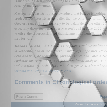
France feeling defrauded, leading to a punitive stance exempl
derailed the Constitution.
Macron has consistently acknowledged that France is nothing w
predecessors, persists in the belief that the only way to unify 
Greater France. This is unlikely to be palatable to the other 
especially those that remember Macron’s call in June 2022 to 
to offset the repercussions of that statement by humiliating 
step forward.
Manlio Graziano, PhD, teaches Geopolitics and Geopolitics of
la Sorbonne, and at the Geneva Institute of Geopolitics. He c
Sera and with the geopolitical journals Limes and Gnosis. He
Spykman International Center for Geopolitical Analysis. He p
with Stanford UP, Columbia UP and Palgrave. His latest book
viviamo in un'epoca di crescente caos
.
Comments in Chronological order
Repo
|
|
Contact Us
About Us
D