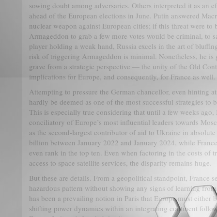
sowing doubt among adversaries. Others interpreted it as an e
ahead of the European elections in June. Putin answered Macr
nuclear weapon against European cities; if this threat were to 
Armageddon to grab a few more votes would be criminal, to say 
player holding a weak hand, Russia excels in the art of bluffi
risk of triggering Armageddon is minimal. Nonetheless, he is
grave from a strategic perspective — the unity of the Old Contin
implications for Europe, and consequently, for France as well.
Attempting to pressure the German chancellor, even hinting at
hardly be deemed as one of the most successful strategies to 
This is especially true considering that until a few weeks ago
conciliatory of Europe’s most influential leaders towards Mo
as the second-largest contributor of aid to Ukraine in absolut
billion between January 2022 and January 2024, while France’s
even rank in the top ten. Even when factoring in the costs of t
access to space satellite services, the disparity remains huge.
But these are details. From a geopolitical standpoint, France s
hazardous pattern without showing any signs of learning from 
has been a prevailing notion in Paris that Europe must either be
shifting power dynamics within an integrating continent follow