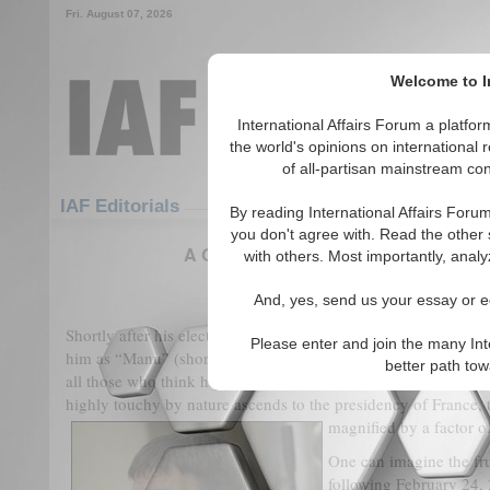
Fri. August 07, 2026
Welcome to In
International Affairs Forum a platf
the world's opinions on international 
of all-partisan mainstream cont
Featured
IAF Articles
IAF Editorials
By reading International Affairs Foru
you don't agree with. Read the other 
A Geopolitical Compass for Tracking
with others. Most importantly, analy
(0)
And, yes, send us your essay or ed
Shortly after his election, Emmanuel Macron rebuked a midd
Please enter and join the many Int
him as “Manu” (short for Emmanuel) by stating firmly: “To yo
better path to
all those who think highly of themselves, Macron is extremel
highly touchy by nature ascends to the presidency of France, t
magnified by a factor o
One can imagine the fru
following February 24,