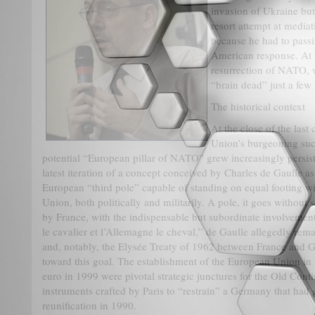
invasion of Ukraine but 
resort attempt at media
because he had to passi
American response. At 
resurrection of NATO,
“brain dead” just a few 
The historical context
At the close of the last
Union’s burgeoning suc
potential “European pillar of NATO” grew increasingly persist
latest iteration of a concept conceived by Charles de Gaulle a
European “third pole” capable of standing on equal footing wi
Union, both politically and militarily. A pole, it goes without
by France, with the indispensable but subordinate involvemen
le cavalier et l’Allemagne le cheval,” de Gaulle allegedly re
and, notably, the Elysée Treaty of 1962 between France and G
toward this goal. The establishment of the European Union in 
euro in 1999 were pivotal strategic junctures for the Old Cont
instruments crafted by Paris to “restrain” a Germany that ha
reunification in 1990.