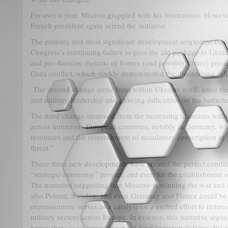
For over a year, Macron grappled with his frustrations. Howeve
French president again seized the initiative.
The primary and most significant development originated from
Congress’s continuing failure to pass the aid package to Ukra
and pro-Russian rhetoric of former (and possibly future) pres
Gaza conflict, which starkly demonstrated the diminishing inf
The second change arose from within Ukraine itself, amid the 
and military leadership and growing difficulties on the battlefie
The third change stemmed from the increasing alarmism withi
across numerous European countries, notably in Germany, wher
resources and the reinstatement of mandatory conscription in 
threat.”
These three new developments have created the perfect conditi
“strategic autonomy” project, and even for the establishmen
The narrative suggesting that Moscow is winning the war and 
also Poland, Sweden, and even Germany and France could be t
expansionism, serves as a catalyst for a unified effort to redire
military sectors across Europe. In essence, this narrative arg
hence there is an imperative need for a common defense. By not