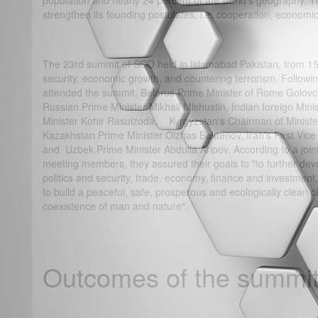
population and nearly 24 percent of the world's geography. 
strengthen its founding postulates, i.e. cooperation, economic
The 23rd summit of SCO held in Islamabad Pakistan, from 15-
security, economic growth, and countering terrorism. Follo
attended the summit, Belarus Prime Minister of Rome Golovc
Russian Prime Minister Mikhail Mishustin, Indian foreign Minis
Minister Kohir Rasulzoda, Kyrgyzstan's Chairman of Ministe
Kazakhstan Prime Minister Olzhas Bektenov, Iran's First Vi
and Uzbek Prime Minister Abdulla Aripov. According to a joi
meeting members, they assured their goals to "to further dev
politics and security, trade, economy, finance and investment,
to build a peaceful, safe, prosperous and ecologically clean 
coexistence of man and nature".
Outcomes of the summit