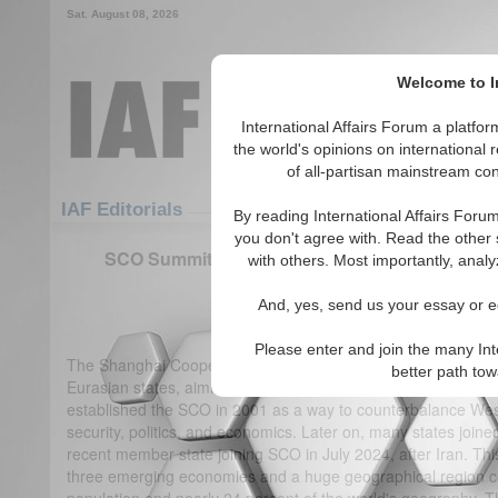
Sat. August 08, 2026
Welcome to In
International Affairs Forum a platf
the world's opinions on international 
of all-partisan mainstream cont
Featured
IAF Articles
IAF Editorials
By reading International Affairs Foru
you don't agree with. Read the other 
SCO Summit: Triumphs in Regional Unity and 
with others. Most importantly, analy
Influence
And, yes, send us your essay or ed
(0)
Please enter and join the many Int
The Shanghai Cooperation Organization is one of most effec
better path to
Eurasian states, aiming at political, security, and economic 
established the SCO in 2001 as a way to counterbalance West
security, politics, and economics. Later on, many states join
recent member state joining SCO in July 2024, after Iran. Thi
three emerging economies and a huge geographical region co