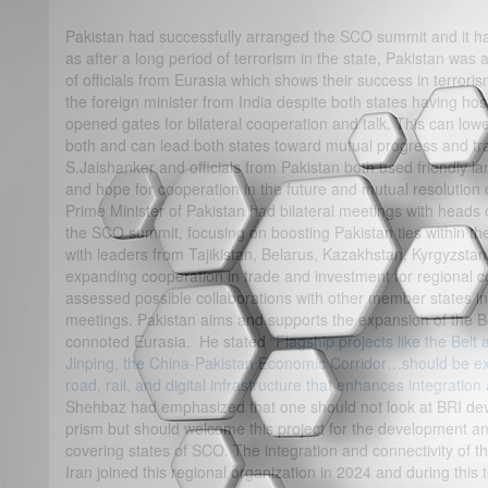
Pakistan had successfully arranged the SCO summit and it ha
as after a long period of terrorism in the state, Pakistan was 
of officials from Eurasia which shows their success in terroris
the foreign minister from India despite both states having host
opened gates for bilateral cooperation and talk. This can low
both and can lead both states toward mutual progress and tra
S.Jaishanker and officials from Pakistan both used friendly 
and hope for cooperation in the future and mutual resolution o
Prime Minister of Pakistan had bilateral meetings with heads 
the SCO summit, focusing on boosting Pakistan ties within t
with leaders from Tajikistan, Belarus, Kazakhstan, Kyrgyzst
expanding cooperation in trade and investment for regional 
assessed possible collaborations with other member states in d
meetings. Pakistan aims and supports the expansion of the Bel
connoted Eurasia. He stated
“Flagship projects like the Belt 
Jinping, the China-Pakistan Economic Corridor…should be e
road, rail, and digital infrastructure that enhances integratio
Shehbaz had emphasized that one should not look at BRI devel
prism but should welcome this project for the development an
covering states of SCO. The integration and connectivity of thi
Iran joined this regional organization in 2024 and during this 