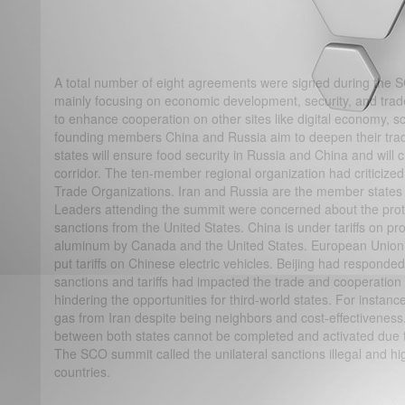
A total number of eight agreements were signed during the
mainly focusing on economic development, security, and trad
to enhance cooperation on other sites like digital economy, s
founding members China and Russia aim to deepen their trad
states will ensure food security in Russia and China and will 
corridor. The ten-member regional organization had criticized 
Trade Organizations. Iran and Russia are the member states s
Leaders attending the summit were concerned about the pro
sanctions from the United States. China is under tariffs on pr
aluminum by Canada and the United States. European Union is
put tariffs on Chinese electric vehicles. Beijing had responded
sanctions and tariffs had impacted the trade and cooperati
hindering the opportunities for third-world states. For instanc
gas from Iran despite being neighbors and cost-effectiveness
between both states cannot be completed and activated due t
The SCO summit called the unilateral sanctions illegal and hig
countries.