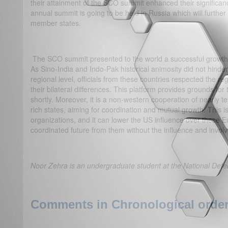
their attainment of the SCO summit enhanced their significanc
annual summit is going to be held in Russia which will furth
member states.
The SCO summit presented to the world a successful growth o
As Sino-India and Indo-Pak historical animosity did not hinde
regional level, officials from these countries respected the r
their bilateral differences. This platform provides grounds for 
shortly. Moreover, it is a non-western cooperation of nearly 
rich states, aiming for coordination and mutual growth. This 
organizations, and it can lower the US influence over these E
coordinated future from them without the influence and invol
Noor Zehra is an undergraduate student at the National Defe
Comments in Chronological order