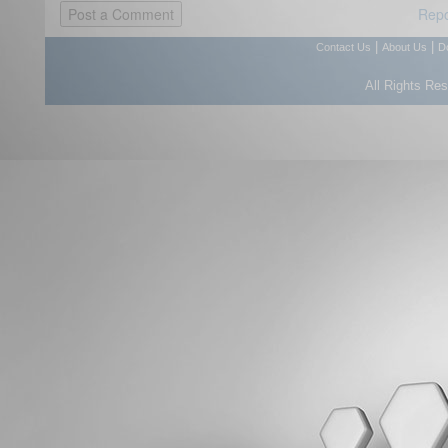
Repo
|
|
Contact Us
About Us
D
All Rights Re