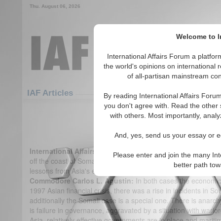
Thu. August 06, 2026
Welcome to In
International Affairs Forum a platf
the world's opinions on international 
of all-partisan mainstream cont
Featured
IAF Articles
IAF Articles
By reading International Affairs Foru
you don't agree with. Read the other 
IA-Forum Interview: Cdre Carlos
with others. Most importantly, analy
(0)
And, yes, send us your essay or ed
International Affairs Forum:
There have been a number of hi
Please enter and join the many Int
off the coast of Somalia. What has been the experience of pir
better path to
lessons from Asia's experience that you think might be helpfu
Commodore Carlos L. Agustin:
In both cases the economic 
1997 Asian financial crisis, there was a rise in incidents in So
additionally the Somali case is a special one. There is anarch
is failure in governance, aggravated by a situation with warlor
Asia, relatively effective governments are in place and maritim