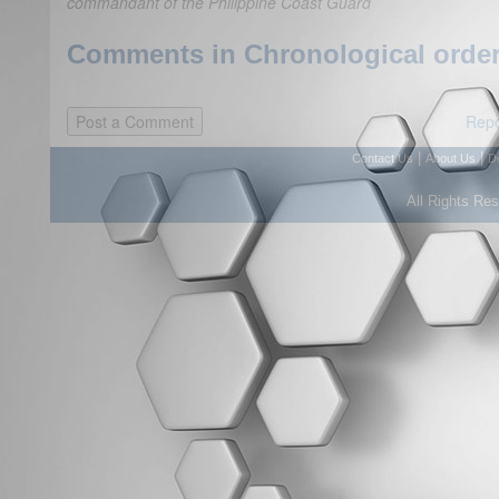
commandant of the Philippine Coast Guard
Comments in Chronological order
Repo
|
|
Contact Us
About Us
D
All Rights Re