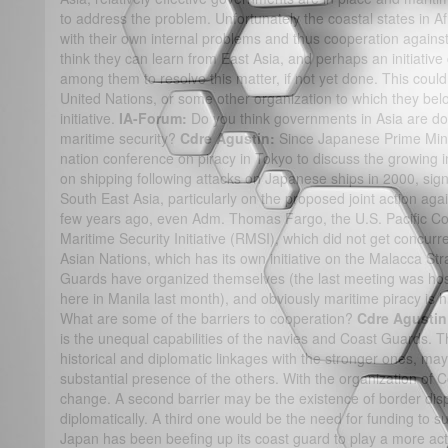
to address the problem. Unfortunately the coastal states in Afri
with their own internal problems and thus cooperation against
think they can learn from East Asia, and perhaps an initiativ
among them to resolve this matter, if not yet done. This could
United Nations, or some other organization to which they belong
initiative.
IA-Forum:
Do you think governments in Asia are d
maritime security?
Cdre Agustin:
Since Japanese Prime Mini
nation conference on piracy in Tokyo to discuss the growing i
on shipping following attacks on Japanese ships in 2000, sig
South East Asia, particularly on the proposed joint action agai
few years ago, even Adm. Thomas Fargo, the U.S. Pacific C
Maritime Security Initiative (RMSI), which did not get concurr
Asian Nations, which has its own initiative on the Malacca Str
Guards have organized themselves (the last meeting was hos
here in Manila last month), and obviously maritime piracy is 
What are some of the barriers to cooperation?
Cdre Agusti
is the unequal capabilities of the navies and Coast Guards. T
historical and diplomatic linkages with the stronger ones, ma
substantial presence of the others. With the organization of
change. A second barrier may be the existence of border dis
diplomatically. A third one would be the need for funding to 
Japan has been beefing up its coast guard to play a more acti