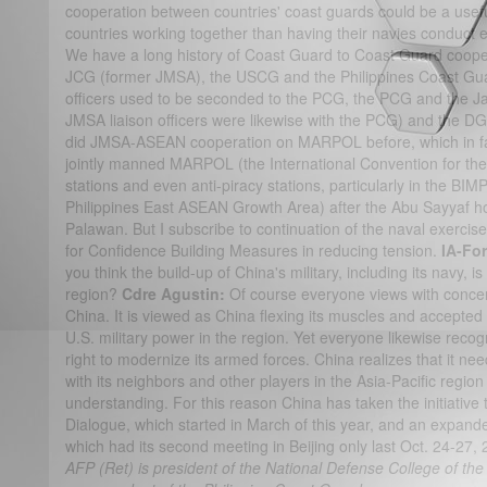
cooperation between countries' coast guards could be a usefu
countries working together than having their navies conduct
We have a long history of Coast Guard to Coast Guard coop
JCG (former JMSA), the USCG and the Philippines Coast Gu
officers used to be seconded to the PCG, the PCG and the 
JMSA liaison officers were likewise with the PCG) and the
did JMSA-ASEAN cooperation on MARPOL before, which in fac
jointly manned MARPOL (the International Convention for the 
stations and even anti-piracy stations, particularly in the B
Philippines East ASEAN Growth Area) after the Abu Sayyaf h
Palawan. But I subscribe to continuation of the naval exercises
for Confidence Building Measures in reducing tension.
IA-Fo
you think the build-up of China's military, including its navy, i
region?
Cdre Agustin:
Of course everyone views with concern
China. It is viewed as China flexing its muscles and accepte
U.S. military power in the region. Yet everyone likewise recogn
right to modernize its armed forces. China realizes that it ne
with its neighbors and other players in the Asia-Pacific regi
understanding. For this reason China has taken the initiativ
Dialogue, which started in March of this year, and an expand
which had its second meeting in Beijing only last Oct. 24-27,
AFP (Ret) is president of the National Defense College of the