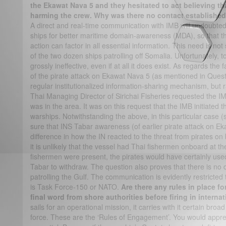
the Ekawat Nava 5 and they hesitated to act believing tha
harming the crew. Why was there no contact establishe
A direct and real-time communication with IMB will undoubtedly
ships for better maritime domain-awareness (MDA), so that the
action can factor in all essential information. This need is not s
of the two dozen ships patrolling off Somalia. Unfortunately,
grossly ineffective, even if at all it does exist. As regards th
of the pirate attack on Ekawat Nava 5 (as mentioned in Questio
regular institutionalized information-sharing mechanism, but r
Thai Managing Director of Sirichai Fisheries requested the I
was in the area. It was on this request that the IMB initiated 
warships. Notwithstanding the above, in this particular case (
sure that INS Tabar awareness (of earlier pirate attack on 
difference in how the IN reacted to the threat from pirates 
it is unlikely that the vessel had Thai fishermen onboard at the
fishermen were present, the pirates would have certainly us
Tabar to withdraw. The question also proves that there is n
patrolling the Gulf. The communication is evidently restricted 
is Task Force-150 or NATO.
Are there any rules in place fo
final word from shore authorities before firing in interna
sails for an operational mission, it carries with it certain broa
force. These are the ‘Rules of Engagement’. You would appreci