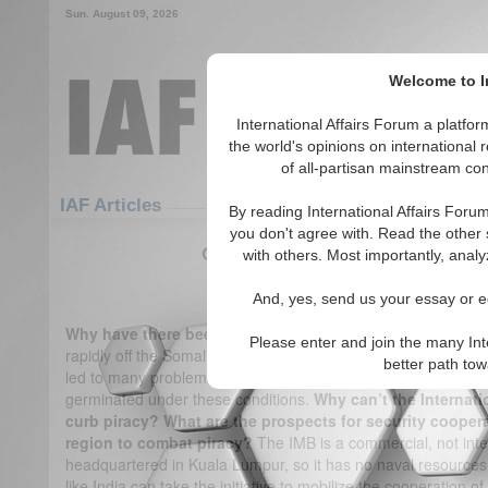
Sun. August 09, 2026
Welcome to In
International Affairs Forum a platf
the world's opinions on international 
of all-partisan mainstream cont
Featured
IAF Articles
IAF Articles
By reading International Affairs Foru
you don't agree with. Read the other 
Q&A on Somali piracy by Cdr. Gur
with others. Most importantly, analy
(0)
And, yes, send us your essay or ed
Why have there been so many pirate attacks off Somali
Please enter and join the many Int
rapidly off the Somali coast in 2005. The reason is the politico
better path to
led to many problems like poverty, unemployment and civil-stri
germinated under these conditions.
Why can’t the Internati
curb piracy? What are the prospects for security cooper
region to combat piracy?
The IMB is a commercial, not int
headquartered in Kuala Lumpur, so it has no naval resources t
like India can take the initiative to mobilize the cooperation o