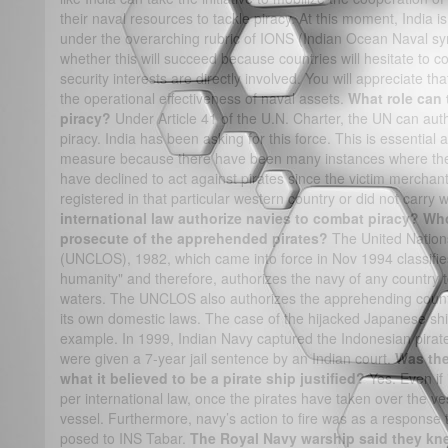
their naval resources to tackle piracy. At this moment, India is
under the overarching rubric of IONS (Indian Ocean Naval sy
whether this will succeed because countries will hesitate to c
security interests are directly involved. You will appreciate t
the operational effectiveness of naval assets.
What role can 
piracy?
Under Article 41 of the U.N. Charter, the UN can auth
piracy. India has been asking for this force. This is essentia
measure because there have been many instances where the 
have declined to act against pirates since the victim mercha
registered in that particular western country or did not car
international law authorize navies to combat piracy? Who 
prosecute of the apprehended pirates?
The United Nation
(UNCLOS), 1982, which came into force in Nov 1994 classifie
humanity" and therefore, authorizes the navy of any country to 
waters. The UNCLOS also authorizes the apprehending countr
its own domestic laws. The case of the hijacked Japanese shi
example. In 1999, Indian Navy captured the Indonesian pirat
were given a 7-year jail sentence by an Indian court.
Was the
what it believed to be a pirate ship justified?
Yes. Even if 
per international law, once the pirates have taken over the ves
vessel. Furthermore, navy’s action to fire was as a response t
posed to INS Tabar.
The Royal Navy warship said they kne