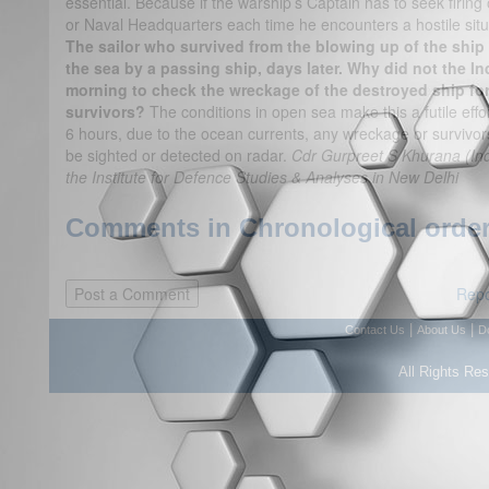
essential. Because if the warship’s Captain has to seek firin
or Naval Headquarters each time he encounters a hostile situati
The sailor who survived from the blowing up of the ship 
the sea by a passing ship, days later. Why did not the In
morning to check the wreckage of the destroyed ship fo
survivors?
The conditions in open sea make this a futile eff
6 hours, due to the ocean currents, any wreckage or survivor
be sighted or detected on radar.
Cdr Gurpreet S Khurana (Indi
the Institute for Defence Studies & Analyses in New Delhi
Comments in Chronological order
Repo
|
|
Contact Us
About Us
D
All Rights Re