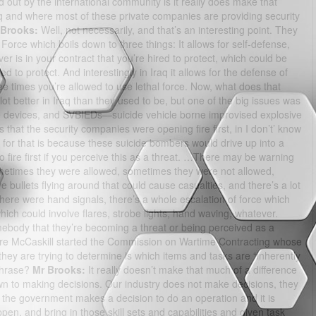
out by the international community is it really does make that
q and where most of these private companies are providing security
 Brooks:
Well, not necessarily, and that’s an interesting point. They
Force which boils down to three things: It allows for self-defense,
er is in your contract that you’re hired to protect, which could be
 to protect. And interestingly in Iraq it allows for the defense of
hree times you’re allowed to use lethal force. Now, what does that
lot better in Iraq than they used to be, but one of the big issues was
 devices, and SVBIEDs—suicide vehicle borne improvised explosive
that the security companies were opening fire first, in I don’t’ know
for that is because these suicide bombers would drive up into a
fire first if you perceive this as a threat. …There may be warning
ometimes they were allowed, sometimes they were not allowed,
ullets flying around that could cause casualties, and there’s a lot
here were hand signals, there’s a whole escalation of force which
which could involve flares, strobe lights, hand waving, whatever.
omebody that they’re becoming a threat or being perceived as a
e McCaskill started the Commission on Wartime Contracting whose
 they are trying to determine is which items and tasks are “inherently
phrase?
Mr Brooks:
It really doesn’t make that much of a difference
 down to making decisions. Our industry does not make decisions, they
the government makes a decision to do an operation and it is
en, and bring in those skill sets and capabilities and given task