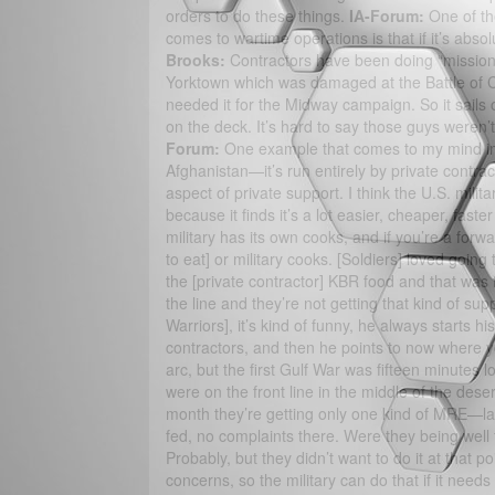
orders to do these things.
IA-Forum:
One of the
comes to wartime operations is that if it’s absol
Brooks:
Contractors have been doing “mission c
Yorktown which was damaged at the Battle of Co
needed it for the Midway campaign. So it sails ou
on the deck. It’s hard to say those guys weren’t 
Forum:
One example that comes to my mind imme
Afghanistan—it’s run entirely by private contra
aspect of private support. I think the U.S. militar
because it finds it’s a lot easier, cheaper, fast
military has its own cooks, and if you’re a fo
to eat] or military cooks. [Soldiers] loved goin
the [private contractor] KBR food and that was f
the line and they’re not getting that kind of sup
Warriors], it’s kind of funny, he always starts 
contractors, and then he points to now where y
arc, but the first Gulf War was fifteen minutes lo
were on the front line in the middle of the dese
month they’re getting only one kind of MRE—las
fed, no complaints there. Were they being well f
Probably, but they didn’t want to do it at that 
concerns, so the military can do that if it needs