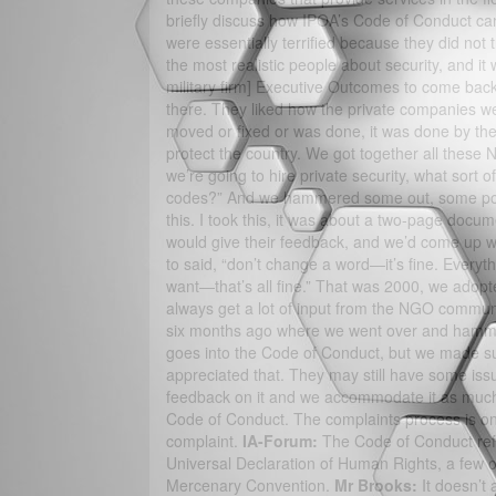
briefly discuss how IPOA’s Code of Conduct ca
were essentially terrified because they did not 
the most realistic people about security, and i
military firm] Executive Outcomes to come back
there. They liked how the private companies we
moved or fixed or was done, it was done by th
protect the country. We got together all these 
we’re going to hire private security, what sort
codes?” And we hammered some out, some points
this. I took this, it was about a two-page docu
would give their feedback, and we’d come up 
to said, “don’t change a word—it’s fine. Every
want—that’s all fine.” That was 2000, we adopt
always get a lot of input from the NGO commun
six months ago where we went over and hammer
goes into the Code of Conduct, but we made su
appreciated that. They may still have some issue
feedback on it and we accommodate it as much
Code of Conduct. The complaints process is 
complaint.
IA-Forum:
The Code of Conduct refe
Universal Declaration of Human Rights, a few oth
Mercenary Convention.
Mr Brooks:
It doesn’t