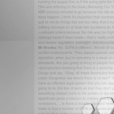
running the supply line, is if the going gets to
[You are referring to the book] Betraying Our Tr
KBR convoys refused to go because the risk was 
does happen; I think it’s important that combat
quit or not do things that are too risky, that’s tr
military, convoys on at least two occasions [i
—refused orders because the risk was too high. 
convoys haven’t been made—that’s’ really not
and clearer regulation, oversight, and accounta
Mr Brooks:
No, SOFA is different. Almost all o
conflict environments. They always operate un
operation, when you’re operating in a weak or a
standards. Are you going to bring in people fro
reconstruction knowing that there is a severel
Congo and say, “Okay, all these Americans that
under Congolese law where there is no law?” Yo
have an effective legal system that you can app
going to do this line of work so that they don’t ge
something related more to the politics of the si
specifically gives protection to military and St
contractors. …Is there a double-standard here?
make is that a number of IPOA companies are ac
and are thus under Iraqi law already, but they