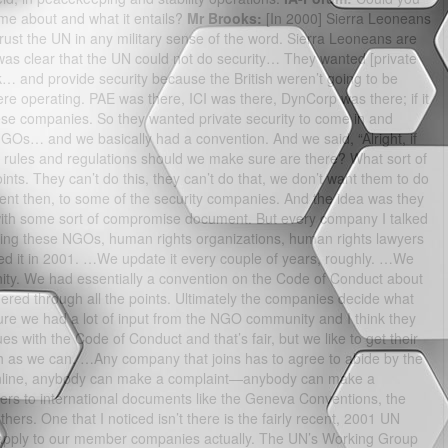
me about and what it entails?
Mr Brooks:
[In 2000] Sierra Leoneans
trust the UN in any military sense of the word. Sierra Leoneans are
t was clear that the UN could not do security… They wanted [private
… and provide security because the British weren’t going to be
re operating. PAE was there, ICI was there, DynCorp was there; if it
ese companies. So they wanted private security to come in and
NGOs… and we basically had a convention. And we said, “Alright, if
 of rules and regulations should we make sure are there? What sort of
. They can’t do this, they can’t do that, we don’t want them to do
ment then, to some of the security companies. And the idea was they
with some sort of compromise document. But every company I talked
thing these NGOs, human rights organizations, human rights lawyers
ed it in 2001. …We update it every couple of years, roughly. …We
ity. We had essentially a convention on the Code of Conduct about
ed through all the points. Ultimately the companies decide what
re we had a lot of input from the NGO community and I think they
s with the Code of Conduct and that’s fair, but we like to get their
 as we can. …Any company that joins has to agree to abide by the
online, anybody can make a complaint—anybody can make a
rs to international documents like the Geneva Conventions, the
ers. One that I noticed isn’t there is the fairly recent, 2001 UN
 apply to our member companies actually. The UN’s Working Group