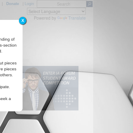
|
Donate
|
Login
Powered by
Translate
X
nding of
s-section
d.
ut pieces
re pieces
 others.
ipate.
seek a