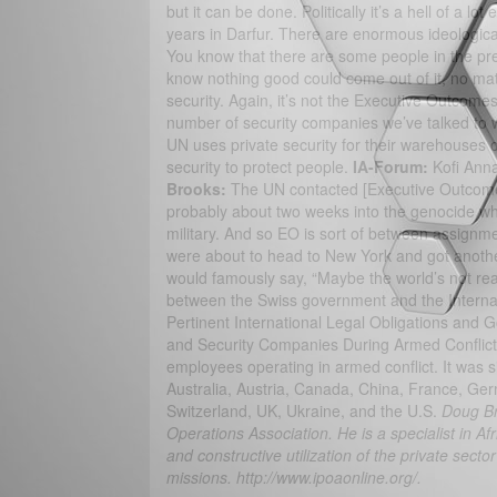
but it can be done. Politically it’s a hell of a l
years in Darfur. There are enormous ideological i
You know that there are some people in the pr
know nothing good could come out of it, no ma
security. Again, it’s not the Executive Outcomes
number of security companies we’ve talked to wo
UN uses private security for their warehouses o
security to protect people.
IA-Forum:
Kofi Anna
Brooks:
The UN contacted [Executive Outcome
probably about two weeks into the genocide when
military. And so EO is sort of between assignm
were about to head to New York and got another
would famously say, “Maybe the world’s not ready 
between the Swiss government and the Intern
Pertinent International Legal Obligations and G
and Security Companies During Armed Conflict, 
employees operating in armed conflict. It was 
Australia, Austria, Canada, China, France, Ger
Switzerland, UK, Ukraine, and the U.S.
Doug Br
Operations Association. He is a specialist in Af
and constructive utilization of the private secto
missions. http://www.ipoaonline.org/.