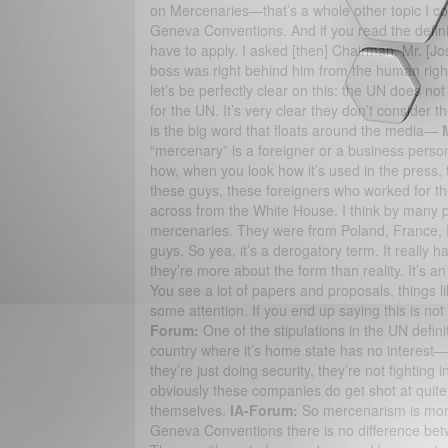
on Mercenaries—that’s a whole other topic I cou
Geneva Conventions. And if you read the definiti
have to apply. I asked [then] Chairman, Mr. [
boss was right behind him from the human right
let’s be perfectly clear on this: the UN does n
for the UN. It’s very clear they don’t consider
is the big word that floats around the media—
“mercenary” is a foreigner or a business person t
how, when you look how it’s used in the press, 
these guys, these foreigners who worked for th
across from the White House. I think by many p
mercenaries. They were from Poland, France, R
guys. So yea, it’s a derogatory term. It really 
they’re more about the form than reality. It’s 
You see a lot of papers and proposals, things l
some attention. If you end up saying this is not
Forum:
One of the stipulations in the UN defini
country where it’s home state has no interest
they’re just doing security, they’re not fighting 
obviously these companies do get shot at quite a
themselves.
IA-Forum:
So mercenarism is more
Geneva Conventions there is no difference betw