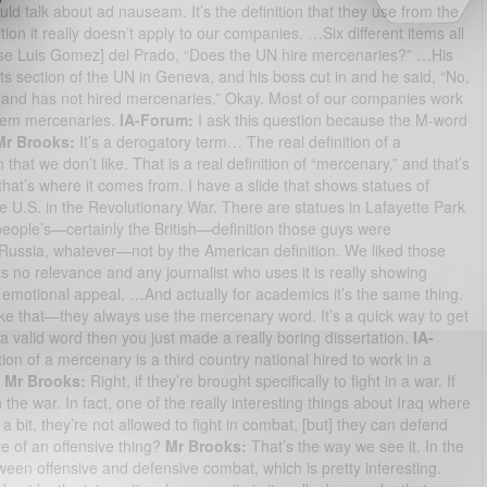
ld talk about ad nauseam. It’s the definition that they use from the
on it really doesn’t apply to our companies. …Six different items all
Jose Luis Gomez] del Prado, “Does the UN hire mercenaries?” …His
s section of the UN in Geneva, and his boss cut in and he said, “No,
ot and has not hired mercenaries.” Okay. Most of our companies work
 them mercenaries.
IA-Forum:
I ask this question because the M-word
Mr Brooks:
It’s a derogatory term… The real definition of a
hat we don’t like. That is a real definition of “mercenary,” and that’s
that’s where it comes from. I have a slide that shows statues of
e U.S. in the Revolutionary War. There are statues in Lafayette Park
eople’s—certainly the British—definition those guys were
ussia, whatever—not by the American definition. We liked those
has no relevance and any journalist who uses it is really showing
an emotional appeal. …And actually for academics it’s the same thing.
ike that—they always use the mercenary word. It’s a quick way to get
 a valid word then you just made a really boring dissertation.
IA-
tion of a mercenary is a third country national hired to work in a
—
Mr Brooks:
Right, if they’re brought specifically to fight in a war. If
in the war. In fact, one of the really interesting things about Iraq where
 bit, they’re not allowed to fight in combat, [but] they can defend
 of an offensive thing?
Mr Brooks:
That’s the way we see it. In the
een offensive and defensive combat, which is pretty interesting.