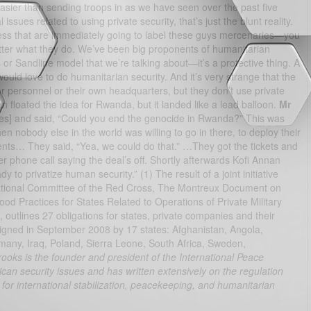
ot easier than sending troops in as we have seen over the past five
ssues related to using private security, that’s just the blunt reality.
ess that are immediately going to label these guys mercenaries—you
tter what they do. We’ve been big proponents of humanitarian
 or Sandline model that we’re talking about—it’s a protective thing. A
uld love to do humanitarian security. And it’s very strange that the
r personnel or their own headquarters, but they don’t use private
n floated the idea for Rwanda, but it landed like a lead balloon.
Mr
s] and said, “Could you end the genocide in Rwanda?” This was
 nobody else in the world was willing to go in there, to deploy their
ents… They said, “Yea, we could do that.” …They got the tickets and
 phone call saying the deal’s off. Shortly afterwards Kofi Annan
to privatize human security.” (1) The result of a joint initiative
ational Committee of the Red Cross, The Montreux Document on
ood Practices for States Related to Operations of Private Military
outlines 27 obligations for states, private companies and their
signed in September 2008 by 17 states: Afghanistan, Angola,
many, Iraq, Poland, Sierra Leone, South Africa, Sweden,
ooks is the founder and president of the International Peace
rican security issues and has written extensively on the regulation
r for international stabilization, peacekeeping, and humanitarian