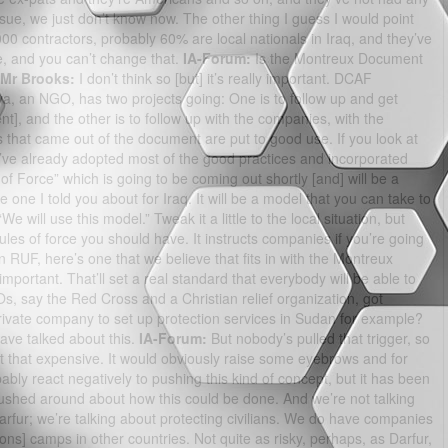
issue, we just don’t know now. The other thing I guess I would point
000 contractors, probably 60% are local nationals in Iraq, and they’ve
e, and you can’t change that.
IA-Forum:
Is the Montreux Document
Mr Brooks:
I don’t think so [but] it’s really important. DCAF
a, an NGO, has two projects going: One is to follow up and get
], and the other is to follow up with the companies, with the
 that came out of the document are put to good use. If you look at
’ve already adopted most of the good practices and incorporated
 Force” which is going to be coming out shortly [and] will be a
 one I told you about for Iraq. It will be a model that you can take to
e will use this model.” Tweak it a little to the local situation, but
 rules of force you should have. It instructs companies if you’re going
 an RUF, here’s one that we believe that fits in with the Montreux
important. That’ll set a real standard that everybody will be able to
s, say the Red Cross and a Christian relief organization, got
rivate company to set up protection services in Sudan for example?
ve talked about this.
IA-Forum:
But nobody’s pulled that trigger, so
 that expensive. It would obviously raise some eyebrows and for
ly react negatively to pushing this kind of concept, but it has been
shed around about how this could be done. And we’re not talking
arfur; we’re talking about protecting civilians. We do have companies
sons] camps in other countries. Not quite as risky, perhaps, as Darfur,