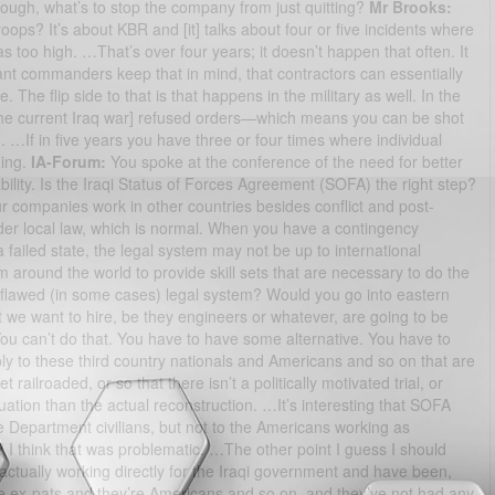
o tough, what’s to stop the company from just quitting?
Mr Brooks:
oops? It’s about KBR and [it] talks about four or five incidents where
too high. …That’s over four years; it doesn’t happen that often. It
ant commanders keep that in mind, that contractors can essentially
ue. The flip side to that is that happens in the military as well. In the
n the current Iraq war] refused orders—which means you can be shot
…If in five years you have three or four times where individual
hing.
IA-Forum:
You spoke at the conference of the need for better
bility. Is the Iraqi Status of Forces Agreement (SOFA) the right step?
ur companies work in other countries besides conflict and post-
der local law, which is normal. When you have a contingency
 failed state, the legal system may not be up to international
m around the world to provide skill sets that are necessary to do the
y flawed (in some cases) legal system? Would you go into eastern
 we want to hire, be they engineers or whatever, are going to be
u can’t do that. You have to have some alternative. You have to
ly to these third country nationals and Americans and so on that are
t railroaded, or so that there isn’t a politically motivated trial, or
tuation than the actual reconstruction. …It’s interesting that SOFA
ate Department civilians, but not to the Americans working as
 I think that was problematic. …The other point I guess I should
tually working directly for the Iraqi government and have been,
’re ex-pats and they’re Americans and so on, and they’ve not had any