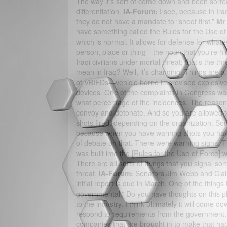
The way it’s sort of come down and been sorted 
differentiation.
IA-Forum:
I see, because in Ira
they do not have a mandate to “shoot first.”
Mr
have something called the Rules for the Use of 
which is normal. It allows for defense for whatev
person, place or thing—the noun that you’re hired
Iraqi civilians under mortal threat; that’s the t
mean in Iraq? Well, it’s changing. Things are a 
of VBIEDs—vehicle borne improvised explosive
devices. One of the complaints in Congress was 
what percentage of the incidences. The reason 
convoy and detonate. And so you are allowed to 
shots fired, depending on the organization. S
because when you have warning shots you have b
of debate on that. There were warning signs. T
was built into the [Rules for the Use of Force] 
There are all sorts of things that you signal s
threat.
IA-Forum:
Senators Jim Webb and Clair
initial report is due in March. One of the things
governmental.” Do you have thoughts on this 
to the industry. I think ultimately it will come
respond to requirements from the government; 
companies that are brought in to make that happ