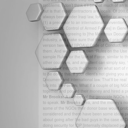
problems. I don’t think it’ll be that much of an 
out is that most contractors are locals. Of 200,
always been under Iraqi law, for better or wors
(1) a precursor to an international convention?
[Democratic Control of Armed Forces] in Genev
more states agreeing to [the Montreux Document
industry, and make sure that the good practices
version twelve of [IPOA’s] Code of Conduct, we
them. And we have our own “Rules on the Use of
sample Rules for the Use of Force, similar to the
other countries, and any client can simply say, “W
basically it instructs the clients on what sort of
to be doing this. If your client’s not giving you
Document and international law. That’ll be real 
tap into.
IA-Forum:
What if a couple of big NGO
together and pooled their money and hired a p
Mr Brooks:
A number of the genocide NGOs ha
to speak.
Mr Brooks:
Yea, and the money’s not
some of the NGOs their donor base would probab
considered and there have been some ideas pu
about going after the bad guys in the case of D
doing security for IDP [internally displaced per