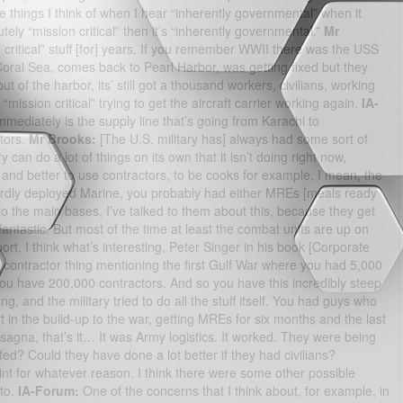
 things I think of when I hear “inherently governmental” when it
utely “mission critical” then it’s “inherently governmental.”
Mr
ritical” stuff [for] years. If you remember WWII there was the USS
ral Sea, comes back to Pearl Harbor, was getting fixed but they
t of the harbor, its’ still got a thousand workers, civilians, working
“mission critical” trying to get the aircraft carrier working again.
IA-
diately is the supply line that’s going from Karachi to
ctors.
Mr Brooks:
[The U.S. military has] always had some sort of
y can do a lot of things on its own that it isn’t doing right now,
er and better to use contractors, to be cooks for example. I mean, the
rwardly deployed Marine, you probably had either MREs [meals ready
g to the main bases, I’ve talked to them about this, because they get
antastic. But most of the time at least the combat units are up on
port. I think what’s interesting, Peter Singer in his book [Corporate
his contractor thing mentioning the first Gulf War where you had 5,000
ou have 200,000 contractors. And so you have this incredibly steep
ng, and the military tried to do all the stuff itself. You had guys who
rt in the build-up to the war, getting MREs for six months and the last
agna, that’s it… It was Army logistics. It worked. They were being
ed? Could they have done a lot better if they had civilians?
point for whatever reason. I think there were some other possible
 to.
IA-Forum:
One of the concerns that I think about, for example, in