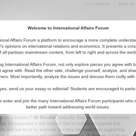
Get Published
|
About Us
Welcome to International Affairs Forum
tional Affairs Forum a platform to encourage a more complete understa
's opinions on international relations and economics. It presents a cros
f all-partisan mainstream content, from left to right and across the worl
tured
IAF Articles
IAF Editorials
Topics
Regions
ng International Affairs Forum, not only explore pieces you agree with b
m Interview: Doug Brooks
t agree with. Read the other side, challenge yourself, analyze, and sha
hers. Most importantly, analyze the issues and discuss them civilly with
(0)
yes, send us your essay or editorial! Students are encouraged to partic
der and president of the International Peace Operations
construction and Stabilization Conference in Arlington, VA on Feb.
e enter and join the many International Affairs Forum participants who 
bjective of the International Peace Operations Association (IPOA)?
better path toward addressing world issues.
 make peacekeeping stability operations successful.
IA-Forum:
So
not be a member?
Mr Brooks:
Basically, they are service companies
 Now, it’s expanded a little beyond that to include companies that
e and law firms for example, but they are essentially supporting
eld, in peacekeeping and stability operations.
IA-Forum:
Could you