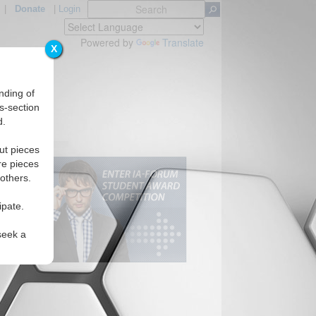
|
Donate
|
Login
Powered by
Translate
X
nding of
s-section
d.
ut pieces
re pieces
 others.
ipate.
seek a