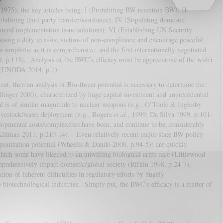
1975); the key articles being: I (Prohibiting BW retention BW); II
ohibiting third party transfer/assistance); IV (Stipulating domestic
ateral implementation issue solutions); VI (Establishing UN Security
sing a duty to assist victims of non-compliance and encourage peaceful
implistic as it is comprehensive, and the first internationally negotiated
010, p.113). Analysis of the BWC’s efficacy must be appreciative of the wider
k (UNODA 2014, p.1).
ent, then an analysis of Bio-threat potential is necessary to determine the
llinger 2000), characterized by huge capital investment and unprecedented
al is of similar magnitude to nuclear weapons (e.g., O’Toole & Inglesby
livestock/water deployment (e.g., Rogers
et al.
, 1999; Da Silva 1999, p.101-
opmental costs/complexities have been, and continue to be, considerably
(Killman 2011, p.210-14). Even relatively recent major-state BW policy
aponization potential (Wheelis & Dando 2000, p.94-5)) are quickly
which some have likened to an unwitting biological arms race (Littlewood
prehensively impact domestic/global society (Rifkin 1998, p.24-7),
ion of inherent difficulties in regulatory efforts by hugely
) biotechnological industries. Simply put, the BWC’s efficacy is a matter of