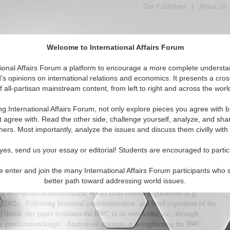
Get Published
|
About Us
Welcome to International Affairs Forum
tional Affairs Forum a platform to encourage a more complete understa
's opinions on international relations and economics. It presents a cros
f all-partisan mainstream content, from left to right and across the worl
tured
IAF Articles
IAF Editorials
Topics
Regions
ng International Affairs Forum, not only explore pieces you agree with b
he Biological Weapons Convention
t agree with. Read the other side, challenge yourself, analyze, and sha
hers. Most importantly, analyze the issues and discuss them civilly with
(0)
yes, send us your essay or editorial! Students are encouraged to partic
e enter and join the many International Affairs Forum participants who 
e the Chemical Weapons Convention (CWC) and Nuclear Non-Proliferation
better path toward addressing world issues.
 a much-lauded (e.g. Harris 2002, p.26; Fidler 2004, p.40-1) triadic
ral biological/chemical/nuclear WMD arms control negotiations (e.g.
2002). Following historical contextualisation, and brief exposition of the
threat, this paper evaluates the BWC in its own terms; i.e., through
ate proliferation/usage. Analysis of attempts at strengthening the BWC