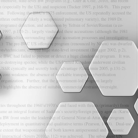
offensive, state-level BW programs (e.g., Gurr & Cole, 2010), and recent
n (especially by the US) and suspicion (Tucker 1997, p.168-9). This paper
tion. Following the BWC’s 1975 enforcement, the US repeatedly accused the
nthrax outbreak (likely a weaponized pulmonary variety), the 1989 Dr.
programs) defection, and admission by Yeltsin of Soviet/Russian (a co-
 1997, p.170-2)., largely vindicated these accusations (although the 1981
r difficulties surrounding informal accusation processes and investigative
-6).) The pre-BWC US offensive program (renounced by Nixon) was dwarfed
s/technicians, enjoyed huge state-level investment (Brugger 2002, p.2),
e BWC had failed to prevent or detect a huge clandestine program. It was,
nce-destroying species; while the US/United Kingdom underwent civilian
USSR cynically and secretly took advantage (Guillemin 2005, p.131-2).
s core weakness: the absence of workable transparency/verification
organization. Further, that the government-led program largely
highlights the absence of suitable commercial restraints/oversight.
es throughout the 1960’s/1970’s, and faced with threats (primarily) from
came an integral feature of Saddam’s security/foreign policy agenda (Karsh
BW front under the leadership of General Nizar-al-Attar, the program
deployment in quantitative and qualitative terms (Pearson, 1998). Dual-use
he extent that weaponization of both known antipersonnel and economic
red impractical (Spiers 2010, p.112) was achieved. The subsequent UN