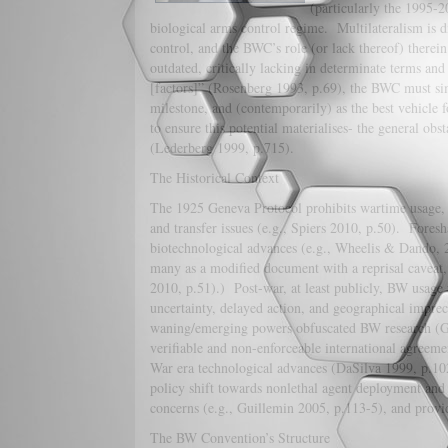
(particularly the 1995-2
biological arms control regime. Multilateralism is d
control, and the BWC’s role (or lack thereof) therei
outdated, critically lacking in determinate terms an
[factors]” (Rosenberg 1993, p.69), the BWC must sim
milestone, and (contemporarily) as the best vehicle 
to ensure this potential materialises- the general ob
(Lederberg 1999, p.715).
The Historical Context
The 1925 Geneva Protocol prohibits wartime usage, y
and transfer issues (e.g., Spiers 2010, p.50). Fore
biotechnological advances (e.g., Wheelis & Dando, 2
many as a modified document with a reprisal caveat
2010, p.51).) Post-war, at least publicly, BW usage 
uncertainty, delayed action, and geographical impr
waning/emerging powers obfuscated BW research (Gui
verifiable and non-enforceable international agreem
War era technological advances (DaSilva 1999, p.10
policy shift towards nonlethal agent deployment an
concerns (e.g., Guillemin 2005, p.113-5), and p
The BW Convention’s Structure