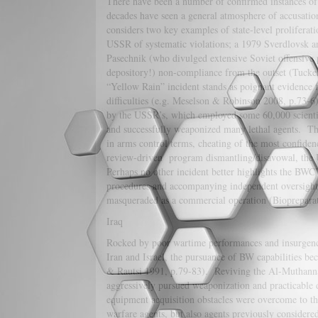
There have been a number of confirmed instances of 
decades have seen a general atmosphere of accusatio
considers two key examples of state-level prolifera
USSR of systematic violations; a 1979 Sverdlovsk a
Pasechnik (who divulged extensive Soviet offensive 
depository!) non-compliance from the outset (Tucker
“Yellow Rain” incident stands as poignant evidence fo
difficulties (e.g. Meselson & Robinson 2008, p.73
by the USSR’s, which employed some 60,000 scientist
and successfully weaponized many lethal agents. Th
in arms control terms, cheating of the most confide
review-driven program dismantling/disavowal, the 
Perhaps no other incident better highlights the BWC’
procedures and accompanying independent oversight 
masqueraded as a commercial operation (Biopreparat) 
Iraq
Rocked by poor wartime performances and insurgenci
Iran and Israel, the pursuance of BW capabilities be
& Rautsi 1991, p.79-83). Reviving the Al-Muthanna 
aggressively pursued weaponization and practicable 
equipment acquisition obstacles were overcome to t
warfare agents, but also agents previously conside