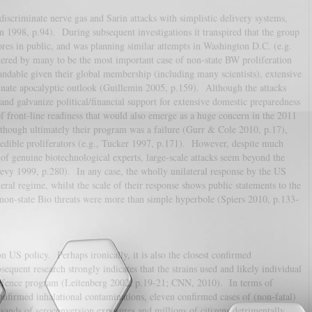
discriminate nerve gas and Sarin attacks with simplistic delivery systems,
 1998, p.94). During subsequent investigations it transpired that the group
res in public, and was planning similar attempts in Washington D.C. (e.g.
dered by many to be the most important case of non-state BW proliferation
andable given their global membership (including many scientists), extensive
nate apocalyptic outlook (Guillemin 2005, p.159). Although the attacks
 and galvanize political/financial support for extensive domestic preparedness
of front-line readiness that would also emerge as a huge concern in the 2011
hough ultimately their program was a failure (Gurr & Cole 2010, p.17),
edible proliferators (e.g., Tucker 1997, p.171). However, despite much
of genuine biotechnological experts, large-scale attacks seem beyond the
evy 1999, p.280). In any case, the wholly unilateral response by the US
teral regime, whilst the scale of their response shows public statements to the
 non-state Bio threats were more than simple hyperbole (Spiers 2010, p.133-
n US policy. Perhaps ironically, it is also the closest confirmed
sequent research strongly indicates that the strains used and likely individual
ence program (Leitenberg 2002, p.19-21; CNN, 2010). In terms of
confirmed inhalational contaminations, eleven confirmed cases of (non-fatal)
usands of seroconversion exposures and millions of citizens detrimentally