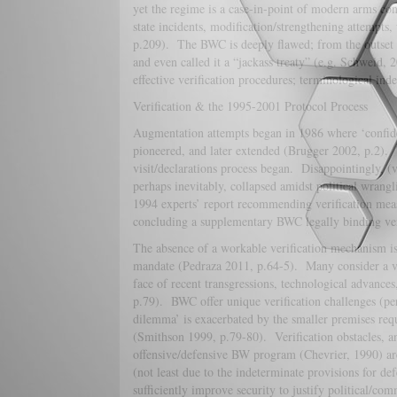
yet the regime is a case-in-point of modern arms co
state incidents, modification/strengthening attempts
p.209). The BWC is deeply flawed; from the outset (
and even called it a “jackass treaty” (e.g. Schweid,
effective verification procedures; terminological in
Verification & the 1995-2001 Protocol Process
Augmentation attempts began in 1986 where ‘confid
pioneered, and later extended (Brugger 2002, p.2).
visit/declarations process began. Disappointingly, (v
perhaps inevitably, collapsed amidst political wrang
1994 experts’ report recommending verification mea
concluding a supplementary BWC legally binding ver
The absence of a workable verification mechanism is
mandate (Pedraza 2011, p.64-5). Many consider a ver
face of recent transgressions, technological advance
p.79). BWC offer unique verification challenges (per
dilemma’ is exacerbated by the smaller premises req
(Smithson 1999, p.79-80). Verification obstacles, an
offensive/defensive BW program (Chevrier, 1990) are
(not least due to the indeterminate provisions for de
sufficiently improve security to justify political/co