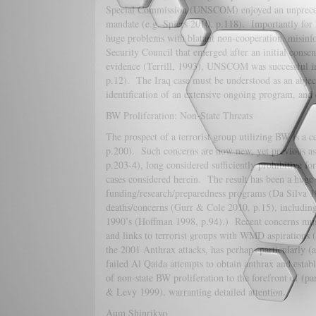
Special Commission (UNSCOM) enjoyed an unprecedent
mandate (e.g. Spiers 2010, p.118). Importantly for 
huge problems with blatant non-cooperation, misinfo
Security Council that emerged after an initial conse
evidence (Terrill, 1993), UNSCOM was successful in 
p.12). The Iraq case must be understood as an abject 
identification of an extensive ongoing program, and e
BW Proliferation: Non-State Threats
The prospect of a terrorist group utilizing BW is a 
p.200). Such concerns are now new, yet previous as
p.203-4), long considered sufficiently prohibitive for
cases considered herein. The result has been a huge 
funding/research/preparedness programs (Da Silva 19
deaths/concerns (Gurr & Cole 2010, p.15), including
1990’s (Hoffman 1998, p.94).) Recent concerns must
and links to terrorist groups with WMD aspiration
the 2001 Anthrax attacks, has perhaps particularly 
failed Al Qaida attempts to obtain anthrax and establ
of non-state BW proliferation to the forefront of (p
& Levy 1999), warranting detailed attention.
Aum Shinrikyo