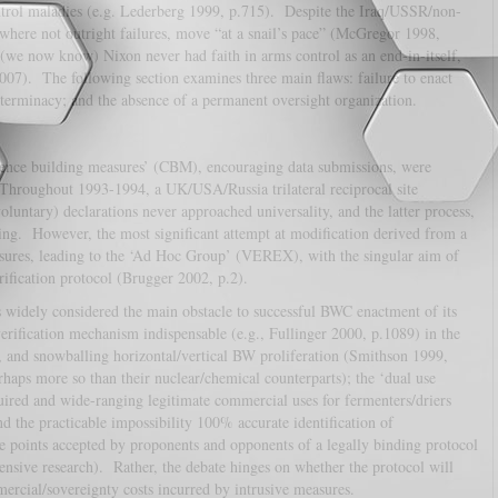
ntrol maladies (e.g. Lederberg 1999, p.715). Despite the Iraq/USSR/non-
, where not outright failures, move “at a snail’s pace” (McGregor 1998,
we now know) Nixon never had faith in arms control as an end-in-itself,
 2007). The following section examines three main flaws: failure to enact
determinacy; and the absence of a permanent oversight organization.
ence building measures’ (CBM), encouraging data submissions, were
 Throughout 1993-1994, a UK/USA/Russia trilateral reciprocal site
oluntary) declarations never approached universality, and the latter process,
ling. However, the most significant attempt at modification derived from a
sures, leading to the ‘Ad Hoc Group’ (VEREX), with the singular aim of
ification protocol (Brugger 2002, p.2).
 widely considered the main obstacle to successful BWC enactment of its
ification mechanism indispensable (e.g., Fullinger 2000, p.1089) in the
s, and snowballing horizontal/vertical BW proliferation (Smithson 1999,
haps more so than their nuclear/chemical counterparts); the ‘dual use
uired and wide-ranging legitimate commercial uses for fermenters/driers
d the practicable impossibility 100% accurate identification of
 points accepted by proponents and opponents of a legally binding protocol
fensive research). Rather, the debate hinges on whether the protocol will
mmercial/sovereignty costs incurred by intrusive measures.