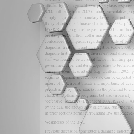
affected by the huge antibiotic prophylaxis respons
$200 million (Shane, 2002), future preventative prog
simply unquantifiable monetary losses from public di
flurry of subsequent hoaxes (Leitenberg 2002, p.21-
USSR/Russia programs’ exposure was $137 million, y
breaking the $6 billion dollar mark (Weiss, 2003). 
confounded assumptions regarding the scale of biolog
diagnosis, treatment, and investigation (Cole 2008, 
diagnose first anthrax, and then intentional dissemin
staff was found to be a crucial factor in limiting spre
government-level unilateral approaches to bioterror
emerging from these attacks (e.g. Guillemin 2005, 
seems as poignant as ever; no state can be expected t
nature of bioterrorist threats and importance of dev
precedent set by these attacks has the potential to en
clandestine offensive programs, but also (ironically
‘defensive’ measures (Leitenberg 2002, p.22-3). As w
by the dual use and security dilemmas, runs the risk
in prior section) norms surrounding BW usage/dev
Weaknesses of the BWC
Previous discussion constitutes a damning indictmen