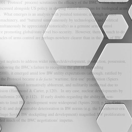
001 ‘Protocol’ process) scrutinizes the efficacy of the BWC within the wider
iscussed alongside US policy in shaping future directions for biological arms
n. What emerges is an analysis with pointed tensions; although at once
d machinery, and “battered simultaneously by technological and political
ultaneously be appreciated (historically) as a genuine arms control
for promoting global/state-level bio-security. However, there is much to do
stacles of arms control are perhaps nowhere clearer than in the case of BW
et neglects to address wider research/development, production, possession,
shadowing the BWC’s failure to recognize the glut of impending
000), it emerged amid low BW utility expectations (although, ratified by
, the Protocol became a
de facto
‘wartime, first-use’ prohibition (Spiers
was considered normatively abhorrent, and militarily ineffectual due to
ecision (Hammond & Carter, p.120). In any case, nuclear developments by
llemin 2005, p.112). If early doubts regarding the ability of non-
ents to limit BW development were widespread (Spiers 2010, p.52), Cold
2-4) and demonstrable deterioration in BW norms (e.g. the Eisenhower-era
d huge Soviet BW stockpiling and development) magnified BW proliferation
rovided much of the BWC negotiations’ impetus.