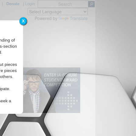
|
Donate
|
Login
Powered by
Translate
X
nding of
s-section
d.
ut pieces
re pieces
 others.
ipate.
seek a