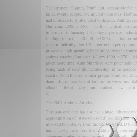
The Japanese ‘Shining Truth’ cult, responsible for in
killed twenty people, and injured thousands (Hoffman
had unsuccessfully attempted to disperse Anthrax spo
Guillemin 2005, p.158). That this incident is consi
in terms of influencing US policy is perhaps underst
funding (more than 20 million USD), and indiscrimi
acted to radically alter US bioterrorism perceptions,
programs, high spending failed to address the issue 
anthrax attacks (Smithson & Levy 1999, p.278). Alt
given more time, Aum Shinrikyo were potentially cr
being made of scientific membership, in the absence 
reach of both this and similar groups (Smithson & L
demonstrates their lack of faith in the wider, multila
effect that the attack/program heralded a new age of
4).
The 2001 Anthrax Attacks
This non-state case has also had a huge influence upo
approximation of ‘state-sponsored’ proliferation; sub
involved both derive from the US USAMRIID biodef
human costs, there were five fatalities from eleven 
cutaneous contaminations, as well as potentially tho