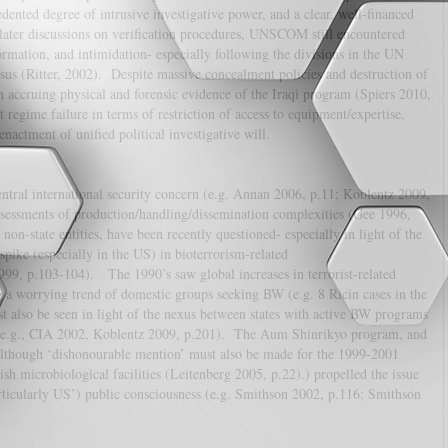
ed degree of intrusive investigative power, and a clear, well-financed
later discussions on verification procedures, UNSCOM still encountered
rmation, and intimidation- especially following the divisions in the UN
nsus (Ritter, 2002). Despite massive concealment policies and destruction of
accruing physical and forensic evidence of the Iraqi program (Spiers 2010,
regime failure in terms of restriction of access to equipment/expertise,
nactment of unified political investigative will.
central international security concern (e.g. Annan 2006, p.11; Koblentz 2009,
sessments of production/handling/dissemination complexities (Gee 1996,
 non-state entities, have been recently questioned- especially in light of the
spike (especially in the US) in bioterrorism-related
99, p.103-104). The 1990’s saw global increases in terrorist-related
 a worrying trend of domestic groups seeking BW (e.g. 8 Ricin cases in the
 also be seen in light of the nexus between states with active BW programs
s (e.g., CIA 2002, Koblentz 2009, p.201). The Aum Shinrikyo program, and
(although ‘dishonourable mention’ must also be made for the 1999-2001
ish microbiological facilities (Leitenberg 2005, p.22).) propelled the issue
articularly US’) public consciousness (e.g. Smithson 2002, p.116; Smithson