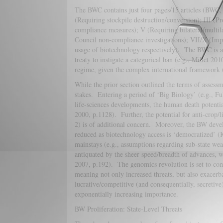
The BWC contains just four pages/15 articles (BWC, 
(Requiring stockpile destruction/conversion); III (Pr
compliance measures); V (Requiring bilateral/multil
Council non-compliance investigations); VII/X (Impo
usage of biotechnology respectively). The BWC is as s
treaty to instigate a categorical ban (e.g., Millet 2
regime, given the complex international framewor
While the prior section outlined the terms of assessm
stakes. Entering a period of ‘Big Biology’ (e.g., Fu
life-sciences developments, the human death potenti
2000, p.1128). Further, the potential for anti-crop/
2) is of additional concern. Moreover, the BW devel
reduced as biotechnology access is ‘democratized’ 
mainstays (e.g., assumptions regarding sub-state we
antiquated by the sheer speed/breadth of advances, 
2007, p.192). The genomics revolution is set to com
meaning not only increased threats, but also exacerbat
lucrative/competitive (and consequentially, secretive
exponentially increasing importance.
BW Proliferation: State-Level Threats