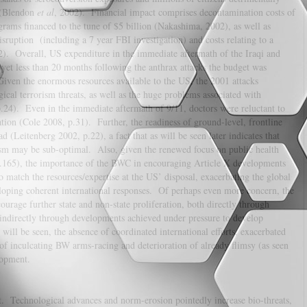
e (Blendon
et al
, 2002). Financial impact comprises decontamination costs of
rams financed to the tune of $5 billion (Nakashima, 2002), as well as
sruption (including a 7 year FBI investigation) and costs relating to a
2). Overall, US expenditure in the immediate aftermath of the Iraqi and
et less than 20 months following the anthrax attacks the budget was
Given the enormous resources available to the US, the 2001 attacks
ical terrorism threats, as well as the huge problems associated with
p.24). Even in the immediate aftermath of 9/11, doctors were reluctant to
ation (Cole 2008, p.31). Further, the readiness of ground-level, frontline
ad (Leitenberg 2002, p.22), a fact that as will be seen later indicates that
ism may be sub-optimal. Also, given the renewed focus on public health
p.165), the importance of the BWC in encouraging Article X developments
o match the resources/expertise at the US’ disposal, exacerbating the global
eloping coherent international responses. Of perhaps even more concern, the
courage further state and non-state proliferation, both directly through
) indirectly through developments achieved under pressure to develop
ill be seen, the absence of coordinated international efforts, exacerbated
 of inculcating BW arms-racing and deterioration of already flimsy (as seen
elopment.
t. Technological advances and norm-erosion pointedly increase bio-threats,