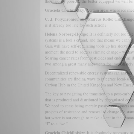
the majority poorer), the better equipped we will be
Graciela Chichilnisky:
Certain areas where ice she
C. J. Polychroniou and Marcus Rolle:
Can changes
is it already too late for such action?
Helena Norberg-Hodge:
It is definitely not too lat
systems is a fool’s errand, and that means we cannot 
Gaia will have self-regulating tools up her sleeve th
moment the need to address climate change - we ha
Soaring cancer rates from pesticides and endocrine 
two among a great many arguments for immediately
Decentralized renewable energy systems can answer o
communities are finding ways to integrate local-scale
Carbon Hub in the United Kingdom and New Energy
The key to navigating the transition to a post-carb
that is produced and distributed by deregulated corp
We need to cease being merely passive consumers and e
projects of resistance and renewal to change the stat
hot water is not enough to make a dent in the climat
“I” to a “we.”
Graciela Chichilnisky:
It is absolutely necessary t