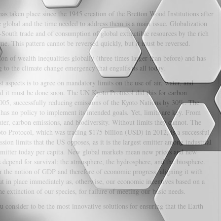
as taken place since the 1945 creation of the Bretton Wood Institutions after
e global and the time needed to address them is a main issue. Globalization
th-South trade and of consumption of global extractible resources by the rich
ime. This pattern cannot be reversed quickly, but it must be reversed.
on of wealth inequalities globally (three times larger than before) and has
g to the climate change emergency that engulfs us all today.
 aspects is to agree on mandatory limits on the use of air, water, and
 and it must be done soon. The UN Kyoto Protocol did this for carbon
005, successfully reducing emissions of the Kyoto Nations by 30%. The
has no policy to implement its intended goals. Yet, limits are key. From
er, carbon emissions, and biodiversity. Without limits they cannot. The
o Protocol, which was trading $175 billion (USD) in 2012, is a successful
on limits that the US opposes, as it is the largest emitter among industrial
st emitter today per capita. New global markets mean new prices and new
 depend for survival: the atmosphere, the hydrosphere, and the biosphere.
 the notion of GDP and therefore of economic progress, aligning it with
ut in place immediately as, otherwise, our economic incentives based on a
 extinction of our species, for failure of meeting our basic needs.
 consider to be the most innovative solutions for ensuring that the Earth