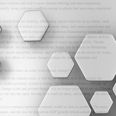
 more extreme and lead to more human suffering and mass migrations.
intensify, along with new conflicts emerge in places that were once considered
 South Poles are melting, obliterating species that live on ice sheets, such
l globally, since melted ice occupies more space, and causes superstorms and
of millions of people to migrate with enormous humanitarian losses and
e CO2 they become more acidic, obliterating calcium-based species such as
sed skeletons, and are the foundation of much sea and land life. Floods,
 disruption. An example is Superstorm Sandy and its effects on Manhattan,
sed schools and police stations, and saw cars floating on the streets for weeks.
the first effects of climate change, perhaps the most immediate and
ny benefits that can come from climate change?
ut of the climate crisis, it will be the response to it. If it weren’t for
he global economic system is failing, but wholesale reform is difficult, so
e change a real and present danger, it is no longer possible to say so. Climate
y out into the open, forcing us to confront them, and pushing us to consider
e.
to a less resource-intensive economic model as soon as possible. The more
onomies, and the less we depend on GDP growth (which actually is making