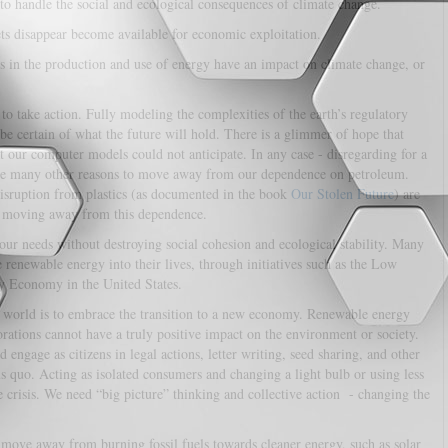
 to handle the social and ecological consequences of climate change.
ets disappear become available for economic exploitation.
 in the production and use of energy have an impact on climate change, or
e to take action. Fully modeling the complexities of the earth’s regulatory
be certain of what the future will hold. There is a glimmer of hope that
at our computer models could not anticipate. In any case - disregarding for a
ve many other reasons to move away from our dependence on petroleum.
disruption from plastics (as documented in the book
Our Stolen Future
) are
 moving away from this dependence.
ur needs without destroying social cohesion and ecological stability. Many
 renewable energy into their lives, through initiatives such as the Low
 Economy in the United States.
on world is to embrace the transition to a new economy. Renewable energy
orations cannot have a truly positive impact on the environment or society.
ngage as citizens in legal actions, letter writing, seed sharing, and other
us quo. Acting as isolated consumers and changing a light bulb or using less
e crisis. We need “big picture” thinking and collective action - changing the
o move away from burning fossil fuels towards cleaner energy, such as solar