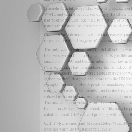
Graciela Chichilnisky:
This wave of globalization h
WWII, and cannot be reversed quickly. Its effects ar
had positive features, but it led to a pattern of Nor
nations that caused the environmental crisis of our t
Global industrialization has caused a massive expansi
magnified the global
tragedy of the commons
, leadin
The only way to redress some of globalization's worst
biodiversity (food) nation by nation. It is possible
emissions in 1997 and became international law in 2
Paris Agreement has no mandatory limits; indeed, it 
those mandatory limits emerge global markets for wat
carbon market I designed and wrote into the UN Kyot
example. But this market depends on mandatory emissi
nations (and overall historically), and is the large
values for the main earth resources on which humans
The new economic values in turn fundamentally alter
human survival as is now needed. All this must be p
dated notion of GDP can and probably will lead to the
C. J. Polychroniou and Marcus Rolle:
What do you
does not warm up to catastrophic levels?