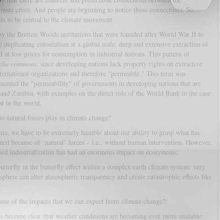
imate crisis. And people are beginning to notice those connections. So,
eds to be central to the climate movement.
y the Bretton Woods institutions that were founded after World War II to
e duplicating colonialism at a global scale: deep and extensive extraction of
 at low prices for consumption in industrial nations. This pattern of
f the commons
, since developing nations lack property rights on extractive
ternational organizations and therefore "permeable." This term was
ented the "permeability" of governments in developing nations that are
a and Zambia, with examples on the direct role of the World Bank in the case
t in the world.
o natural forces play in climate change?
ia, we have to be extremely humble about our ability to grasp what has
ned because of ‘natural’ forces – i.e., without human intervention. However,
-based industrialization has had an enormous impact on ecosystems.
tterfly in the butterfly effect within a complex earth climate system: very
phere can alter atmospheric transparency and create catastrophic effects like
me of the impacts that we can expect from climate change?
has become clear that weather conditions are becoming ever more unstable