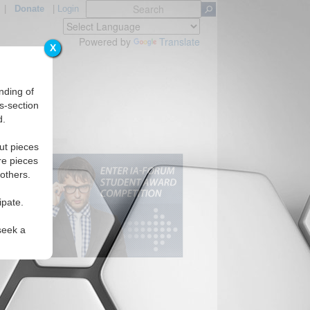
|
Donate
|
Login
Powered by
Translate
X
nding of
s-section
d.
ut pieces
re pieces
 others.
ipate.
seek a