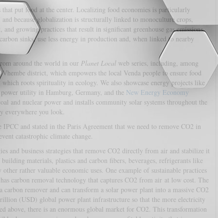
s that put food at the center. Localizing food economies is particularly
, and because globalization is structurally linked to monoculture crops,
and growing practices that result in significant greenhouse gas emissions.
 carbon sinks, use less energy in production and, when linked to nearby
 from around the world in our
Planet Local
web series, including, among
s Vhembe district, which empowers the local Venda people to ensure food
which roots spirituality in ecology. We also showcase energy projects like
al power utility in Hamburg, Germany, and the
New Energy Economy
oal and nuclear power and installs community solar systems throughout the
ally everywhere you look.
e IPCC and stated in the Paris Agreement that we need to remove CO2 in
vent catastrophic climate change.
s and business strategies that remove CO2 directly from air and stabilize it
 building materials, plastics and carbon fibers, beverages, refrigerants like
ny other rather valuable economic uses. One example of sustainable practices
as carbon removal technology that captures CO2 from air at low cost. The
o a carbon remover and can transform a solar power plant into a massive CO2
illion (USD) global power plant infrastructure so that the more electricity
d above, there is an enormous global market for CO2. This transformation