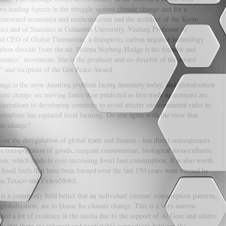
 leading figures in the struggle against climate change and for a
d-renowned economist and mathematician and the architect of the Kyoto
s and of Statistics at Columbia University, Visiting Professor of
nd CEO of Global Thermostat, a disruptive, carbon negative technology
arbon dioxide from the air. Helena Norberg-Hodge is the founder and
onomics" movement. She is the producer and co-director of the award
 and recipient of the Goi Peace Award.
nge is the most daunting problem facing humanity today, and globalization
limate change are moving faster than predicted as free trade agreements are
operations to developing countries to avoid stricter environmental rules in
griculture has replaced local farming. Do you agree with the view that
ate change?
- or the deregulation of global trade and finance - has direct consequences
nce transportation of goods, rampant consumerism, biological monocultures,
n, which leads to ever-increasing fossil fuel consumption. It is also worth
 fossil fuels that have been burned over the last 150 years were burned by
h as Texaco and ExxonMobil.
 is a commonly held belief that an individual citizens’ consumption patterns,
globalization, are to blame for climate change. This is a very narrow
ained a lot of credence in the media due to the support of Al Gore and others.
y that there are inherent and predictable connections between the