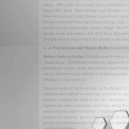
energy. This could take decades since, according to t
almost 90% fossil. This will take many decades to ch
However necessary is the change to renewable energy,
Intergovernmental Panel on Climate Change (page 101
needed to avert catastrophic climate change. The I
already in the atmosphere. The 2015 Paris Agreement, 
absolute need to remove the CO2 already in the atmo
C. J. Polychroniou and Marcus Rolle:
Is globaliz
Helena Norberg-Hodge:
Globalization is without 
“localization.” Globalization is heavily supported by
discriminate against small- and medium-sized busines
energy and technology, instead of employing people.
subsidies as fossil fuels do.
These are political decisions that can be changed. If
subsidies were shifted to encourage real work by re
business would be the order of the day. Absurdities
imports that same commodity right back, would becom
mean a smaller carbon footprint. Localization would
pressure for economic growth that results in needles
process of colonialism that, to this day, puts enorm
and North America.