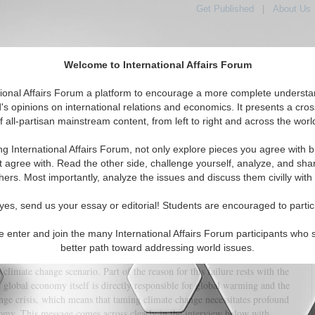
Get Published
|
About Us
Welcome to International Affairs Forum
tional Affairs Forum a platform to encourage a more complete understa
's opinions on international relations and economics. It presents a cros
f all-partisan mainstream content, from left to right and across the worl
tured
IAF Articles
IAF Editorials
Topics
Regions
ng International Affairs Forum, not only explore pieces you agree with b
on and Their Link to the Climate Change Crisis
t agree with. Read the other side, challenge yourself, analyze, and sha
hers. Most importantly, analyze the issues and discuss them civilly with
(0)
yes, send us your essay or editorial! Students are encouraged to partic
nge has emerged as the most serious global issue of our time, and failure to
 causes and effects will have profound consequences for human civilization
e enter and join the many International Affairs Forum participants who 
et as a whole. This is a view shared by the majority of scientists -- even
better path toward addressing world issues.
ymakers are so far failing to take the necessary steps to prevent a potential
 climate change scenario. Part of the reason for this failure rests with the
he global economy itself is directly responsible for global warming and the
nge crisis, which means that taming climate change necessitates profound
nomy. This message comes across clearly in the interview below with