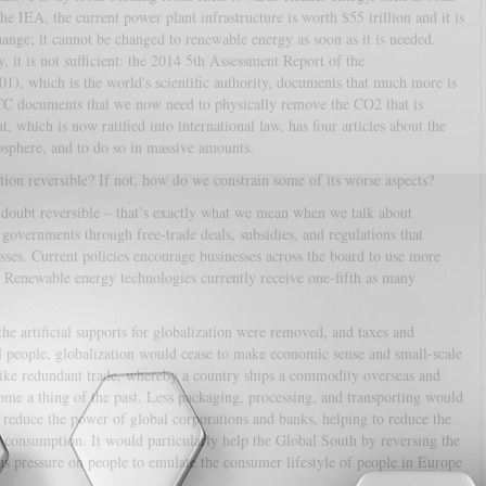
he IEA, the current power plant infrastructure is worth $55 trillion and it is
ange; it cannot be changed to renewable energy as soon as it is needed.
 it is not sufficient: the 2014 5th Assessment Report of the
), which is the world's scientific authority, documents that much more is
PCC documents that we now need to physically remove the CO2 that is
which is now ratified into international law, has four articles about the
sphere, and to do so in massive amounts.
ation reversible? If not, how do we constrain some of its worse aspects?
a doubt reversible – that’s exactly what we mean when we talk about
 governments through free-trade deals, subsidies, and regulations that
ses. Current policies encourage businesses across the board to use more
 Renewable energy technologies currently receive one-fifth as many
 the artificial supports for globalization were removed, and taxes and
al people, globalization would cease to make economic sense and small-scale
 like redundant trade, whereby a country ships a commodity overseas and
e a thing of the past. Less packaging, processing, and transporting would
 reduce the power of global corporations and banks, helping to reduce the
s consumption. It would particularly help the Global South by reversing the
ous pressure on people to emulate the consumer lifestyle of people in Europe