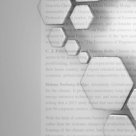
Graciela Chichilnisky and Helena Norberg-Hodge, two
sustainable future. Graciela Chichilnisky is a worl
Protocol carbon market. She is Professor of Economic
Economics at Stanford University, and co-founder a
company based in the Silicon Valley that removes c
director of Local Futures, a pioneer of the "new ec
winning documentary "The Economics of Happiness"
C. J. Polychroniou and Marcus Rolle:
Climate cha
seems to be accelerating it. In fact, the effects of c
proliferating, multinational corporations move their 
their home country, and export-oriented industrial a
economic globalization bears responsibility for clim
Helena Norberg-Hodge:
Absolutely. Globalization 
for the climate. It promotes unnecessary long-dista
energy-intensive technology use, and mass urbanizatio
noting that a 2013 study found that two-thirds of the
just 90 corporate entities, including companies suc
With the help of corporate-funded think tanks, there
rather than the systemic changes in production from 
framing of the climate crisis, but it’s one that has g
Meanwhile, it’s becoming increasingly clear every da