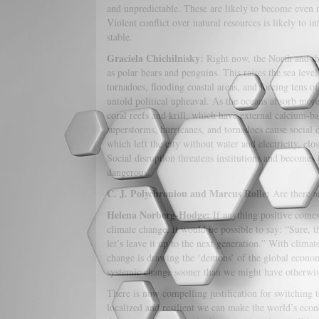
and unpredictable. These are likely to become even
Violent conflict over natural resources is likely to 
stable.
Graciela Chichilnisky:
Right now, the North and the
as polar bears and penguins. This raises the sea leve
tornadoes, flooding coastal areas, and forcing tens 
untold political upheaval. As the oceans absorb mor
coral reefs and krill, which have external calcium-ba
superstorms, hurricanes, and tornadoes cause social
which left the city without water and electricity, clo
Social disruption threatens institutions and becomes 
dangerous.
C. J. Polychroniou and Marcus Rolle:
Are there a
Helena Norberg-Hodge:
If anything positive comes o
climate change, it would be possible to say: “Sure, t
let’s leave it up to the next generation.” With climat
change is drawing the ‘demons’ of the global econom
systemic change sooner than we might have otherwis
There is now compelling justification for switching 
localized and resilient we can make the world’s ec