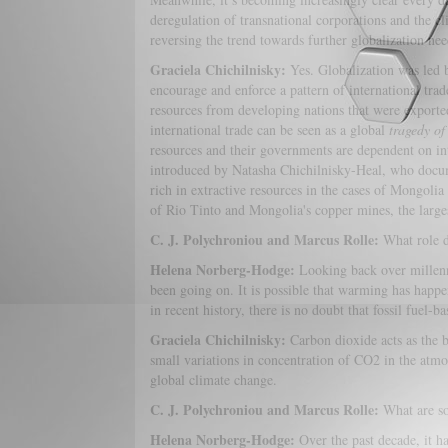
deregulation of transnational corporations and the cl
reversing the trend towards further globalization ne
Graciela Chichilnisky:
Yes. Globalization was led b
encourage and enforce a pattern of international trad
resources from developing nations that were exported
international trade can be seen as a global
tragedy o
resources and their governments are dependent on in
introduced by Natasha Chichilnisky-Heal, who docum
rich in extractive resources in the cases of Mongoli
of Rio Tinto and Mongolia's copper mines, the larges
C. J. Polychroniou and Marcus Rolle:
What role d
Helena Norberg-Hodge:
Looking back over millenn
been going on. It is possible that warming has happe
in recent history, there is no doubt that fossil fuel
Graciela Chichilnisky:
Carbon dioxide acts as the bu
small variations in concentration of CO2 in the atmos
global climate change.
C. J. Polychroniou and Marcus Rolle:
What are so
Helena Norberg-Hodge:
Over the past decade, it 