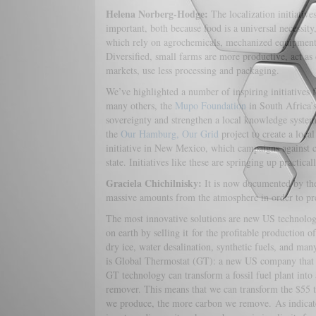
Helena Norberg-Hodge:
The localization initiative
important, both because food is a universal necessity
which rely on agrochemicals, mechanized equipment, 
Diversified, small farms are more productive, act as
markets, use less processing and packaging.
We’ve highlighted a number of inspiring initiatives
many others, the
Mupo Foundation
in South Africa’
sovereignty and strengthen a local knowledge system 
the
Our Hamburg, Our Grid
project to create a loc
initiative in New Mexico, which campaigns against c
state. Initiatives like these are springing up practic
Graciela Chichilnisky:
It is now documented by th
massive amounts from the atmosphere in order to pre
The most innovative solutions are new US technologie
on earth by selling it for the profitable production of
dry ice, water desalination, synthetic fuels, and ma
is Global Thermostat (GT): a new US company that h
GT technology can transform a fossil fuel plant int
remover. This means that we can transform the $55 tr
we produce, the more carbon we remove. As indicate