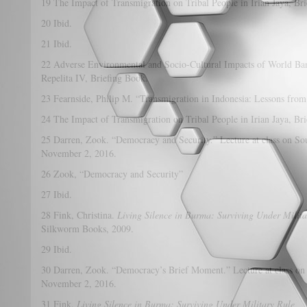
19 The Impact of Transmigration on Tribal People in Irian Jaya, Br
20 Ibid.
21 Ibid.
22 Adverse Environmental and Socio-Cultural Impacts of World Ba
Repelita IV, Briefing Book.
23 Fearnside, Philip M. “Transmigration in Indonesia: Lessons from
24 The Impact of Transmigration on Tribal People in Irian Jaya, Br
25 Darren, Zook. “Democracy and Security.” Lecture at class on Sou
November 2, 2016.
26 Zook, “Democracy and Security”
27 Ibid.
28 Fink, Christina.
Living Silence in Burma: Surviving Under Milita
Silkworm Books, 2009.
29 Ibid.
30 Darren, Zook. “Democracy’s Brief Moment.” Lecture at class on 
November 2, 2016.
31 Fink,
Living Silence in Burma: Surviving Under Military Rule