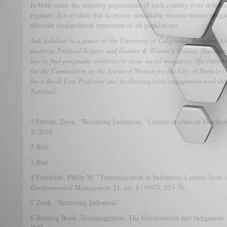
In both cases, the majority populations of each country were deluded 
regimes. It is evident that to ensure sustainable socioeconomic progre
alleviate sociopolitical repression of all populations.
Juli Adhikari is a junior at the University of California, Berkeley. 
major in Political Science and Gender & Women's Studies. She hopes
law to find pragmatic solutions to close social inequities. She curre
for the Commission on the Status of Women for the City of Berkeley.
for a Boalt Law Professor and facilitating civic engagement worksho
National.
1 Darren, Zook. “Becoming Indonesia.” Lecture at class on Southeas
5, 2016.
2 Ibid.
3 Ibid.
4 Fearnside, Philip M. "Transmigration in Indonesia: Lessons from 
Environmental Management
21, no. 4 (1997): 553-70.
5 Zook, “Becoming Indonesia”
6 Briefing Book, Transmigration, The Environment and Indigenous