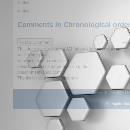
45 Ibid.
46 Ibid.
Comments in Chronological order
Repo
Thu, June 29, 2017 02:58 AM (about 79812 hours ago)
we like you piece,
we would love to republish it,
please contact us for permission under:
posao4meatyahoo.com
Thanks for your kind consideratio
|
|
Contact Us
About Us
D
All Rights Re