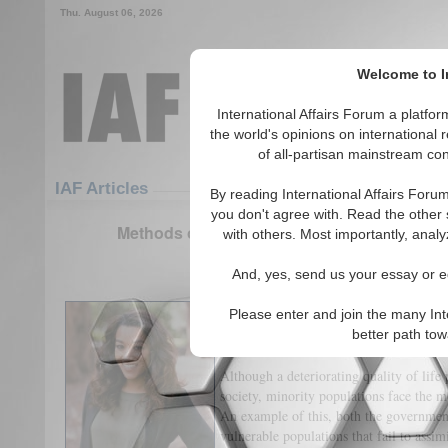
Thu. August 06, 2026
Welcome to In
International Affairs Forum a platf
the world's opinions on international 
of all-partisan mainstream cont
Featured
IAF Articles
IAF Articles
By reading International Affairs Foru
you don't agree with. Read the other 
Methods of Manipulation: How Militant regi
with others. Most importantly, analy
(1)
And, yes, send us your essay or ed
Democratic government institutions oft
Please enter and join the many Int
serve but enforced militant authoritari
better path to
alternative methods.
Although a deteriorating quality of life 
society, minority populations face the mo
An example of this, both the governmen
vulnerable populations that fail to assim