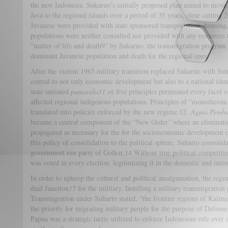
the new Indonesia. Sukarno’s initially proposed plan aimed to move 
Java to the regional islands over a period of 35 years, clear cutting
Javanese were provided with state sponsored transportation, housing,
populations were neither consulted nor provided with any resources t
“matter of life and death9” by Sukarno, the transmigration program cu
dominant Javanese population and death for the regional ones.
After the violent 1965 military transition replaced Sukarno with Suh
central to not only economic development but also to a national ide
state initiated
pancasila
11
or five principles permeated every facet o
affected regional indigenous populations. Principles of “monotheism 
translated into policies enforced by the new regime.12
Agma Pemb
became a central component of the “New Order” where an elimination
propagated as necessary for the for the socioeconomic development 
this policy of consolidation to the political sphere, Suharto consolidat
government run party of Golkar.14 Without true political competiti
was voted in every election, legitimizing it in the domestic and inter
In order to upkeep the cultural and political amalgamation, the regim
dual function
15
for the military. Instilling a military transmigrati
Transmigration under Suharto stated, “the frontier regions of Kal
the priority for migrating military people for the purpose of Defen
Papua was a strategic tactic utilized to enforce Indonesian rule over 