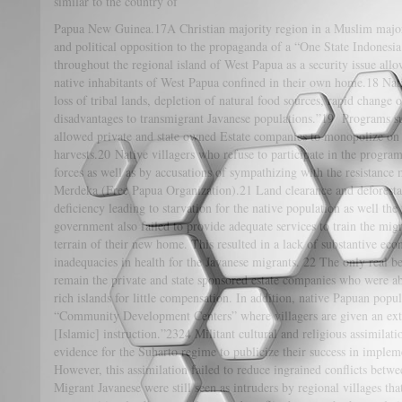
similar to the country of
Papua New Guinea.17A Christian majority region in a Muslim majori
and political opposition to the propaganda of a “One State Indonesia.
throughout the regional island of West Papua as a security issue all
native inhabitants of West Papua confined in their own home.18 Nat
loss of tribal lands, depletion of natural food sources, rapid change 
disadvantages to transmigrant Javanese populations.”19 Programs s
allowed private and state owned Estate companies to monopolize on 
harvests.20 Native villagers who refuse to participate in the progra
forces as well as by accusations of sympathizing with the resistanc
Merdeka (Free Papua Organization).21 Land clearance and deforestat
deficiency leading to starvation for the native population as well th
government also failed to provide adequate services to train the mig
terrain of their new home. This resulted in a lack of substantive e
inadequacies in health for the Javanese migrants. 22 The only real be
remain the private and state sponsored estate companies who were ab
rich islands for little compensation. In addition, native Papuan popul
“Community Development Centers” where villagers are given an exte
[Islamic] instruction.”2324 Militant cultural and religious assimilat
evidence for the Suharto regime to publicize their success in implem
However, this assimilation failed to reduce ingrained conflicts betw
Migrant Javanese were still seen as intruders by regional villages tha