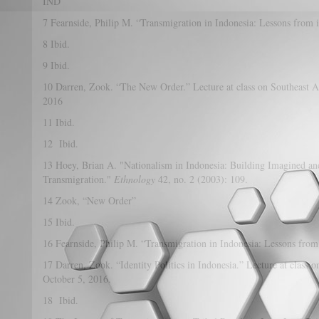
IND
7 Fearnside, Philip M. “Transmigration in Indonesia: Lessons from 
8 Ibid.
9 Ibid.
10 Darren, Zook. “The New Order.” Lecture at class on Southeast As
2016
11 Ibid.
12 Ibid.
13 Hoey, Brian A. "Nationalism in Indonesia: Building Imagined a
Transmigration."
Ethnology
42, no. 2 (2003): 109.
14 Zook, “New Order”
15 Ibid.
16 Fearnside, Philip M. “Transmigration in Indonesia: Lessons from
17 Darren, Zook. “Identity Politics in Indonesia.” Lecture at class 
October 5, 2016.
18 Ibid.