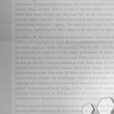
referendum. To garner falsified support, the military regime forced
smaller villages in ethnic districts to vote for the referendum. 3334 
Karen State where townspeople who voted “No” for the referendum 
Deemed “ethnic fringes36” smaller states such as these lost the pol
enjoyed under democratic regimes. This exploitation resulted in a 
referendum, legitimizing Ne Win’s regime in the international spher
In addition, Ne Win monopolized on insurgent armies, such as the 
(KNLA),38 to persuade the larger Burmese population to follow his 
nationalist armies as “rapists and murderers”39 in the state controll
the population of a need for a strong unitary government. Ne Win’s s
the Karen state may also have been a result of the religious anxiety
towards the minority Christian population of the Karen State.40 F
defensive position to keep the
tatmadaw
out of their villages, the m
policies known as the “Four Cuts.”41 With objectives to eliminate all
regime brutally tortured and killed Karen villagers with or without t
campaign also resulted in forced removal of thousands of villagers f
military forces occupied Karen villages for this operation.42Legitimi
necessary for protection, Ne Win was able to subdue political resista
evident failure to adequately provide economic development for the
Another religious minority population of the northern Rakhine State
provide greater validation to Ne Win’s military regime. A history o