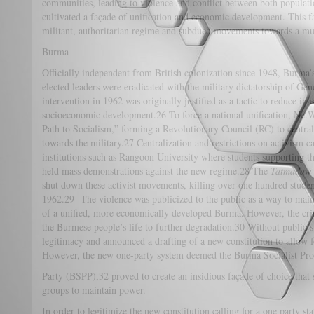
communities, leading to violence and conflict between both populati
cultivated a façade of unification and economic development. This f
militant, authoritarian regime and subdued movements towards a mult
Burma
Officially independent from British colonization since 1948, Burma
elected leaders were eradicated with the military dictatorship of Ge
intervention in 1962 was originally justified as a tactic to reduce in
socioeconomic development.26 To force a national unification, Ne W
Path to Socialism,” forming a Revolutionary Council (RC) to centra
towards the military.27 Centralization and restrictions on activism 
institutions such as Rangoon University where students supporting
held mass demonstrations against the new regime.28 The
Tatmadaw
shut down these activist movements, killing over one hundred studen
1962.29 The violence was publicized to the public as a way to mainta
of a unified, more economically developed Burma. However, the cri
the Burmese people’s life to further degradation.30 Without public s
legitimacy and announced a drafting of a new constitution to allow f
However, the new one-party system deemed the Burma Socialist P
Party (BSPP),32 proved to create an insidious façade of choice that s
groups to maintain power.
In order to legitimize the new constitution calling for a one party st