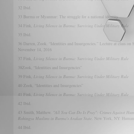
32 Ibid.
33 Burma or Myanmar: The struggle for a national identity
34 Fink,
Living Silence in Burma: Surviving Under Military Rule
35 Ibid.
36 Darren, Zook. “Identities and Insurgencies.” Lecture at class on 
November 14, 2016
37 Fink,
Living Silence in Burma: Surviving Under Military Rule
38Zook, “Identities and Insurgencies”
39 Fink,
Living Silence in Burma: Surviving Under Military Rule
40 Zook, “Identities and Insurgencies”
41 Fink,
Living Silence in Burma: Surviving Under Military Rule
42 Ibid.
43 Smith, Matthew.
"All You Can Do Is Pray": Crimes Against Hum
Rohingya Muslims in Burma's Arakan State
. New York, NY: Human 
44 Ibid.