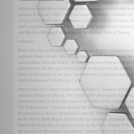
the domestic sphere. I argue that Indone
indigenous populations manipulated the dominant populous into a nati
pluralist democracy while the government's systematic exclusion of
society and politics subdued Burmese resistance. For the purposes of 
native populations of West Papua (Irian Jaya) in Indonesia, and the 
and Muslim (Rohingya) minorities of the Rakhine State in Burma.
Indonesia
Before the conception of a unified Indonesia, diverse communities o
regional islands already held pre-existing notions of their shared i
independence from the Dutch colonial power consolidated each of the 
Indonesia but the new government failed to incorporate the interests
island of Java received the most representation as regional islands ex
unified Indonesia.2 Glorifying a “One
State Indonesia,”3 inadvertently monopolized by Javanese culture, t
regional cultures as inferior. The regime cultivated support from t
institutionalizing policies that masked the failure of the regime to st
The first president, Sukarno, masked the failure of his “Guided Dem
development in Java by promoting a systemic transmigration policy. 
by the World Bank Report refers to the “government sponsored movem
households from Java to land-rich areas in the Outer Islands.”6 By s
the poorest of the Javanese population, Sukarno effectively legitimiz