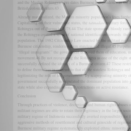
and the Muslim Rohingyas’ pre dates Burmese independence as the 
British colonial rulers.43 .
Already marginalized, the Muslim minority population’s lives furthe
Capitalizing on their vulnerable status, the
tatmadaw
military forces
Rohingya out of Burma in 1978.44 The state sponsored bloody rampa
the Rohingya created a sense of national identification towards the 
population. The 1982 Citizenship Law enacted by the militant regime
Burmese citizenship, rendering them stateless and illegal.45 Perpetua
“illegal immigrants’” the government deprived them of education, 
movement.46 By not recognizing the Rohingya as one of the eight st
successfully defined the identity of a Burmese citizen.47 These rest
to define themselves in contrast to that of the stateless Rohingya an
legitimizing the role of his government. By scapegoating minority e
government successfully manipulated the dominant population into gr
state while also expanding stronger restrictions on active resistance.
Conclusion
Through practices of violence, deception, and human rights abuses o
militant regimes are able to retain their legitimacy in the larger soci
military regime of Indonesia successfully averted responsibility fo
aggressive methods of resettlement and cultural genocide of regiona
Burmese military regime systematically exploited ethnic minority popu