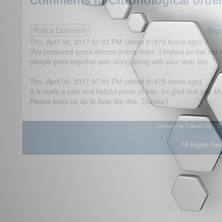
Comments in Chronological order
Repo
Thu, April 06, 2017 07:43 PM (about 81875 hours ago)
You produced some decent points there. I looked on the net
people goes together with along along with your web site
Thu, April 06, 2017 07:43 PM (about 81875 hours ago)
It is really a nice and helpful piece of info. Im glad that you s
Please keep us up to date like this. Thanks f
|
|
Contact Us
About Us
D
All Rights Re