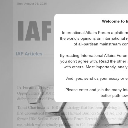
Sun. August 09, 2026
Welcome to In
International Affairs Forum a platf
the world's opinions on international 
of all-partisan mainstream cont
Featured
IAF Articles
IAF Articles
By reading International Affairs Foru
you don't agree with. Read the other 
IA Forum Interview: Dr. Tanai 
with others. Most importantly, analy
(2)
And, yes, send us your essay or ed
IA-Forum:
This year you’re talking about the Emerging-Business
Please enter and join the many Int
Opportunities (EBO) model. Would you explain what it is and how 
better path to
differentiates itself from other models?
Tanai Charinsarn:
EBO is a strategy that has been evolving for 18
first encountered it when I met Harvard Business School Adjunct Pr
former IBM Senior Vice President Bruce Herreld. He shared this m
me, which was originally published in California Management Revi