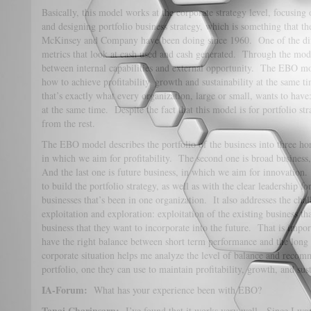
Basically, this model works at the corporate strategy level, focusing 
and designing portfolio business strategy, which is something that
McKinsey and Company have been doing since 1960. One of the diffe
metrics that look at cash used and cash generated. Through the mode
between internal capabilities and external opportunity. The EBO mo
how to achieve profitability, growth and sustainability at the same 
that’s exactly what every organization, large or small, wants to have:
at the same time. Despite the fact that this model is for portfolio str
from the rest.
The EBO model describes the portfolio of the business into three hor
in which we aim for profitability. The second one is broad busines
And the last one is future business, in which we aim for innovation
to build the portfolio strategy, as well as with the clear leadership fo
businesses that’s been in one organization. It also addresses the ch
exploitation and exploration: exploitation of the existing business t
business that they want to incorporate into the future. That is impor
have the right balance between short term performance and the long
corporate situation helps me analyze the level of balance and reco
portfolio, one they can use to maintain profitability, growth, and sus
IA-Forum:
What has your experience been with EBO?
Tanai Charinsarn:
I’ve found that it works very well. Since I was 