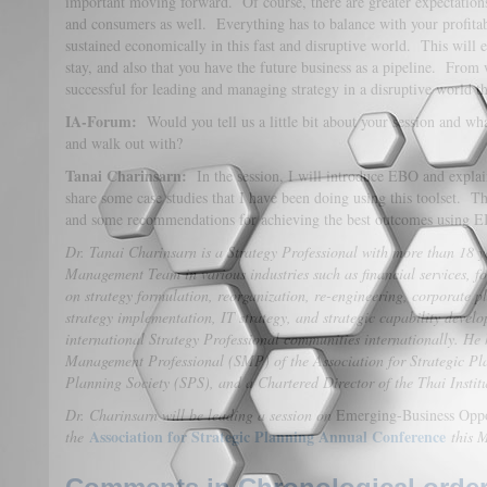
important moving forward. Of course, there are greater expectation
and consumers as well. Everything has to balance with your profitabi
sustained economically in this fast and disruptive world. This will e
stay, and also that you have the future business as a pipeline. From 
successful for leading and managing strategy in a disruptive world
IA-Forum:
Would you tell us a little bit about your session and wh
and walk out with?
Tanai Charinsarn:
In the session, I will introduce EBO and explain
share some case studies that I have been doing using this toolset. Thi
and some recommendations for achieving the best outcomes using 
Dr. Tanai Charinsarn is a Strategy Professional with more than 18 y
Management Team in various industries such as financial services, fo
on strategy formulation, reorganization, re-engineering, corporate pl
strategy implementation, IT strategy, and strategic capability deve
international Strategy Professional communities internationally. He 
Management Professional (SMP) of the Association for Strategic Pla
Planning Society (SPS), and a Chartered Director of the Thai Instit
Dr. Charinsarn will be
leading a session on
Emerging-Business Oppo
Association for Strategic Planning Annual Conference
the
this 