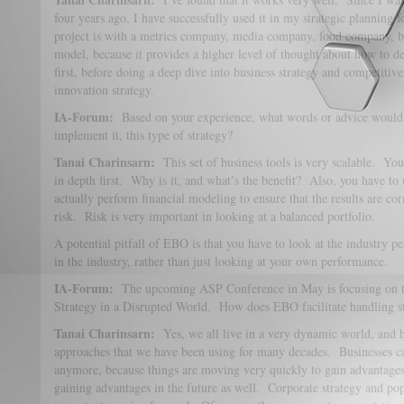
four years ago, I have successfully used it in my strategic planning 
project is with a metrics company, media company, food company, ban
model, because it provides a higher level of thought about how to de
first, before doing a deep dive into business strategy and competitiv
innovation strategy.
IA-Forum:
Based on your experience, what words or advice would
implement it, this type of strategy?
Tanai Charinsarn:
This set of business tools is very scalable. You
in depth first. Why is it, and what’s the benefit? Also, you have to 
actually perform financial modeling to ensure that the results are co
risk. Risk is very important in looking at a balanced portfolio.
A potential pitfall of EBO is that you have to look at the industry 
in the industry, rather than just looking at your own performance.
IA-Forum:
The upcoming ASP Conference in May is focusing on t
Strategy in a Disrupted World. How does EBO facilitate handling s
Tanai Charinsarn:
Yes, we all live in a very dynamic world, and h
approaches that we have been using for many decades. Businesses can
anymore, because things are moving very quickly to gain advantages 
gaining advantages in the future as well. Corporate strategy and po