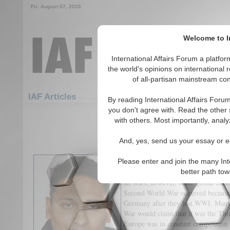
Fri. August 07, 2026
Welcome to In
International Affairs Forum a platf
the world's opinions on international 
of all-partisan mainstream cont
Featured
IAF Articles
IAF Articles
By reading International Affairs Foru
you don't agree with. Read the other 
The Great War Never En
with others. Most importantly, analy
(6)
And, yes, send us your essay or ed
By Bharat Vasudevan
Please enter and join the many Int
The Great War (aka World War I) wa
better path to
all wars; however, other global confl
Second World War occurred because 
Germany after they lost WWI. Many 
War would claim that it was the Th
Europe was in constant competition 