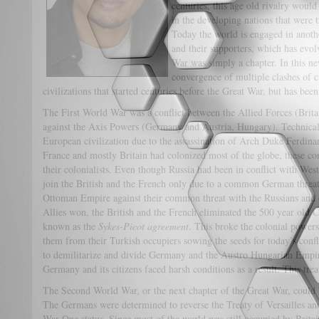
centuries, this age old rivalry woul
in the developing nations that were t
Today the world is engaged in anothe
and their supporters, which has evo
War was simply a chapter. In this ne
convergence of multiple clashes of c
civilizations that started centuries before the Great War, but 
The First World War was a conflict between the Allied Forces (Brit
against the Axis Powers (Germany and Austria, Hungary). Technicall
European civilization due to the assassination of Arch Duke Ferdin
France and mostly Britain had colonized most of the globe, these con
their colonialists. Even though Russia had been in conflict with Wes
join the British and the French only due to a common German thre
Ottoman Empire against their common threat with the Russians and cur
Allies won, the British and the French eliminated the 500 year old 
known as the
Sykes-Picot agreement
. This broke the colonial powers
them from their Turkish occupiers sowing the seeds for today’s confl
to demilitarize and divide Germany and the Austro Hungarian Empire
Germany and its citizens faced harsh conditions as a result. This trea
The Second World War, or the next chapter of the Great War, could
The Germans were determined to reverse the Treaty of Versailles an
War One status. Since most of the world was still occupied by Britai