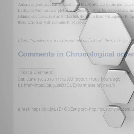
American president has worked with the Ayatollahs in the past and e
Lastly, to win this new global war, there must be full support and m
Islamic countries, just as Jordan has shown in their willingness to fi
these terrorists will continue to advance.
Bharat Vasudevan is a researcher and analyst with the Center for Int
Comments in Chronological order
Repo
Sat, June 16, 2018 11:12 AM (about 71387 hours ago)
ba href=https://bit.ly/2sD1GUEpharmacie online/a/b
a href=https://bit.ly/2sD1GUEimg src=http://oi67.tinypic.com/