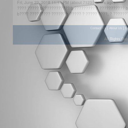
Fri, June 22, 2018 11:13 PM (about 71231 hours ago)
???? ????? b????????????/b ????????? ? ??????????? b
b???? ????????? ??????/b ????? ? ????? ????, ? ??????
|
|
Contact Us
About Us
D
All Rights Re