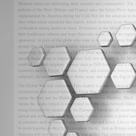
Western values are infiltrating their societies and communities. The 
policies of the West (Britain and France) since the Sykes-Picot Agr
implemented by America during the Cold War for the situation in the
days when Islam colonized this region, which stretches from Moroc
civilization during medieval times. Extremists in the Middle East fe
their traditional cultures and want theocratic states. There are region
sponsored, in parts of the globe who want to re-colonize areas that
groups like Al Qaeda assist Islamic separatists around the world. Toge
supporting them have created a Global Jihad against Islamic and non-
mostly Sunni, want to impose Islamic holy law not only in the Midd
establish a global caliphate. Groups such as ISIS have created a cal
countries such as Egypt, Australia, India, and recently in America. 
caliphate, threatened to colonize Rome soon, and want the flag of 
The Global War still continues. This chapter is a convergence of cla
civilizations that existed before the Great War. These clashes betwe
versus the East and the Middle East, Hindus versus Muslims, Black A
versus the Arabs (which is intertwined with the clash between Shiit
rising Germany by members in the European Union are all occurring
united and work with other hegemonic nations to create a global unite
in countries such as Russia, India, Iran, China and Israel. Like in 
to work together as they face a common threat. Just as Britain sided
America will now have to side with Iran as they face common enem