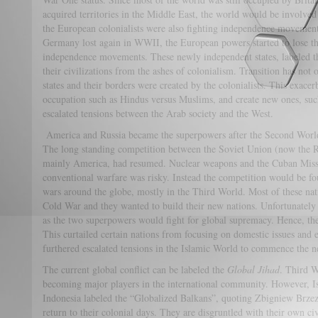
acquired territories in the Middle East, the world would be involved 
the European colonialists were also fighting independence movemen
Germany lost again in WWII, the European powers started to lose the
independence movements. These newly independent states, labeled t
their civilizations from the ashes of colonialism. Transition has no
states and their borders were created by the colonialists. This exacer
occupation such as Hindus versus Muslims, and create new ones, such 
escalated tensions between the Arab society and the West.
America and Russia became the superpowers after the Second World
The long standing competition between the Soviet Union (now the R
mainly America, had resumed. Nuclear weapons and the Cuban Missil
conventional warfare was risky. Instead the competition would be fo
wars around the globe, mostly in the Third World. Most of these nati
Cold War and they wanted to build their new nations. Unfortunately 
as the two superpowers would fight for global supremacy. Hence, th
This curtailed certain nations from focusing on domestic issues and es
furthered escalated tensions in the Islamic World to commence the ne
The current global conflict can be labeled the
Global Jihad
. Third W
becoming major players in the international community. However, I
Indonesia labeled the “Globalized Balkans”, quoting Zbigniew Brzezi
return to their colonial days. They are disgruntled with their own civ