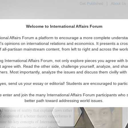
Get Published
|
About Us
Welcome to International Affairs Forum
tional Affairs Forum a platform to encourage a more complete understa
's opinions on international relations and economics. It presents a cros
f all-partisan mainstream content, from left to right and across the worl
tured
IAF Articles
IAF Editorials
Topics
Regions
ng International Affairs Forum, not only explore pieces you agree with b
o Revisit Kenneth Waltz Ideas
t agree with. Read the other side, challenge yourself, analyze, and sha
hers. Most importantly, analyze the issues and discuss them civilly with
(0)
yes, send us your essay or editorial! Students are encouraged to partic
onal Politics' underpins his place as the
e second half of the twentieth century,
e enter and join the many International Affairs Forum participants who 
verberate across the century in order to
better path toward addressing world issues.
ions during the Cold War, leaving a lasting
ed version of reality that explains laws rather
be disproved if a better theory outperforms it
mine his key concepts of International
ased on the assumptions stated above.