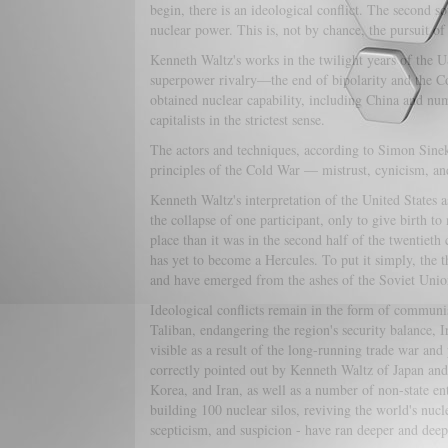
begin, there is an ideological conflict. The second s
nuclear power. This is, not by chance, the pursuit of 
Kenneth Waltz's works in the twilight years of the 
superpower rivalry—the end of bipolarity and the Co
obtained nuclear capability, including China and nu
capitalists in the strictest sense.
The actors and techniques, according to Simon Sinek,
principles of the Cold War — mistrust, cynicism, an
Kenneth Waltz's interpretation of the United States a
the collapse of one participant, only to give birth t
place than it was in the second half of the twentieth
has yet to become a Hercules. To put it simply, the t
and have emerged from the ashes of the Soviet Unio
Ideological conflicts remain in the form of commun
Taliban, endangering the region's security balance,
visible as a result of the long-running trade war and 
correctly pointed out by Kenneth Waltz of Japan an
Korea, and Iran, as well as a number of non-state ent
building 100 nuclear silos, reviving the world's nucl
scepticism, and suspicion - have ran deeper and deep