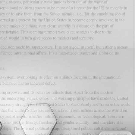
among nations, particularly weak nations born out of the wave of
ternational politics appears to be more of a license for the US to meddle in
cracy or to save them from the Soviet menace, i.e., for the ennobling job of
erved as a pretext for the United States to become deeply involved in the
ebate makes one thing very clear: anarchy is a desire on the part of
edictable. This seeming turmoil would cause states to flee to the
hich would in turn give access to markets and territory.
 decision made by superpowers. It is not a goal in itself, but rather a means
uence international affairs. It’s a man-made disaster and a blot on its
ena
l system, overlooking its effect on a state's location in the international
e behavior has an inherent defect.
 superpower, and its behavior reflects that. Apart from the modern
 the underlying values, ethos, and working principles have made the United
necessary strength for the United States to stand steady and traverse the world
hat the United States has are not a favor from nations across the world on
ficacy and strength, whether military, economic, or technological. There are
stem - justice, liberty, freedom, and gender equality - and therefore it is
otsteps. The internal political setup, disciplined public, cultal element, and
emocratic culture are what distinguishes the United States as a superpower.