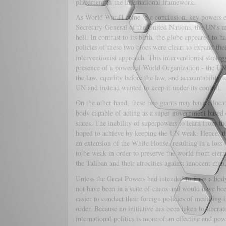
placement in the international framework.
As World War II came to a conclusion, key powers e
Secretary-General of the United Nations, the UN's mi
hell. In contrast to its birth, the globe appeared to
policies of these two blocs were clear: to expand the
interventionist approach. This interventionist strate
presence of a powerful World Organization - the UN
the law, equality before the law, and accountability 
UN and instead wanted to keep it under its control.
On the other hand, these two giants may have alloc
body capable of acting as a super government based o
states. The inability of superpowers to learn from th
hoped to achieve by keeping the UN weak. Hence, the
an extension of the White House, resulting in a loss 
to be weak in order to preserve the world from eter
the Taliban and their atrocities against innocent me
Unless the Great Powers had intended to form a body 
not have been in a state of chaos and would have be
easier to conduct their foreign policies of meddling i
order. Because no initiative has been taken to liberat
international politics is more of an effective and po