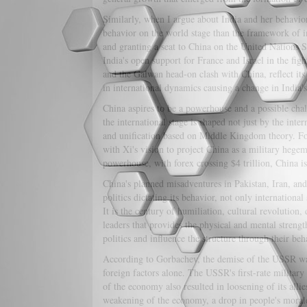
Similarly, when I argue about India and her behavior,
behavior on the world stage than the framework of i
and granting a seat to China on the United Nations S
India's open support for France and Israel in the figh
and the Galwan head-on clash with China, reflect its
in international dynamics causing a change in India's
China aspires to be a powerhouse and a possible chall
the international stage is shaped not just by the int
and unification based on Middle Kingdom theory. For 
with Xi's vision to project China as a military hege
powerhouse, with forex crossing $4 trillion, China is
China's planned misadventures in Pakistan, Iran, an
politics dictating its behavior, not only internationa
It is the century of humiliation, cultural revolution,
leaders that provides the physical and mental strengt
politics and influence the structure through their beh
According to Gorbachev, the demise of the USSR was 
foreign factors alone. The USSR's first-rate militar
of the economy also resulted in loosening of its allie
weakening of the economy, a drop in people's morale, 