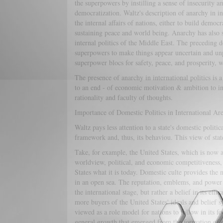
the superpowers by instilling a sense of insecurity 
democratization. Waltz's description of anarchy in in
the internal affairs of nations, either to build demo
sustaining peace and world being. Anarchy has also s
internal politics of the Middle East. The preceding d
superpowers to make things appear uncertain and unpr
superpower blocs for safety, peace, and prosperity, w
The presence of anarchy in international politics is a
to an end - of economic motivation & ambition to infl
rationality and faculty of thoughts.
Importance of Domestic Politics in International Ar
Waltz pays less attention to a state's domestic politica
framework and, thus, its behaviou. This view of stat
Take, for example, the United States, which is now a
worldview, political, and economic competitiveness,
States what it is today. Domestic culte provides the 
in an open sea. The reputation, emblems, and power t
the international stage, but rather a belief in its ef
more buyers of the United States' ideals and belief sy
viewed as a role model for nations to follow in its fo
general growth that emerged from the formation of d