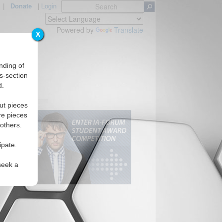
|
Donate
|
Login
Powered by
Translate
X
nding of
s-section
d.
ut pieces
re pieces
 others.
ipate.
seek a