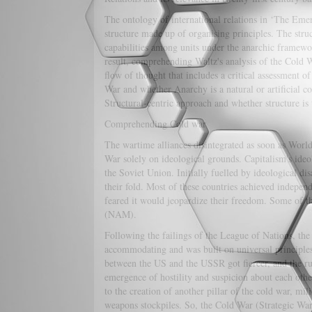
The ontology of international relations in ‘The Emerg
structure made up of organising principles. The struc
capabilities among units under the anarchic framewor
result, comprehending Waltz's analysis of the Cold Wa
flow of thought that includes a critical assessment 
War and whether Anarchy is a natural or artificial co
Structural-centric approach and whether structure is 
Comprehending Cold war
The wartime alliances disintegrated as soon as Worl
War solely on ideological grounds. Capitalism's id
the Soviet Union. Initially fuelled by ideological di
their fold. Most of these countries achieved indepen
feared it would jeopardize their freedom. Some of 
(NAM).
Following the failings of the League of Nations, t
accommodating and was built on universal principles 
between the US and the USSR got fiercer, and the rus
emergence of hostility and suspicion about each other'
to the creation of another pillar of the cold war, mi
weapons stockpiles. So, the Cold War (Strategic War 