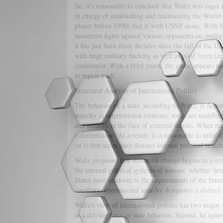
So, it's reasonable to conclude that Waltz was eager t
in charge of establishing and maintaining the World 
player before 1990s that is with USSR alone. With th
numerous fights against various opponents on multip
it has just been three decades since the fall of the 
with huge military backing as well as good forex (ce
communist. With a brief pause, the globe appears to b
to repeat itself.
Structural Analysis of International Politics
The behavior of a state, according to Waltz, is determ
anarchy in international relations, states are undiffe
and security in the face of external threats. When ther
differentiation. As a result, it is reasonable to infer 
on is that states have distinct internal political struct
Waltz proposed that structural change begins in a sys
the internal political systems of nations, whether demo
States must conform to the requirements of the Intern
corollary, international anarchy designates a distinct
Waltz's view of international politics has two major w
as a driving force in state behavior. Second, he ignore