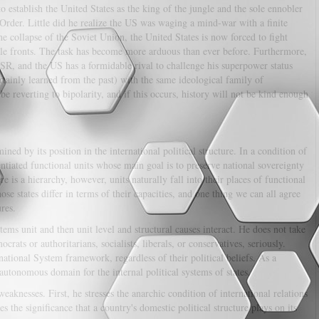
o establish the United States as the king of the jungle and the sole ennobler
Order. Little did he realize the US was waging a mind-war with a finite
e collapse of the Soviet Union, the United States is now forced to fight
le fronts. The task has become more arduous than ever before. Furthermore,
USSR, and the US has a formidable rival to challenge his superpower status
rtainly learned from the past) with the same ideological family of
e reverting to bipolarity, and if this occurs, history will not be kind enough
ined by its position in the international political structure. In a condition of
rentiated functional units whose main goal is to preserve national sovereignty
e is a hierarchy, however, units naturally fall into their places of functional
those states differ in terms of their capacities, and one thing we can all agree
ures.
tems unit and then unit level and structural causes interact. He does not take
crats or authoritarians, socialists, liberals, or conservatives, seriously.
ational System framework, regardless of their political beliefs. As a
 autonomous domain for the internal political systems of states.
eaknesses. First, he stresses the anarchic condition of international relations
s the significance that a country's domestic political structure plays on its