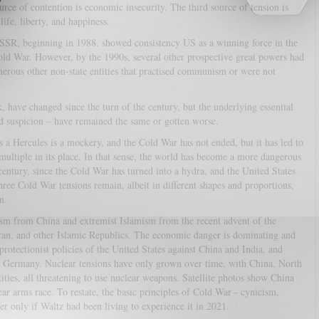
ource of contention is economic insecurity. The third source of tension is
life, liberty, and happiness.
USSR, beginning in 1988, showed consistency US as a winning force in the
ld War. However, by the 1990s, several other prospective great powers had
merous other non-state entities that practised communism or were not
 have changed since the turn of the century, but the underlying essential
d suspicion – have remained the same or gotten worse.
s a Hercules is a mockery, and the Cold War has not ended, but it has led to
o multiple in its place. In that sense, the world has become a more dangerous
 century, since the Cold War has turned into a hydra, and the United States
hree Cold War tensions remain, albeit in different shapes and proportions,
n.
ism from China and extremist Islamism from the recent advent of the
 Iran, and other Islamic Republics. The economic danger is dominating and
protectionist policies of the United States against China and India, and
d Germany. Nuclear tensions have only grown over time, with China, North
ities, all threatening to use nuclear weapons. Satellite photos show China
ear arms race. To restate, the basic principles of Cold War - cynicism,
er only if Waltz had been living to experience it in 2021.