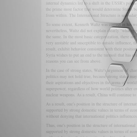
internal dynamics led to a shift in the USSR's posture
the prime most factor that would determine States be
from within. The International Structure is secondary
To some extent, Kenneth Waltz was correct in his work
nevertheless, Waltz did not explain clearly “what type 
the same. In the most basic categorization, there are 
very unstable and susceptible to outside influence, t
result, exhibit behavior consistent with their position
Syria wishes to put an end to the turmoil that has er
reasons you can see from above.
In the case of strong states, Waltz's argument of chan
politics may not hold true, because strong states may
their aspirations and objectives in the arena of worl
superpower, regardless of how world politics alter o
nuclear weapons. As a result, China will continue t
As a result, one's position in the structure of interna
supported by strong domestic values in terms of econo
without denying that international politics influences
Thus, one's position in the structure of international
supported by strong domestic values in terms of econo