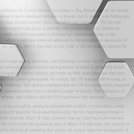
stablished the United Nations. According to Dag Hammarskjöld, the second
ssion is not to shepherd humanity to heaven, but to save it from falling into
 have been divided into two blocs: capitalism and communist. The foreign
ir ideological wing as far as possible and consequently, they adopted an
gy would not have succeeded in defining the international order in the
 -, which would have enforced adherence to the principles of supremacy of
to the law. So, the US was clear on one point: it did not want to enhance the
ated enough money, personnel, and technology to make the UN a powerful
n international conventions and regulations in order to chokehold hostile
e League of Nations' failures cast doubt on their motivation and what they
re is no global government. As a result, the UN was accused of acting as
of credibility. This at least establishes that the UN was purposefully designed
nal damnation rather than to shepherd people to heaven. The emergence of
n, women, and children calls the UN's legitimacy into question.
strong enough to adjudicate international conflicts, world politics would
en mostly peaceful. In an anarchical world, the two Superpowers found it
n the domestic affairs of other countries than in a rule-based international
e the world from the anarchical state of affairs, I would argue that anarchy in
werful ideological institution that carries out system-supported propaganda of