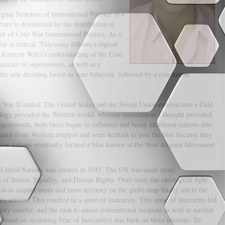
ing Structure of International Politics' is a
ture is determined by the distribution of
k of Cold War International Politics. As a
r is critical. This essay follows a logical
of Kenneth Waltz's understanding of the Cold
nstruct of superpowers, as well as a
the sole deciding factor in state behavior, followed by a conclusion.
d War II ended. The United States and the Soviet Union entered into a Cold
eology pervaded the Western world, whereas communism's thought pervaded
sagreements, both blocs began to influence and bring additional nations into
dence from Western empires and were hesitant to join the bloc because they
these nations eventually formed a bloc known as the Non-Aligned Movement
he United Nations was created in 1945. The UN was made more
of Justice, Equality, and Human Rights. Over time, the ideological fight
h to acquire more and more territory on the globe map finally led to the
s actions. This resulted in a sense of insecurity. This sense of insecurity led
litary combat, and the rush to amass conventional weapons as well as nuclear
based on escalating Fear of Insecurity) was built on three tensions: To