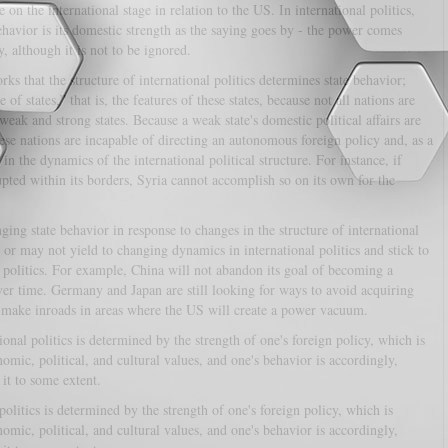
 on the international stage in relation to the US. In international politics,
havior is its domestic strength as the saying goes by - the power comes
, although it is not to be ignored.
s that the structure of international politics determines state behavior;
of states,” that is, the features of these states, because not all nations are
weak and strong states. Because a weak state's domestic political affairs are
hese nations are incapable of directing an autonomous foreign policy and, as a
 in the dynamics of the international political structure. For instance, if
upted within its borders, Syria cannot accomplish so on its own for the
ging state behavior in response to changes in the structure of international
 or may not yield to changing dynamics in international politics and stick to
d politics. For example, China will not abandon its goal of becoming a
ver time. Germany and Japan are still looking for ways to avoid acquiring
o make inroads in areas where the US will create a power vacuum.
tional politics is determined by the strength of one's foreign policy, which is
mic, political, and cultural values, and one's behavior is accordingly,
 it to some extent.
 politics is determined by the strength of one's foreign policy, which is
mic, political, and cultural values, and one's behavior is accordingly,