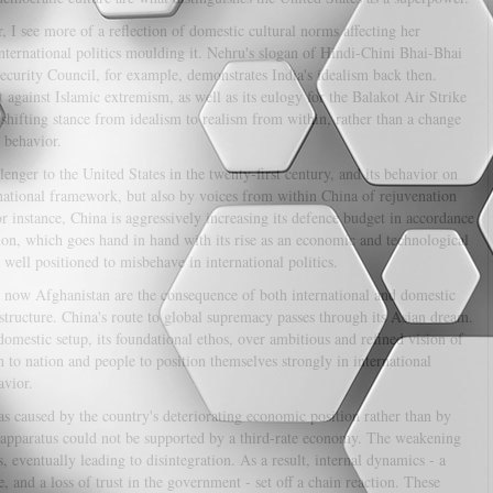
 I see more of a reflection of domestic cultural norms affecting her
nternational politics moulding it. Nehru's slogan of Hindi-Chini Bhai-Bhai
ecurity Council, for example, demonstrates India's idealism back then.
t against Islamic extremism, as well as its eulogy for the Balakot Air Strike
 shifting stance from idealism to realism from within, rather than a change
 behavior.
enger to the United States in the twenty-first century, and its behavior on
ernational framework, but also by voices from within China of rejuvenation
instance, China is aggressively increasing its defence budget in accordance
mon, which goes hand in hand with its rise as an economic and technological
 well positioned to misbehave in international politics.
d now Afghanistan are the consequence of both international and domestic
l structure. China's route to global supremacy passes through its Asian dream.
 domestic setup, its foundational ethos, over ambitious and refined vision of
h to nation and people to position themselves strongly in international
avior.
caused by the country's deteriorating economic position rather than by
y apparatus could not be supported by a third-rate economy. The weakening
s, eventually leading to disintegration. As a result, internal dynamics - a
and a loss of trust in the government - set off a chain reaction. These