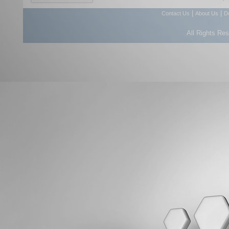
|
|
Contact Us
About Us
D
All Rights Re