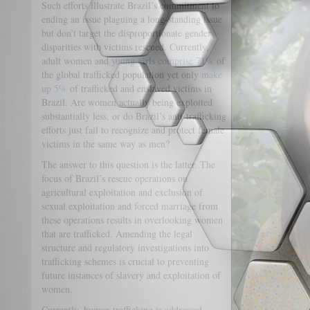
Such efforts illustrate Brazil’s commitment to
ending an issue plaguing a long-standing issue
but don’t target the disproportionate gender
disparities with victims rescued. Currently,
adult women and
young girls comprise 71%
of
the global trafficked population yet only
make
up 5%
of trafficked and enslaved victims in
Brazil. Are women actually being exploited
substantially less, or do Brazil’s anti-trafficking
efforts just fail to recognize and protect female
victims in the same way as men?
The answer to this question is the latter. The
focus of Brazil’s rescue operations on
agricultural exploitation and exclusion of
sexual exploitation and forced marriage from
these operations results in overlooking women
that are trafficked. Amending the legal
structure and regulatory investigations into
trafficking schemes is crucial to preventing
future instances of slavery and exploitation of
women.
Currently, human trafficking is addressed