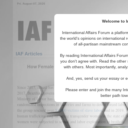
Fri. August 07, 2026
Welcome to In
International Affairs Forum a platf
the world's opinions on international 
of all-partisan mainstream cont
Featured
IAF Articles
IAF Articles
By reading International Affairs Foru
you don't agree with. Read the other 
How Female Victims Become Ghosts in Brazil’s 
with others. Most importantly, analy
(0)
And, yes, send us your essay or ed
Since 2017, Brazil has received global praise on its crackdown on 
Please enter and join the many Int
2017, Brazilian government agencies rescued
35,000
victims from sl
better path to
Ministry of Labor has employed the “Special Mobile Inspection Gr
randomized inspections in factories and farms to detect forced labor
the group rescued over
53,000 victims of slave labor
, and in 2019, 
human trafficking ring targeting transgender women in the state of S
women were subjected to sexual and labor exploitation in brothels.