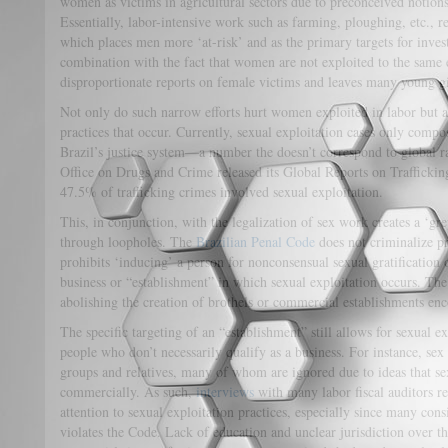
women as victims in agricultural sectors due to preconceived notion
Essentially, labor-intensive work such as farming, ploughing, etc., 
which places men more ‘at-risk’ and as the primary targets for inves
combination with the fact that women are not exploited to the same e
disproportionate reports on female victims and leaves many young gi
Not only do such narrow efforts hurt women exploited in labor but a
practices that occur. Currently, sexual exploitation cases only comp
Brazil’s justice system—a number the doesn’t correspond to global r
Office on Drugs and Crime released its Global Reports on Trafficking
47.5% of trafficking crimes involved sexual exploitation.
This, in conjunction, with the legalization of sex work creates a ‘gr
through loopholes. The
Brazilian Penal Code
does not criminalize pr
prohibits ‘inducing’ a person for nonconsensual sexual gratification
business or “establishment” in which sexual exploitation occurs. The
abolishing the creation of brothels or commercial establishments en
The specific targeting of an “establishment” still allows for sexual 
people who don’t necessarily qualify as a business. For instance, sex
groups and relatives, many of whom are ignored due to ideas that se
commercially. As such,
interviews
with many labor fiscal auditors re
attention to sexual exploitation practices, especially since many consi
violates the Code. Lack of education and unclear jurisdiction over