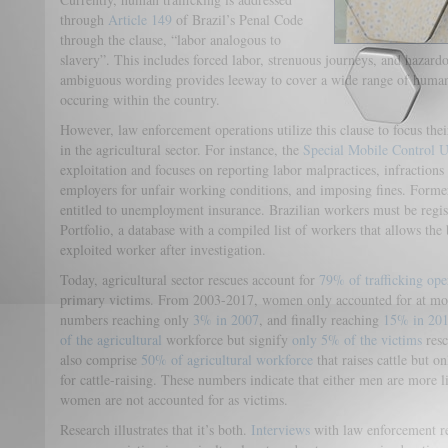
through
Article 149
of Brazil’s Penal Code
through the clause, “labor analogous to
slavery”. This includes forced labor, strenuous journeys, and hazard
ambiguous wording provides leeway to cover a wide range of human t
occuring within the country.
However, law enforcement operations utilize this clause to focus thei
in the agricultural sector. For instance, the
Special Mobile Control U
exploitation and focuses on reporting labor malpractices, infractio
employers for unfair working conditions, and imposing fines. Forme
entitled to unemployment insurance. Brazilian workers must be regis
Portfolio, a database with a compiled list of workers that allows the
exploited worker after investigation.
Today, agricultural sector rescues account for
79% of trafficking ope
primary victims. From 2003-2017, women only accounted for at m
numbers reaching only
3% in 2007
, and finally reaching
15% in 20
of the agricultural
workforce but signify
only 5% of the victims
resc
also comprise
50% of agricultural workforce
that raises cattle but o
for cattle-raising. These numbers indicate that either men are more l
women are not accounted for as victims.
Research illustrates that it’s both.
Interviews
with law enforcement re