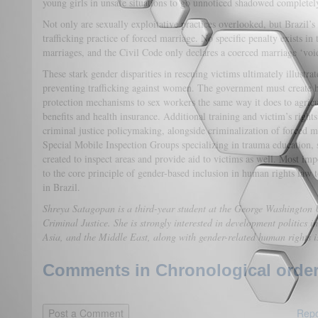
young girls in unsafe situations to go unnoticed shadowed complete
Not only are sexually exploitative practices overlooked, but Brazil’
trafficking practice of forced marriage. No specific penalty exists in
marriages, and the Civil Code only declares a coerced marriage ‘voi
These stark gender disparities in rescuing victims ultimately illustrat
preventing trafficking against women. The government must create ha
protection mechanisms to sex workers the same way it does to agric
benefits and health insurance. Additional training and victim’s rights
criminal justice policymaking, alongside criminalization of forced ma
Special Mobile Inspection Groups specializing in trauma education, 
created to inspect areas and provide aid to victims as well. Most i
to the core principle of gender-based inclusion in human rights law t
in Brazil.
Shreya Satagopan is a third-year student at the George Washington U
Criminal Justice. She is strongly interested in development politics 
Asia, and the Middle East, along with gender-related human rights is
Comments in Chronological order
Repo