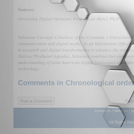
Sources:
Governing Digital Optimism,
Prof. Lucija Mulej, Ph.D
Valentina Carvajal Caballero of the Colombia ’s Universidad d
communication and digital media. As an Information Officer a
in research and digital transformation to advance the organiz
Nativus Phydigital Agendas, Valentina combines her entrepren
understanding of Latin American digital landscapes to promo
technology.
Comments in Chronological order
Repo
|
|
Contact Us
About Us
D
All Rights Re