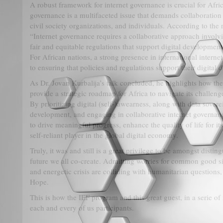
A robust framework for internet governance is crucial for Africa
governance is a multifaceted issue that demands collaboratio
civil society organizations, and individuals. According to the r
“Internet governance requires a collaborative approach involv
fair and equitable regulations that support digital developme
For African nations, a strong presence in international interne
to ensuring that policies and regulations support their digital
As Dr. Jovan Kurbalija’s talk concluded, he highlights how the
provide a strategic roadmap for Africa to navigate its challeng
By prioritizing digital (self-)awearness, along with data soverei
development, and engaging in collaborative internet governanc
to drive meaningful progress, enhance the quality of life for its 
self-reliant player in the global digital economy.
Truly, it was and still is a great privilege to be amongst distin
future we all co-create. Admitting worries for common good 
and energetic crisis are colliding with humanitarian questions,
Hope.
This is how the IEF program and this great guest, in a serie o
each and every of us participants.