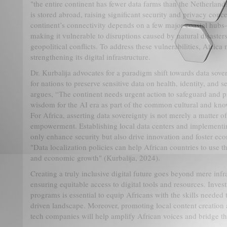
"the entire continent has fewer data farms than the Netherlands
is stored abroad, raising significant security and privacy conc
continent’s connectivity depends on a few major coastal hu
making it vulnerable to disruptions caused by natural disaster
geopolitical conflicts. To address these vulnerabilities, Afric
strengthening its digital infrastructure.
Dr. Kurbalija advocates for a paradigm shift towards data sove
for nations to preserve sensitive data on health, identity, and 
argues, “The continent needs urgent action to safeguard and p
wisdom for the AI era as part of the common cultural and kno
For Africa, asserting data sovereignty is not merely a matter o
empowerment. Establishing local data centers and implementing
only enhance security but also drive innovation and foster eco
"Data localization policies can help African countries to use th
and economic growth" (Kurbalija, 2024).
Creating a truly inclusive digital future goes beyond mere infr
ensuring equitable access to digital tools and resources. Inves
programs is essential to equip Africans with the skills needed 
driven landscape. Moreover, promoting local content creation 
tech companies will help amplify African voices and bridge th