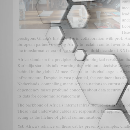
cont
ineq
lead
unde
Eco
Head
prestigous Ghana’s Institute IEF in collaboration with prof. An
European partners), urging Africa to reclaim control over its
the transformative era of the second and thrid decade of XXI c
Africa stands on the precipice of a technological revolution tha
Kurbalija starts his talk, warning that without a decisive strateg
behind in the global AI race. Central to this challenge is Afri
infrastructure. Despite its vast potential, the continent has few
Netherlands, compelling many African nations to entrust their d
dependency raises profound concerns about data security and l
its data for economic advancement.
The backbone of Africa’s internet infrastructure lies in the gl
These vital underwater cables are responsible for approximately
acting as the lifeline of global communication.
Yet, Africa’s reliance on these cables presents a complex chall