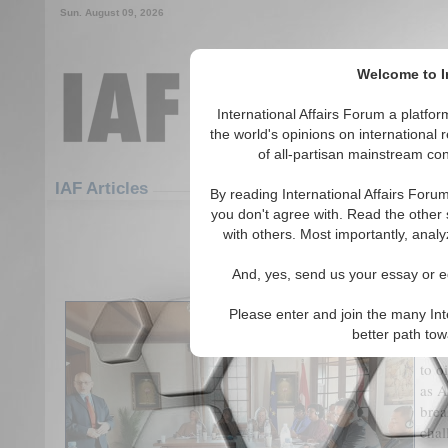
Sun. August 09, 2026
Welcome to In
International Affairs Forum a platf
the world's opinions on international 
of all-partisan mainstream cont
Featured
IAF Articles
IAF Articles
By reading International Affairs Foru
you don't agree with. Read the other 
Africa's Digital Dilem
with others. Most importantly, analy
(0)
And, yes, send us your essay or ed
In a
Please enter and join the many Int
(AI)
better path to
data
to o
as A
brea
chal