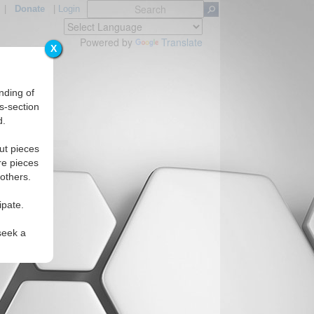
|
Donate
|
Login
Powered by
Translate
X
nding of
s-section
d.
ut pieces
re pieces
 others.
ipate.
seek a