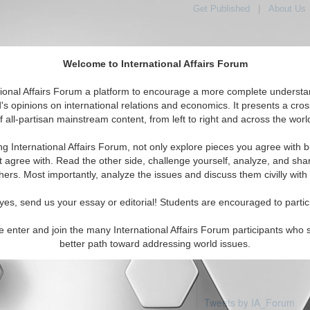
Get Published
|
About Us
Welcome to International Affairs Forum
tional Affairs Forum a platform to encourage a more complete understa
's opinions on international relations and economics. It presents a cros
f all-partisan mainstream content, from left to right and across the worl
Featured
IAF Articles
IAF Editorials
Topics
Regions
ng International Affairs Forum, not only explore pieces you agree with b
 articles available
t agree with. Read the other side, challenge yourself, analyze, and sha
hers. Most importantly, analyze the issues and discuss them civilly with
yes, send us your essay or editorial! Students are encouraged to partic
e enter and join the many International Affairs Forum participants who 
better path toward addressing world issues.
Tweets by IA_Forum