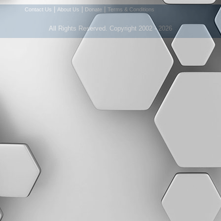
|
|
|
Contact Us
About Us
Donate
Terms & Conditions
All Rights Reserved. Copyright 2002 - 2026