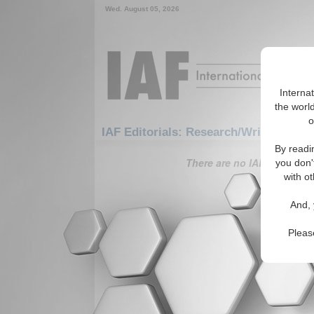
Wed. August 05, 2026
Interna
the world
o
IAF Editorials: Research/Writing Tips
By readi
There are no IAF Editorials
you don'
with ot
And, 
Pleas