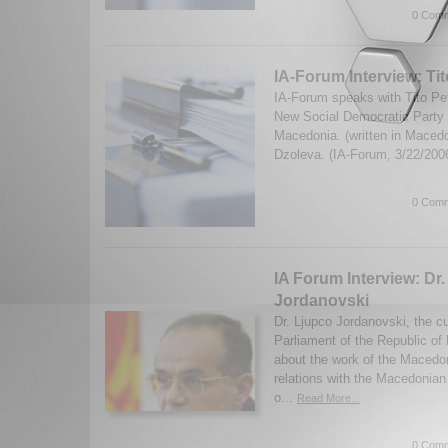
0 Comm
IA-Forum Interview: Ti
IA-Forum speaks with Tito Pet
New Social Democratic Party i
Macedonia. (written in Macedo
Dzoleva. (IA-Forum, 3/22/200
0 Comm
IA Forum Interview: Dr
Jordanovski
Dr. Ljupco Jordanovski, the c
Parliament of the Republic o
about the work of the Macedon
relations with the Macedonian
o...
Read More...
0 Comm