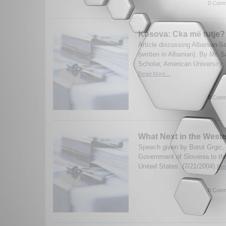
0 Comm
Kosova: Cka më tutje?
Article discussing Albanian-S
(written in Albanian). By Mr. S
Scholar, American University.
Read More...
0 Comm
What Next in the West
Speech given by Borut Grgic, 
Government of Slovenia to the
United States. (7/21/2004)
Rea
0 Comm