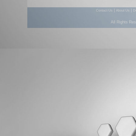
|
|
Contact Us
About Us
D
All Rights Re