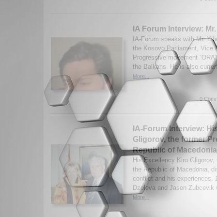
IA Forum Interview: Mr
IA-Forum speaks with Mr. Ylb
the Kosovo Parliament, Vice 
Progressive movement “ORA”, a
the Balkans. He is also current
More...
0 Comm
IA-Forum Interview: Hi
Gligorov, the former Pr
Republic of Macedonia
His Excellency Kiro Gligorov, 
the Republic of Macedonia, d
conflict and his experiences.
Dzoleva and Jasen Zubcevik w
More...