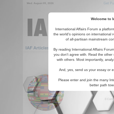
Get Pu
Wed. August 05, 2026
Welcome to In
International Affairs Forum a platf
the world's opinions on international 
of all-partisan mainstream cont
Featured
IAF Articles: Hotspots: Balkans
By reading International Affairs Foru
you don't agree with. Read the other 
1-30 IAF Articles articles displa
with others. Most importantly, analy
for the Hotspots/Balkans Topi
And, yes, send us your essay or ed
Macedonia: Challenge
Author discusses issues faci
Please enter and join the many Int
Republic of Macedonia. By Zh
better path to
Forum, 10/01/2009)
Read More.
0 Comm