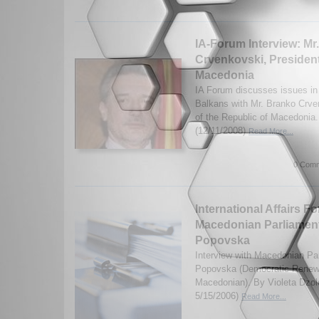
IA-Forum Interview: Mr
Crvenkovski, President
Macedonia
IA Forum discusses issues i
Balkans with Mr. Branko Crve
of the Republic of Macedonia.
(12/11/2008)
Read More...
0 Comm
International Affairs F
Macedonian Parliament
Popovska
Interview with Macedonian Pa
Popovska (Democratic Renewa
Macedonian). By Violeta Dzol
5/15/2006)
Read More...