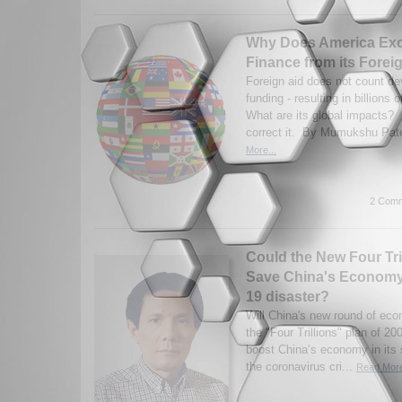
Why Does America Ex
Finance from its Forei
Foreign aid does not count d
funding - resulting in billions 
What are its global impacts? H
correct it. By Mumukshu Pate
More...
2 Comm
Could the New Four Tri
Save China's Economy 
19 disaster?
Will China's new round of eco
the "Four Trillions" plan of 20
boost China‘s economy in its 
the coronavirus cri...
Read More