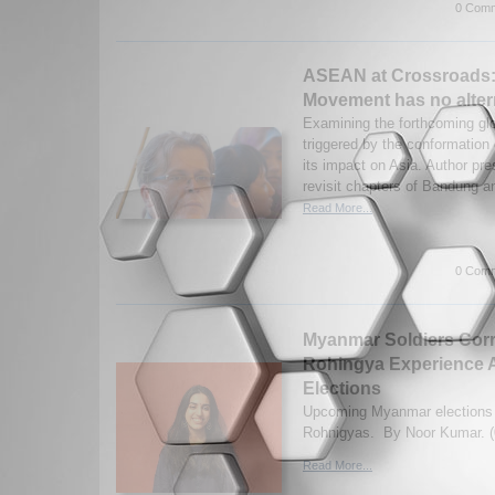
0 Comm
ASEAN at Crossroads:
Movement has no alter
Examining the forthcoming glo
triggered by the conformation
its impact on Asia. Author pre
revisit chapters of Bandung a
Read More...
0 Comm
Myanmar Soldiers Corr
Rohingya Experience A
Elections
Upcoming Myanmar elections af
Rohnigyas. By Noor Kumar. (
Read More...