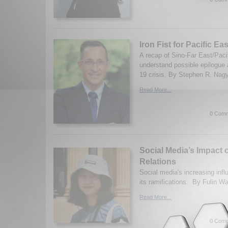
Iron Fist for Pacific Eas
A recap of Sino-Far East/Pacif
understand possible epilogue
19 crisis. By Stephen R. Nag
Read More...
0 Comm
Social Media’s Impact o
Relations
Social media's increasing inf
its ramifications. By Fulin W
Read More...
0 Comm