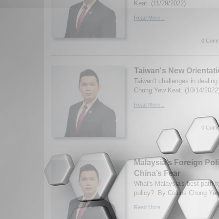
Keat. (11/29/2022)
Read More...
0 Comm
Taiwan's New Orientati
Taiwan't challenges in dealing
Chong Yew Keat. (10/14/2022
Read More...
0 Comm
Malaysia’s Foreign Pol
China’s Fear
What's Malaysia's best path fo
policy? By Collins Chong Yew
Read More...