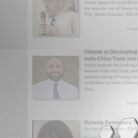
Author argues the more Russi
the more the risk of ‘losing I
Prof. Manlio Graziano. (09/23
0 Comm
Détente or Decoupling:
India-China Trade and
Author explores the evolving 
between India and China, partic
potential easing of Foreign Di
restrictions for select Chinese
More...
0 Comm
Dynasty Democracy Tr
By Julia Suryakusuma. (02/02
Read More...