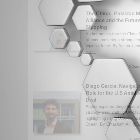
The China - Pakistan M
Alliance and the Future
Shipping
Author argues that the China-
alliance presents a strong ec
regional force. By Amina Jabb
More...
0 Comm
Diego Garcia: Navigatin
Role for the U.S Amids
Deal
Author explores Diego Garcia’s
strategy amid shifting UK-Mau
highlighting rising U.S.-China r
Ocean. By Ehtasham Ali. (05
0 Comm