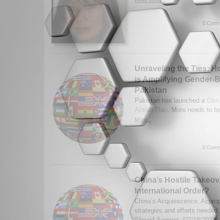
0 Comm
Unraveling the Ties: 
is Amplifying Gender-B
Pakistan
Pakistan has launched a
Clim
Action Plan
. More needs to b
More...
0 Comm
China’s Hostile Takeov
International Order?
China’s Acquiescence, Appropr
strategies and efforts needed
Shaarif Sameer. (07/18/2023)