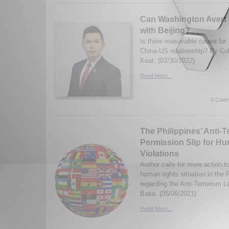
Can Washington Avert 
with Beijing?
Is there reasonable cause for
China-US relationship? By Co
Keat. (07/30/2022)
Read More...
0 Comm
The Philippines’ Anti-T
Permission Slip for H
Violations
Author calls for more action t
human rights situation in the P
regarding the Anti-Terrorism
Basa. (05/06/2021)
Read More...