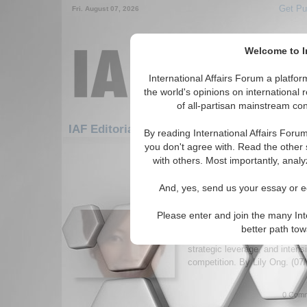
Get Pu
Fri. August 07, 2026
Welcome to In
International Affairs Forum a platf
the world's opinions on international 
of all-partisan mainstream cont
Featured
IAF A
IAF Editorials: Asia/Pacific
By reading International Affairs Foru
you don't agree with. Read the other 
1-30 IAF Editorials articles displ
with others. Most importantly, analy
for the Asia/Pacific Region
And, yes, send us your essay or ed
Who’s Really Making th
Express?
Please enter and join the many Int
Analysis of Thailand’s propos
better path to
exploring how it could reshape 
strategic leverage, and intens
competition. By Lily Ong. (07
0 Comm