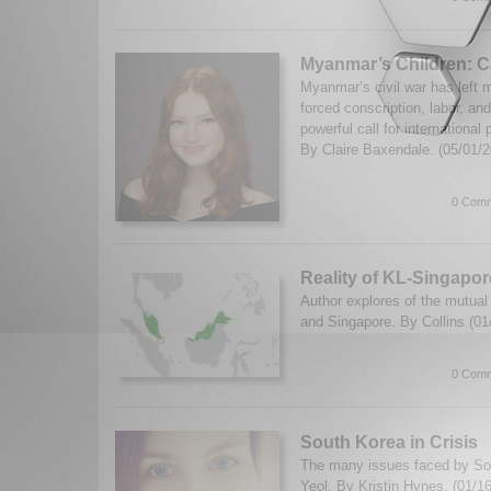
Myanmar’s Children: Ca
Myanmar’s civil war has left mi
forced conscription, labor, an
powerful call for international
By Claire Baxendale. (05/01/
0 Comm
Reality of KL-Singapo
Author explores of the mutual
and Singapore. By Collins (0
0 Comm
South Korea in Crisis
The many issues faced by So
Yeol. By Kristin Hynes. (01/1