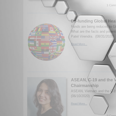
1 Comm
De-funding Global Hea
Funds are being reduced to Gl
What are the facts and poten
Patel Virendra. (08/31/2020)
Read More...
1 Comm
ASEAN, C-19 and the V
Chairmanship
ASEAN, Vietnam and the C-19 
(06/10/2020)
Read More...
0 Comm