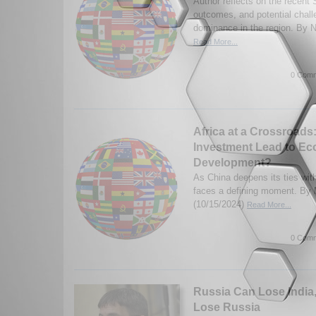
Author reflects on the recent
outcomes, and potential chal
dominance in the region. By N
Read More...
0 Comm
Africa at a Crossroads:
Investment Lead to E
Development?
As China deepens its ties with
faces a defining moment. By 
(10/15/2024)
Read More...
0 Comm
Russia Can Lose India
Lose Russia