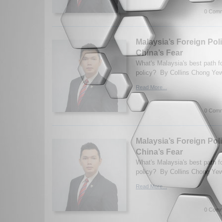
0 Comm
Malaysia’s Foreign Pol
China’s Fear
What's Malaysia's best path fo
policy? By Collins Chong Yew
Read More...
0 Comm
Malaysia’s Foreign Pol
China’s Fear
What's Malaysia's best path fo
policy? By Collins Chong Yew
Read More...
0 Comm