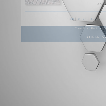
0 Comm
1-30
|
31-60
|
61-83
|
|
Contact Us
About Us
D
All Rights Re