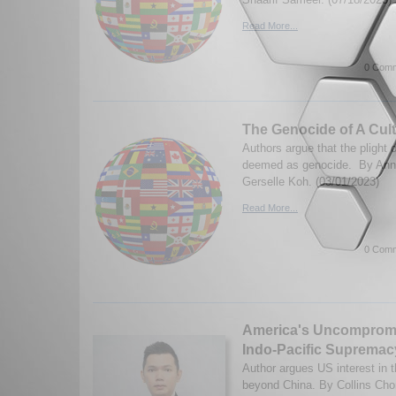
Read More...
0 Comm
The Genocide of A Cul
Authors argue that the plight
deemed as genocide. By Ann
Gerselle Koh. (03/01/2023)
Read More...
0 Comm
America's Uncompromis
Indo-Pacific Supremac
Author argues US interest in 
beyond China. By Collins Ch