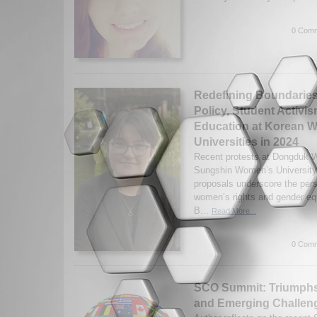
0 Comm
Redefining Boundaries
Policy, Student Activis
Education at Korean 
Universities in 2024
Recent protests at Dongduk 
Sungshin Women’s University 
proposals underscore the persi
women’s rights and gender equ
B...
Read More...
0 Comm
SCO Summit: Triumphs 
and Emerging Challeng