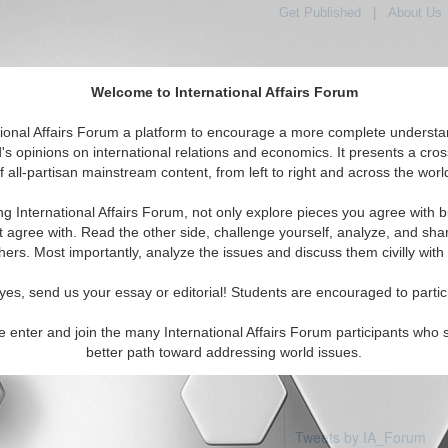
Get Published
|
About Us
Welcome to International Affairs Forum
tional Affairs Forum a platform to encourage a more complete understa
's opinions on international relations and economics. It presents a cros
f all-partisan mainstream content, from left to right and across the worl
Featured
IAF Articles
IAF Editorials
To
rica: Nicaragua
ng International Affairs Forum, not only explore pieces you agree with b
 articles available
t agree with. Read the other side, challenge yourself, analyze, and sha
hers. Most importantly, analyze the issues and discuss them civilly with
yes, send us your essay or editorial! Students are encouraged to partic
e enter and join the many International Affairs Forum participants who 
better path toward addressing world issues.
Tweets by IA_Forum