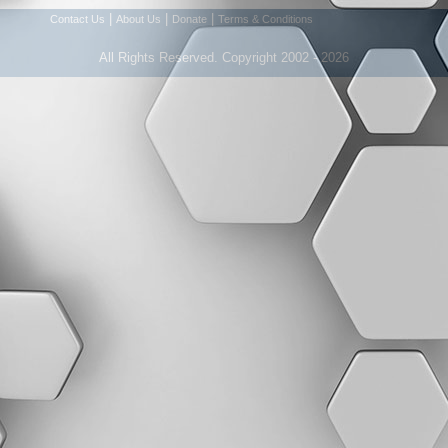
|
|
|
Contact Us
About Us
Donate
Terms & Conditions
All Rights Reserved. Copyright 2002 - 2026