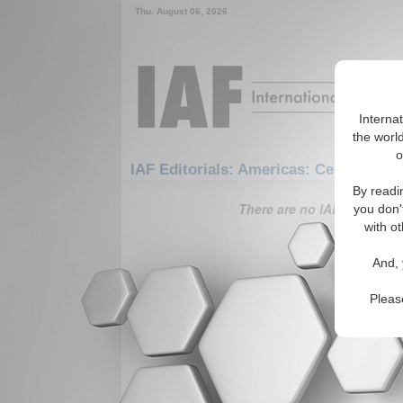
Thu. August 06, 2026
Interna
the world
o
IAF Editorials: Americas: Central Ame
By readi
There are no IAF Editorials
you don'
with ot
And, 
Pleas