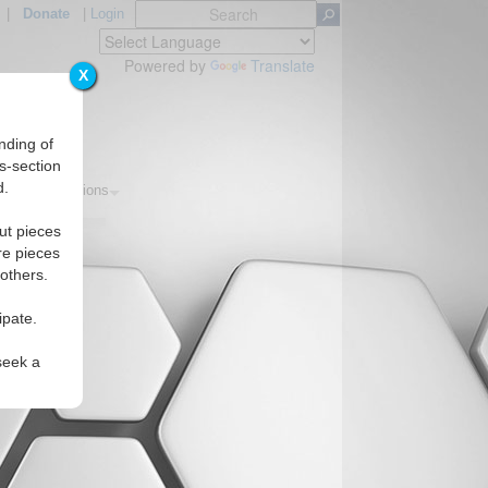
|
Donate
|
Login
Powered by
Translate
X
nding of
s-section
d.
pics
Regions
ut pieces
re pieces
 others.
ipate.
seek a